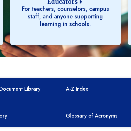
Educators
For teachers, counselors, campus
staff, and anyone supporting
learning in schools.
Document Library
A-Z Index
tory
Glossary of Acronyms