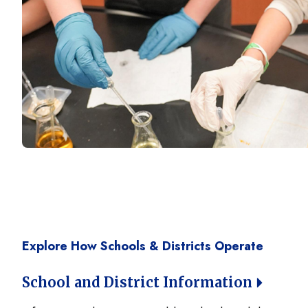
Explore How Schools & Districts Operate
School and District Information