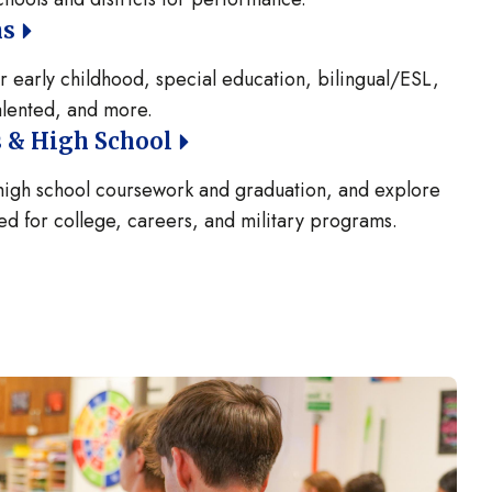
ns
 early childhood, special education, bilingual/ESL,
talented, and more.
 & High School
 high school coursework and graduation, and explore
d for college, careers, and military programs.