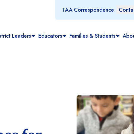
TAA Correspondence
Conta
trict Leaders
Educators
Families & Students
Abo