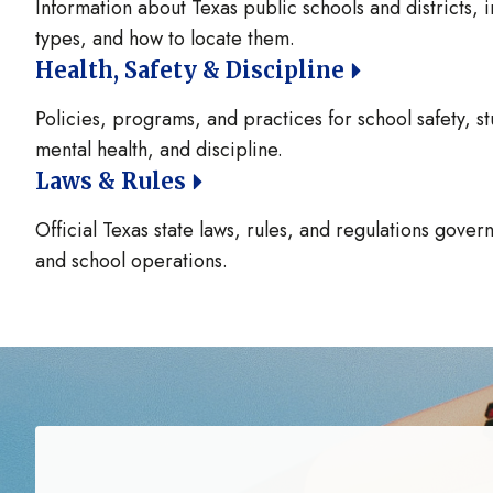
Information about Texas public schools and districts, i
types, and how to locate them.
Health, Safety & Discipline
Policies, programs, and practices for school safety, st
mental health, and discipline.
Laws & Rules
Official Texas state laws, rules, and regulations gove
and school operations.