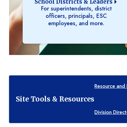
School Districts & Leaders
For superintendents, district
officers, principals, ESC
employees, and more.
Resource and 
Site Tools & Resources
Division Direc