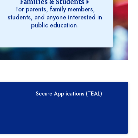
Families & Students
For parents, family members,
students, and anyone interested in
public education.
Secure Applications (TEAL)