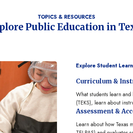
TOPICS & RESOURCES
plore Public Education in Te
Explore Student Lear
Curriculum & Inst
What students learn and 
(TEKS), learn about instru
Assessment & Acc
Learn about how Texas me
TELPAS) and evaluates sc