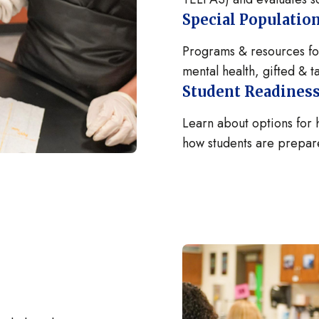
Special Populatio
Programs & resources for
mental health, gifted & 
Student Readiness
Learn about options for
how students are prepare