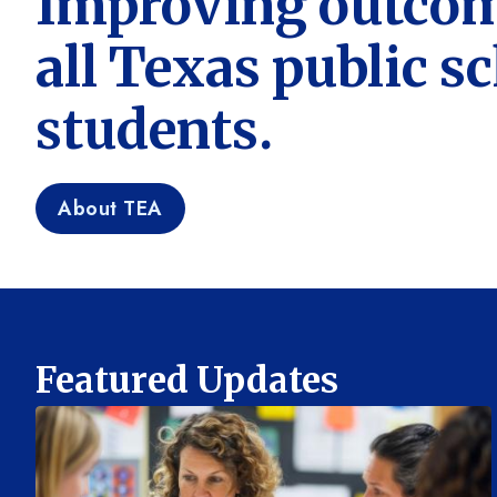
Improving outcom
all Texas public s
students.
About TEA
Featured Updates