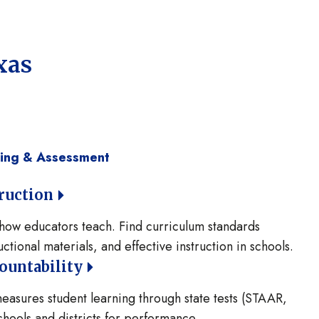
xas
ning & Assessment
ruction
how educators teach. Find curriculum standards
ctional materials, and effective instruction in schools.
ountability
asures student learning through state tests (STAAR,
hools and districts for performance.