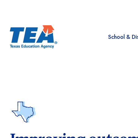
School & Dis