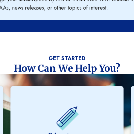
AAs, news releases, or other topics of interest.
GET STARTED
How Can We Help You?