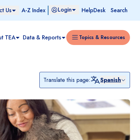
Login
ct Us
A-Z Index
HelpDesk
Search
ut TEA
Data & Reports
Topics & Resources
Translate this page:
Spanish