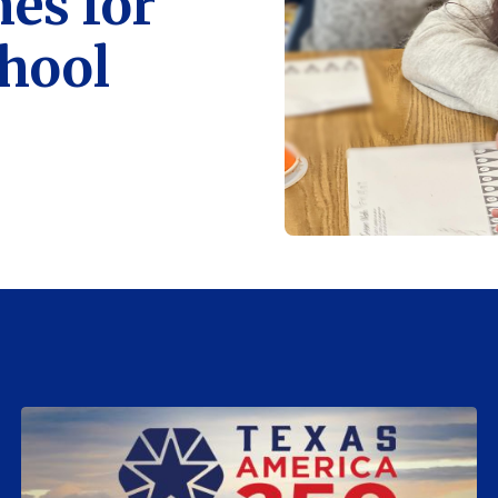
es for
chool