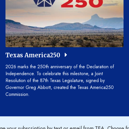
Texas America250
2026 marks the 250th anniversary of the Declaration of
Independence. To celebrate this milestone, a Joint
Resolution of the 87th Texas Legislature, signed by
Governor Greg Abbott, created the Texas America250
Commission.
e your subscription by text or email from TEA. Choose fr