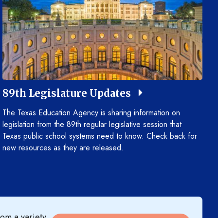
89th Legislature Updates
The Texas Education Agency is sharing information on
legislation from the 89th regular legislative session that
Texas public school systems need to know. Check back for
new resources as they are released.
om a variety