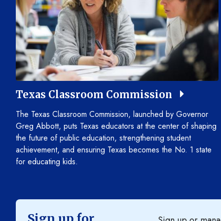
Texas Classroom Commission
The Texas Classroom Commission, launched by Governor
Greg Abbott, puts Texas educators at the center of shaping
the future of public education, strengthening student
achievement, and ensuring Texas becomes the No. 1 state
for educating kids.
Sign up for
Sign up or manag