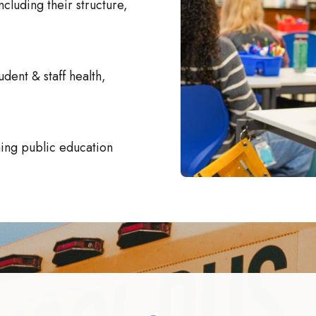
ncluding their structure,
udent & staff health,
rning public education