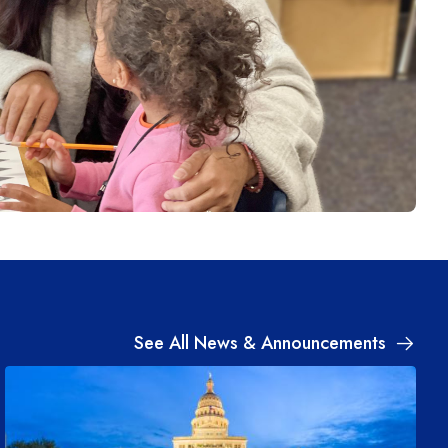
See All News & Announcements