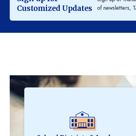
Customized Updates
of newsletters, T