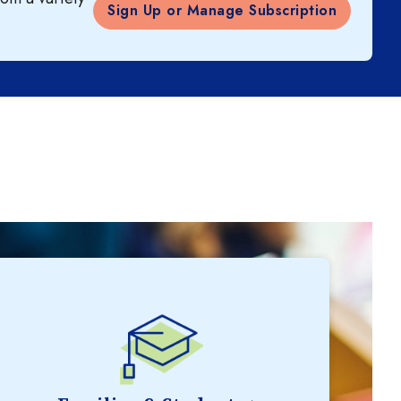
Sign Up or Manage Subscription