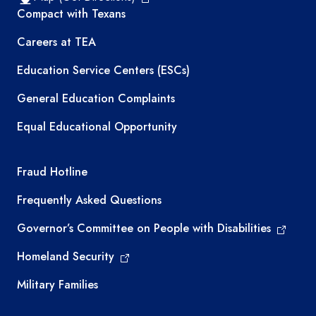
TEA resources
Compact with Texans
Careers at TEA
Education Service Centers (ESCs)
General Education Complaints
Equal Educational Opportunity
TEA required links
Fraud Hotline
Frequently Asked Questions
Governor’s Committee on People with Disabilities
Homeland Security
Military Families