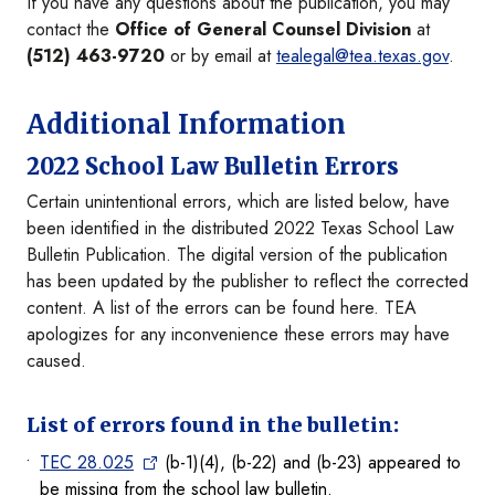
If you have any questions about the publication, you may
contact the
Office of General Counsel Division
at
(512) 463-9720
or by email at
tealegal@tea.texas.gov
.
Additional Information
2022 School Law Bulletin Errors
Certain unintentional errors, which are listed below, have
been identified in the distributed 2022 Texas School Law
Bulletin Publication. The digital version of the publication
has been updated by the publisher to reflect the corrected
content. A list of the errors can be found here. TEA
apologizes for any inconvenience these errors may have
caused.
List of errors found in the bulletin:
TEC 28.025
(b-1)(4), (b-22) and (b-23) appeared to
be missing from the school law bulletin.