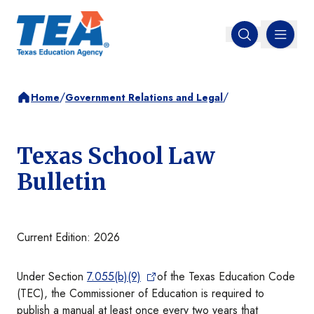
MENU
Open search
/
/
Home
Government Relations and Legal
Texas School Law
Bulletin
Current Edition: 2026
Under Section
7.055(b)(9)
of the Texas Education Code
(TEC), the Commissioner of Education is required to
publish a manual at least once every two years that