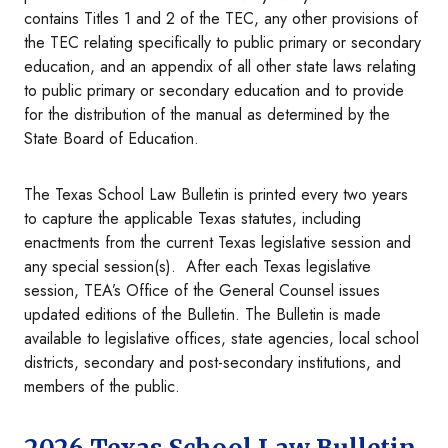
contains Titles 1 and 2 of the TEC, any other provisions of
the TEC relating specifically to public primary or secondary
education, and an appendix of all other state laws relating
to public primary or secondary education and to provide
for the distribution of the manual as determined by the
State Board of Education.
The Texas School Law Bulletin is printed every two years
to capture the applicable Texas statutes, including
enactments from the current Texas legislative session and
any special session(s). After each Texas legislative
session, TEA’s Office of the General Counsel issues
updated editions of the Bulletin. The Bulletin is made
available to legislative offices, state agencies, local school
districts, secondary and post-secondary institutions, and
members of the public.