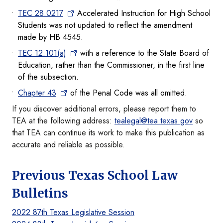
TEC 28.0217
Accelerated Instruction for High School
Students was not updated to reflect the amendment
made by HB 4545.
TEC 12.101(a)
with a reference to the State Board of
Education, rather than the Commissioner, in the first line
of the subsection.
Chapter 43
of the Penal Code was all omitted.
If you discover additional errors, please report them to
TEA at the following address:
tealegal@tea.texas.gov
so
that TEA can continue its work to make this publication as
accurate and reliable as possible.
Previous Texas School Law
Bulletins
2022 87th Texas Legislative Session