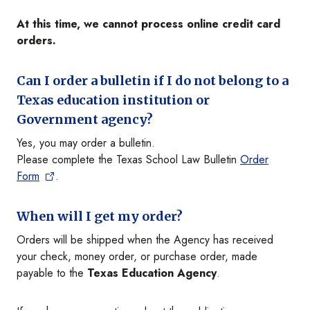
At this time, we cannot process online credit card
orders.
Can I order a bulletin if I do not belong to a
Texas education institution or
Government agency?
Yes, you may order a bulletin.
Please complete the Texas School Law Bulletin
Order
Form
.
When will I get my order?
Orders will be shipped when the Agency has received
your check, money order, or purchase order, made
payable to the
Texas Education Agency
.