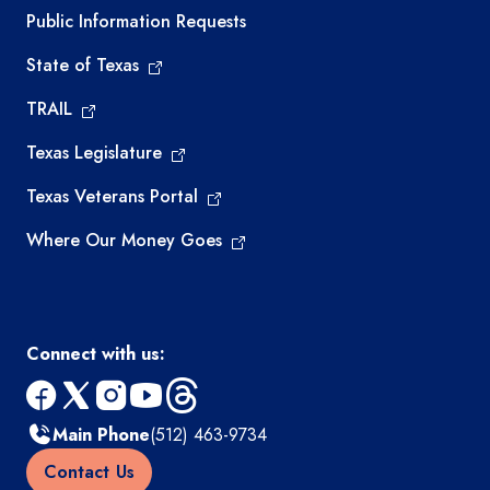
Required government external links
Public Information Requests
State of Texas
TRAIL
Texas Legislature
Texas Veterans Portal
Where Our Money Goes
Connect with us:
facebook
x
instagram
youtube
threads
Main Phone
(512) 463-9734
Contact Us