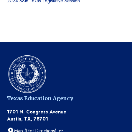
2024 88th Texas Legislative Session
Texas Education Agency
1701 N. Congress Avenue
Austin, TX, 78701
Map (Get Directions)