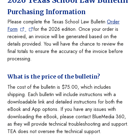
2026 Texas School Law Bulletin
Purchasing Information
Please complete the Texas School Law Bulletin
Order
Form
for the 2026 edition. Once your order is
received, an invoice will be generated based on the
details provided. You will have the chance to review the
final totals to ensure the accuracy of the invoice before
processing.
What is the price of the bulletin?
The cost of the bulletin is $75.00, which includes
shipping. Each bulletin will include instructions with a
downloadable link and detailed instructions for both the
eBook and App options. If you have any issues with
downloading the eBook, please contact BlueMedia 360,
as they will provide technical troubleshooting and support.
TEA does not oversee the technical support.