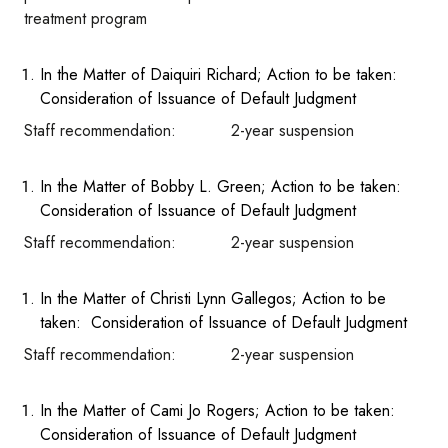
treatment program
In the Matter of Daiquiri Richard; Action to be taken:
Consideration of Issuance of Default Judgment
Staff recommendation: 2-year suspension
In the Matter of Bobby L. Green; Action to be taken:
Consideration of Issuance of Default Judgment
Staff recommendation: 2-year suspension
In the Matter of Christi Lynn Gallegos; Action to be
taken: Consideration of Issuance of Default Judgment
Staff recommendation: 2-year suspension
In the Matter of Cami Jo Rogers; Action to be taken:
Consideration of Issuance of Default Judgment