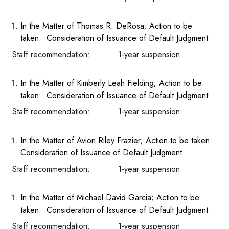
In the Matter of Thomas R. DeRosa; Action to be
taken: Consideration of Issuance of Default Judgment
Staff recommendation: 1-year suspension
In the Matter of Kimberly Leah Fielding; Action to be
taken: Consideration of Issuance of Default Judgment
Staff recommendation: 1-year suspension
In the Matter of Avion Riley Frazier; Action to be taken:
Consideration of Issuance of Default Judgment
Staff recommendation: 1-year suspension
In the Matter of Michael David Garcia; Action to be
taken: Consideration of Issuance of Default Judgment
Staff recommendation: 1-year suspension