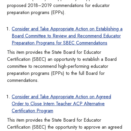
proposed 2018–2019 commendations for educator
preparation programs (EPPs).
Consider and Take Appropriate Action on Establishing a
Board Committee to Review and Recommend Educator
Preparation Programs for SBEC Commendations
This item provides the State Board for Educator
Certification (SBEC) an opportunity to establish a Board
committee to recommend high-performing educator
preparation programs (EPPs) to the full Board for
commendations.
Consider and Take Appropriate Action on Agreed
Order to Close Intern Teacher ACP Alternative
Certification Program
This item provides the State Board for Educator
Certification (SBEC) the opportunity to approve an agreed