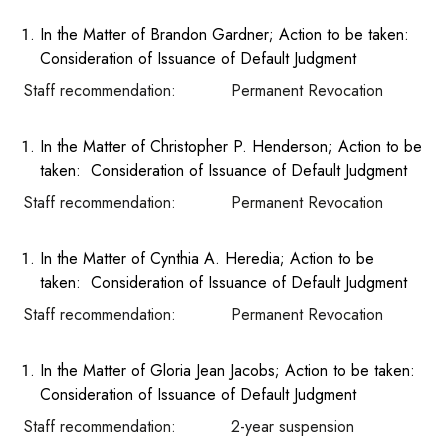
In the Matter of Brandon Gardner; Action to be taken:
Consideration of Issuance of Default Judgment
Staff recommendation: Permanent Revocation
In the Matter of Christopher P. Henderson; Action to be
taken: Consideration of Issuance of Default Judgment
Staff recommendation: Permanent Revocation
In the Matter of Cynthia A. Heredia; Action to be
taken: Consideration of Issuance of Default Judgment
Staff recommendation: Permanent Revocation
In the Matter of Gloria Jean Jacobs; Action to be taken:
Consideration of Issuance of Default Judgment
Staff recommendation: 2-year suspension