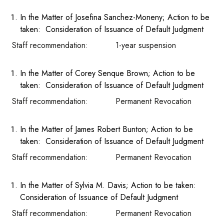
In the Matter of Josefina Sanchez-Moneny; Action to be
taken: Consideration of Issuance of Default Judgment
Staff recommendation: 1-year suspension
In the Matter of Corey Senque Brown; Action to be
taken: Consideration of Issuance of Default Judgment
Staff recommendation: Permanent Revocation
In the Matter of James Robert Bunton; Action to be
taken: Consideration of Issuance of Default Judgment
Staff recommendation: Permanent Revocation
In the Matter of Sylvia M. Davis; Action to be taken:
Consideration of Issuance of Default Judgment
Staff recommendation: Permanent Revocation