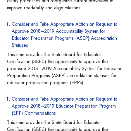
clarify processes and reorganize current provisions to
improve readability and align citations.
Consider and Take Appropriate Action on Request to
Approve 2018–2019 Accountability System for
Educator Preparation Programs (ASEP) Accreditation
Statuses
This item provides the State Board for Educator
Certification (SBEC) the opportunity to approve the
proposed 2018–2019 Accountability System for Educator
Preparation Programs (ASEP) accreditation statuses for
educator preparation programs (EPPs).
Consider and Take Appropriate Action on Request to
Approve 2018–2019 Educator Preparation Program
(EPP) Commendations
This item provides the State Board for Educator
Certification (SBEC) the opportunity to approve the