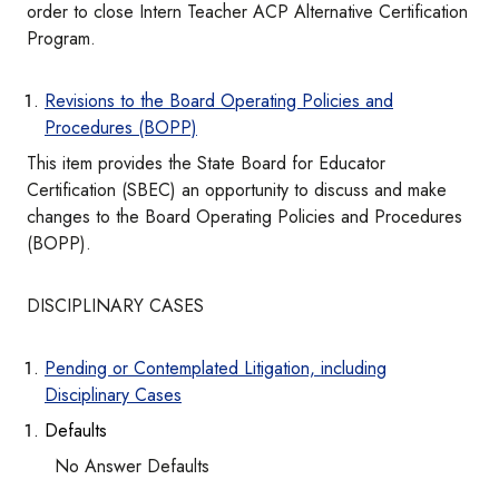
order to close Intern Teacher ACP Alternative Certification
Program.
Revisions to the Board Operating Policies and
Procedures (BOPP)
This item provides the State Board for Educator
Certification (SBEC) an opportunity to discuss and make
changes to the Board Operating Policies and Procedures
(BOPP).
DISCIPLINARY CASES
Pending or Contemplated Litigation, including
Disciplinary Cases
Defaults
No Answer Defaults