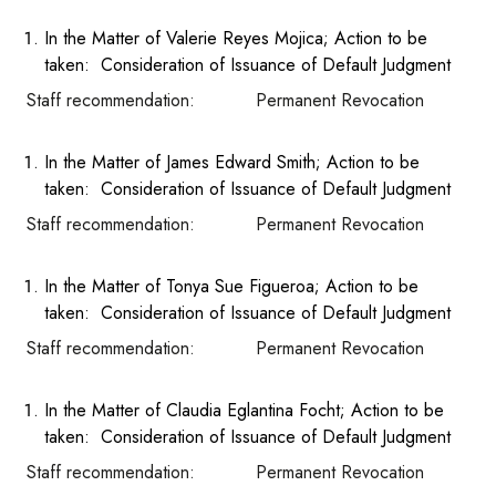
In the Matter of Valerie Reyes Mojica; Action to be
taken: Consideration of Issuance of Default Judgment
Staff recommendation: Permanent Revocation
In the Matter of James Edward Smith; Action to be
taken: Consideration of Issuance of Default Judgment
Staff recommendation: Permanent Revocation
In the Matter of Tonya Sue Figueroa; Action to be
taken: Consideration of Issuance of Default Judgment
Staff recommendation: Permanent Revocation
In the Matter of Claudia Eglantina Focht; Action to be
taken: Consideration of Issuance of Default Judgment
Staff recommendation: Permanent Revocation