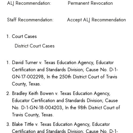
ALJ Recommendation: Permanent Revocation
Staff Recommendation: Accept ALJ Recommendation
Court Cases
District Court Cases
David Turner v. Texas Education Agency, Educator
Certification and Standards Division; Cause No. D-1-
GN-17-002298, In the 250th District Court of Travis
County, Texas.
Bradley Keith Bowen v. Texas Education Agency,
Educator Certification and Standards Division; Cause
No. D-1-GN-18-004203, In the 98th District Court of
Travis County, Texas.
Blake Tittle v. Texas Education Agency, Educator
Certification and Standards Division; Cause No. D-1-