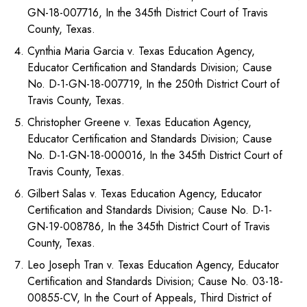
GN-18-007716, In the 345th District Court of Travis
County, Texas.
Cynthia Maria Garcia v. Texas Education Agency,
Educator Certification and Standards Division; Cause
No. D-1-GN-18-007719, In the 250th District Court of
Travis County, Texas.
Christopher Greene v. Texas Education Agency,
Educator Certification and Standards Division; Cause
No. D-1-GN-18-000016, In the 345th District Court of
Travis County, Texas.
Gilbert Salas v. Texas Education Agency, Educator
Certification and Standards Division; Cause No. D-1-
GN-19-008786, In the 345th District Court of Travis
County, Texas.
Leo Joseph Tran v. Texas Education Agency, Educator
Certification and Standards Division; Cause No. 03-18-
00855-CV, In the Court of Appeals, Third District of