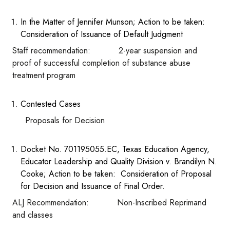
In the Matter of Jennifer Munson; Action to be taken:
Consideration of Issuance of Default Judgment
Staff recommendation: 2-year suspension and
proof of successful completion of substance abuse
treatment program
Contested Cases
Proposals for Decision
Docket No. 701195055.EC, Texas Education Agency,
Educator Leadership and Quality Division v. Brandilyn N.
Cooke; Action to be taken: Consideration of Proposal
for Decision and Issuance of Final Order.
ALJ Recommendation: Non-Inscribed Reprimand
and classes