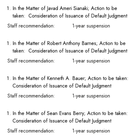
In the Matter of Javad Ameri Sianaki; Action to be
taken: Consideration of Issuance of Default Judgment
Staff recommendation: 1-year suspension
In the Matter of Robert Anthony Barnes; Action to be
taken: Consideration of Issuance of Default Judgment
Staff recommendation: 1-year suspension
In the Matter of Kenneth A. Bauer; Action to be taken:
Consideration of Issuance of Default Judgment
Staff recommendation: 1-year suspension
In the Matter of Sean Evans Berry; Action to be taken:
Consideration of Issuance of Default Judgment
Staff recommendation: 1-year suspension