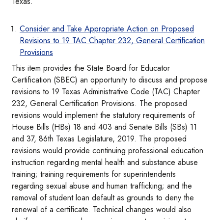
Texas.
Consider and Take Appropriate Action on Proposed
Revisions to 19 TAC Chapter 232, General Certification
Provisions
This item provides the State Board for Educator
Certification (SBEC) an opportunity to discuss and propose
revisions to 19 Texas Administrative Code (TAC) Chapter
232, General Certification Provisions. The proposed
revisions would implement the statutory requirements of
House Bills (HBs) 18 and 403 and Senate Bills (SBs) 11
and 37, 86th Texas Legislature, 2019. The proposed
revisions would provide continuing professional education
instruction regarding mental health and substance abuse
training; training requirements for superintendents
regarding sexual abuse and human trafficking; and the
removal of student loan default as grounds to deny the
renewal of a certificate. Technical changes would also