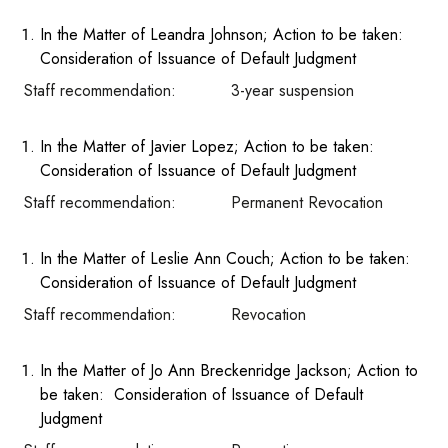
In the Matter of Leandra Johnson; Action to be taken:
Consideration of Issuance of Default Judgment
Staff recommendation: 3-year suspension
In the Matter of Javier Lopez; Action to be taken:
Consideration of Issuance of Default Judgment
Staff recommendation: Permanent Revocation
In the Matter of Leslie Ann Couch; Action to be taken:
Consideration of Issuance of Default Judgment
Staff recommendation: Revocation
In the Matter of Jo Ann Breckenridge Jackson; Action to
be taken: Consideration of Issuance of Default
Judgment