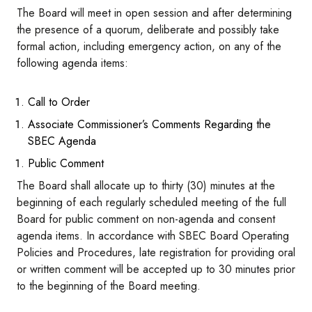
The Board will meet in open session and after determining
the presence of a quorum, deliberate and possibly take
formal action, including emergency action, on any of the
following agenda items:
Call to Order
Associate Commissioner’s Comments Regarding the
SBEC Agenda
Public Comment
The Board shall allocate up to thirty (30) minutes at the
beginning of each regularly scheduled meeting of the full
Board for public comment on non-agenda and consent
agenda items. In accordance with SBEC Board Operating
Policies and Procedures, late registration for providing oral
or written comment will be accepted up to 30 minutes prior
to the beginning of the Board meeting.