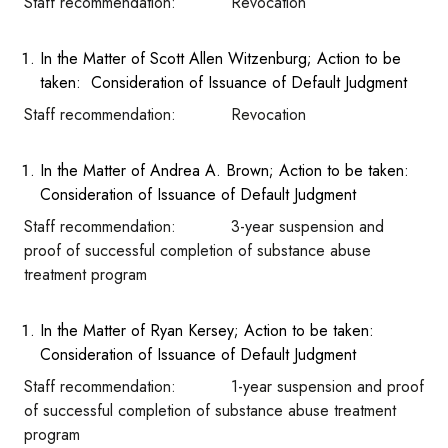
Staff recommendation: Revocation
In the Matter of Scott Allen Witzenburg; Action to be
taken: Consideration of Issuance of Default Judgment
Staff recommendation: Revocation
In the Matter of Andrea A. Brown; Action to be taken:
Consideration of Issuance of Default Judgment
Staff recommendation: 3-year suspension and
proof of successful completion of substance abuse
treatment program
In the Matter of Ryan Kersey; Action to be taken:
Consideration of Issuance of Default Judgment
Staff recommendation: 1-year suspension and proof
of successful completion of substance abuse treatment
program