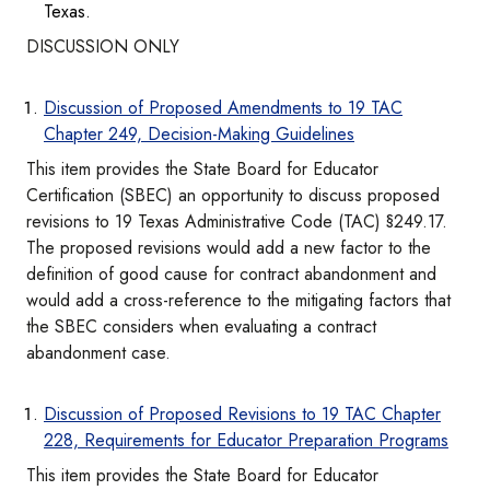
Texas.
DISCUSSION ONLY
Discussion of Proposed Amendments to 19 TAC
Chapter 249, Decision-Making Guidelines
This item provides the State Board for Educator
Certification (SBEC) an opportunity to discuss proposed
revisions to 19 Texas Administrative Code (TAC) §249.17.
The proposed revisions would add a new factor to the
definition of good cause for contract abandonment and
would add a cross-reference to the mitigating factors that
the SBEC considers when evaluating a contract
abandonment case.
Discussion of Proposed Revisions to 19 TAC Chapter
228, Requirements for Educator Preparation Programs
This item provides the State Board for Educator