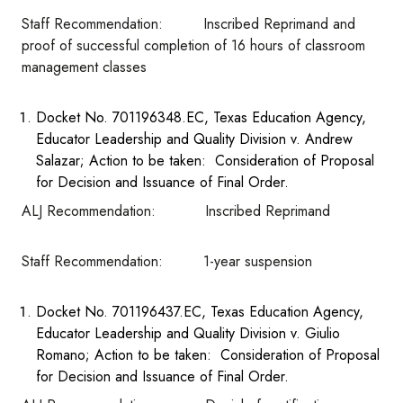
Staff Recommendation: Inscribed Reprimand and
proof of successful completion of 16 hours of classroom
management classes
Docket No. 701196348.EC, Texas Education Agency,
Educator Leadership and Quality Division v. Andrew
Salazar; Action to be taken: Consideration of Proposal
for Decision and Issuance of Final Order.
ALJ Recommendation: Inscribed Reprimand
Staff Recommendation: 1-year suspension
Docket No. 701196437.EC, Texas Education Agency,
Educator Leadership and Quality Division v. Giulio
Romano; Action to be taken: Consideration of Proposal
for Decision and Issuance of Final Order.