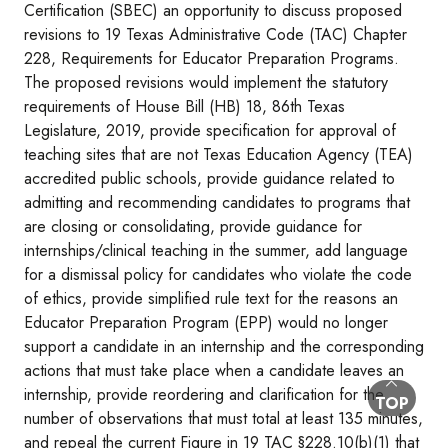
Certification (SBEC) an opportunity to discuss proposed
revisions to 19 Texas Administrative Code (TAC) Chapter
228, Requirements for Educator Preparation Programs.
The proposed revisions would implement the statutory
requirements of House Bill (HB) 18, 86th Texas
Legislature, 2019, provide specification for approval of
teaching sites that are not Texas Education Agency (TEA)
accredited public schools, provide guidance related to
admitting and recommending candidates to programs that
are closing or consolidating, provide guidance for
internships/clinical teaching in the summer, add language
for a dismissal policy for candidates who violate the code
of ethics, provide simplified rule text for the reasons an
Educator Preparation Program (EPP) would no longer
support a candidate in an internship and the corresponding
actions that must take place when a candidate leaves an
internship, provide reordering and clarification for the
BACK TO
TOP
number of observations that must total at least 135 minutes,
and repeal the current Figure in 19 TAC §228.10(b)(1) that