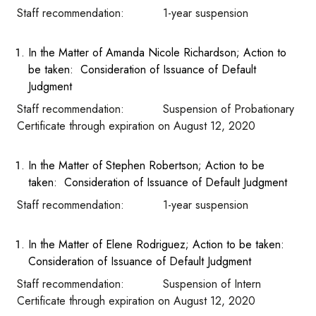
Staff recommendation: 1-year suspension
In the Matter of Amanda Nicole Richardson; Action to
be taken: Consideration of Issuance of Default
Judgment
Staff recommendation: Suspension of Probationary
Certificate through expiration on August 12, 2020
In the Matter of Stephen Robertson; Action to be
taken: Consideration of Issuance of Default Judgment
Staff recommendation: 1-year suspension
In the Matter of Elene Rodriguez; Action to be taken:
Consideration of Issuance of Default Judgment
Staff recommendation: Suspension of Intern
Certificate through expiration on August 12, 2020