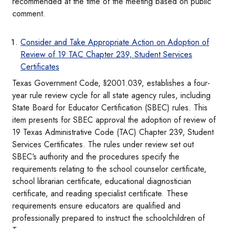
recommended at the time of the meeting based on public
comment.
Consider and Take Appropriate Action on Adoption of
Review of 19 TAC Chapter 239, Student Services
Certificates
Texas Government Code, §2001.039, establishes a four-
year rule review cycle for all state agency rules, including
State Board for Educator Certification (SBEC) rules. This
item presents for SBEC approval the adoption of review of
19 Texas Administrative Code (TAC) Chapter 239, Student
Services Certificates. The rules under review set out
SBEC’s authority and the procedures specify the
requirements relating to the school counselor certificate,
school librarian certificate, educational diagnostician
certificate, and reading specialist certificate. These
requirements ensure educators are qualified and
professionally prepared to instruct the schoolchildren of