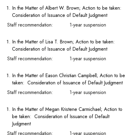
In the Matter of Albert W. Brown; Action to be taken:
Consideration of Issuance of Default Judgment
Staff recommendation: 1-year suspension
In the Matter of Lisa T. Brown; Action to be taken:
Consideration of Issuance of Default Judgment
Staff recommendation: 1-year suspension
In the Matter of Eason Christian Campbell; Action to be
taken: Consideration of Issuance of Default Judgment
Staff recommendation: 1-year suspension
In the Matter of Megan Kristene Carmichael; Action to
be taken: Consideration of Issuance of Default
Judgment
Staff recommendation: 1-year suspension