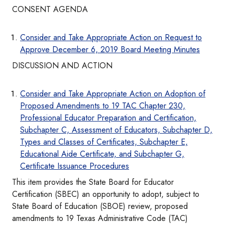
CONSENT AGENDA
Consider and Take Appropriate Action on Request to
Approve December 6, 2019 Board Meeting Minutes
DISCUSSION AND ACTION
Consider and Take Appropriate Action on Adoption of
Proposed Amendments to 19 TAC Chapter 230,
Professional Educator Preparation and Certification,
Subchapter C, Assessment of Educators, Subchapter D,
Types and Classes of Certificates, Subchapter E,
Educational Aide Certificate, and Subchapter G,
Certificate Issuance Procedures
This item provides the State Board for Educator
Certification (SBEC) an opportunity to adopt, subject to
State Board of Education (SBOE) review, proposed
amendments to 19 Texas Administrative Code (TAC)