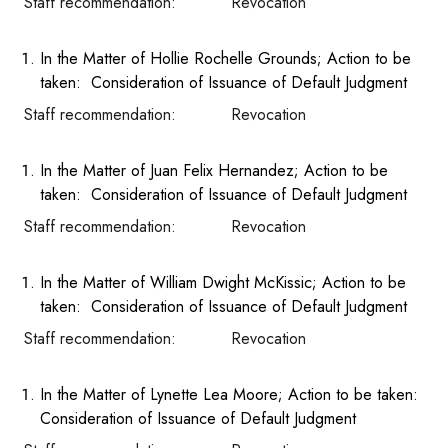
Staff recommendation: Revocation
In the Matter of Hollie Rochelle Grounds; Action to be
taken: Consideration of Issuance of Default Judgment
Staff recommendation: Revocation
In the Matter of Juan Felix Hernandez; Action to be
taken: Consideration of Issuance of Default Judgment
Staff recommendation: Revocation
In the Matter of William Dwight McKissic; Action to be
taken: Consideration of Issuance of Default Judgment
Staff recommendation: Revocation
In the Matter of Lynette Lea Moore; Action to be taken:
Consideration of Issuance of Default Judgment