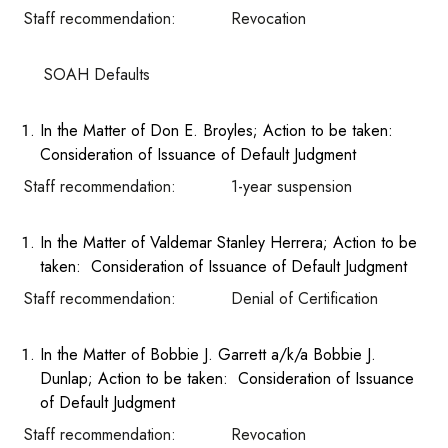
Staff recommendation: Revocation
SOAH Defaults
In the Matter of Don E. Broyles; Action to be taken:
Consideration of Issuance of Default Judgment
Staff recommendation: 1-year suspension
In the Matter of Valdemar Stanley Herrera; Action to be
taken: Consideration of Issuance of Default Judgment
Staff recommendation: Denial of Certification
In the Matter of Bobbie J. Garrett a/k/a Bobbie J.
Dunlap; Action to be taken: Consideration of Issuance
of Default Judgment
Staff recommendation: Revocation