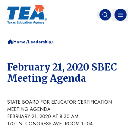
MENU
Open search
/
/
Home
Leadership
February 21, 2020 SBEC
Meeting Agenda
STATE BOARD FOR EDUCATOR CERTIFICATION
MEETING AGENDA
FEBRUARY 21, 2020 AT 8:30 AM
1701 N. CONGRESS AVE. ROOM 1-104