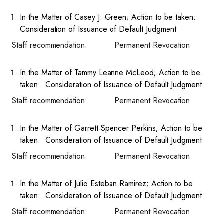
In the Matter of Casey J. Green; Action to be taken:
Consideration of Issuance of Default Judgment
Staff recommendation: Permanent Revocation
In the Matter of Tammy Leanne McLeod; Action to be
taken: Consideration of Issuance of Default Judgment
Staff recommendation: Permanent Revocation
In the Matter of Garrett Spencer Perkins; Action to be
taken: Consideration of Issuance of Default Judgment
Staff recommendation: Permanent Revocation
In the Matter of Julio Esteban Ramirez; Action to be
taken: Consideration of Issuance of Default Judgment
Staff recommendation: Permanent Revocation