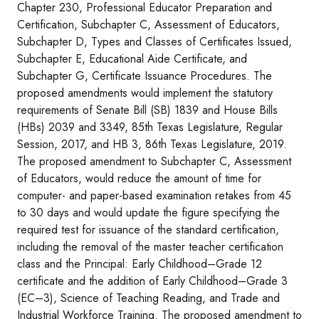
Chapter 230, Professional Educator Preparation and
Certification, Subchapter C, Assessment of Educators,
Subchapter D, Types and Classes of Certificates Issued,
Subchapter E, Educational Aide Certificate, and
Subchapter G, Certificate Issuance Procedures. The
proposed amendments would implement the statutory
requirements of Senate Bill (SB) 1839 and House Bills
(HBs) 2039 and 3349, 85th Texas Legislature, Regular
Session, 2017, and HB 3, 86th Texas Legislature, 2019.
The proposed amendment to Subchapter C, Assessment
of Educators, would reduce the amount of time for
computer- and paper-based examination retakes from 45
to 30 days and would update the figure specifying the
required test for issuance of the standard certification,
including the removal of the master teacher certification
class and the Principal: Early Childhood–Grade 12
certificate and the addition of Early Childhood–Grade 3
(EC–3), Science of Teaching Reading, and Trade and
Industrial Workforce Training. The proposed amendment to