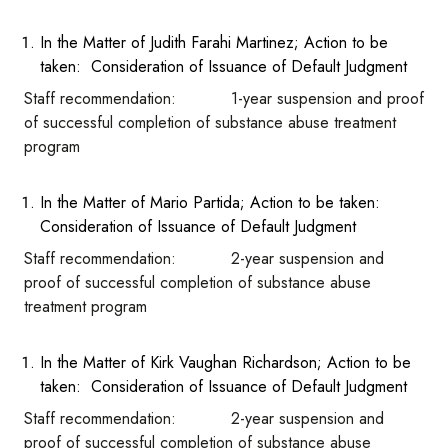
In the Matter of Judith Farahi Martinez; Action to be
taken: Consideration of Issuance of Default Judgment
Staff recommendation: 1-year suspension and proof
of successful completion of substance abuse treatment
program
In the Matter of Mario Partida; Action to be taken:
Consideration of Issuance of Default Judgment
Staff recommendation: 2-year suspension and
proof of successful completion of substance abuse
treatment program
In the Matter of Kirk Vaughan Richardson; Action to be
taken: Consideration of Issuance of Default Judgment
Staff recommendation: 2-year suspension and
proof of successful completion of substance abuse