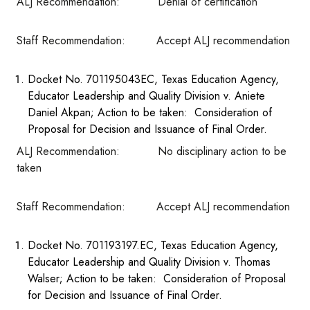
ALJ Recommendation: Denial of certification
Staff Recommendation: Accept ALJ recommendation
Docket No. 701195043EC, Texas Education Agency,
Educator Leadership and Quality Division v. Aniete
Daniel Akpan; Action to be taken: Consideration of
Proposal for Decision and Issuance of Final Order.
ALJ Recommendation: No disciplinary action to be
taken
Staff Recommendation: Accept ALJ recommendation
Docket No. 701193197.EC, Texas Education Agency,
Educator Leadership and Quality Division v. Thomas
Walser; Action to be taken: Consideration of Proposal
for Decision and Issuance of Final Order.