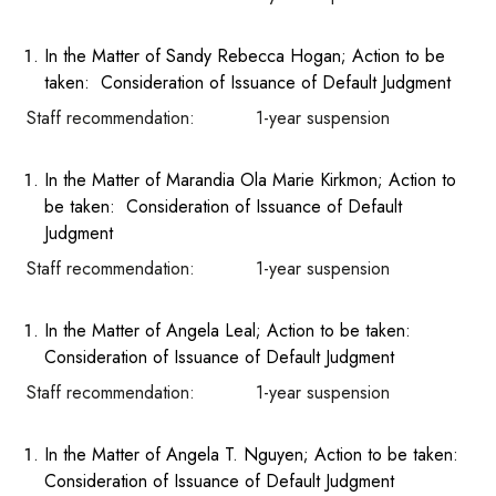
In the Matter of Sandy Rebecca Hogan; Action to be
taken: Consideration of Issuance of Default Judgment
Staff recommendation: 1-year suspension
In the Matter of Marandia Ola Marie Kirkmon; Action to
be taken: Consideration of Issuance of Default
Judgment
Staff recommendation: 1-year suspension
In the Matter of Angela Leal; Action to be taken:
Consideration of Issuance of Default Judgment
Staff recommendation: 1-year suspension
In the Matter of Angela T. Nguyen; Action to be taken:
Consideration of Issuance of Default Judgment