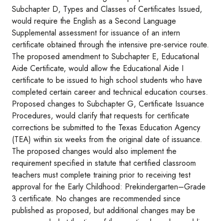
Subchapter D, Types and Classes of Certificates Issued,
would require the English as a Second Language
Supplemental assessment for issuance of an intern
certificate obtained through the intensive pre-service route.
The proposed amendment to Subchapter E, Educational
Aide Certificate, would allow the Educational Aide I
certificate to be issued to high school students who have
completed certain career and technical education courses.
Proposed changes to Subchapter G, Certificate Issuance
Procedures, would clarify that requests for certificate
corrections be submitted to the Texas Education Agency
(TEA) within six weeks from the original date of issuance.
The proposed changes would also implement the
requirement specified in statute that certified classroom
teachers must complete training prior to receiving test
approval for the Early Childhood: Prekindergarten–Grade
3 certificate. No changes are recommended since
published as proposed, but additional changes may be