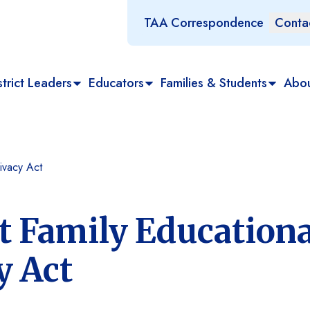
TAA Correspondence
Conta
trict Leaders
Educators
Families & Students
Abo
ivacy Act
t Family Educationa
y Act