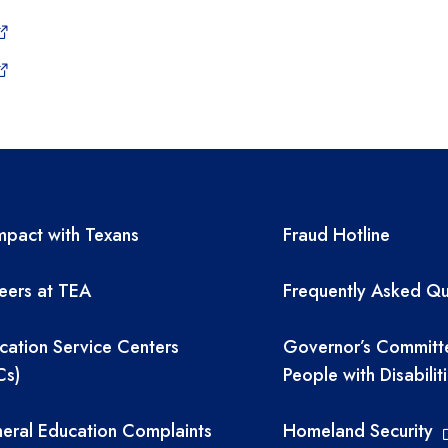
A resources
TEA required 
pact with Texans
Fraud Hotline
eers at TEA
Frequently Asked Qu
cation Service Centers
Governor’s Committ
Cs)
People with Disabilit
eral Education Complaints
Homeland Security