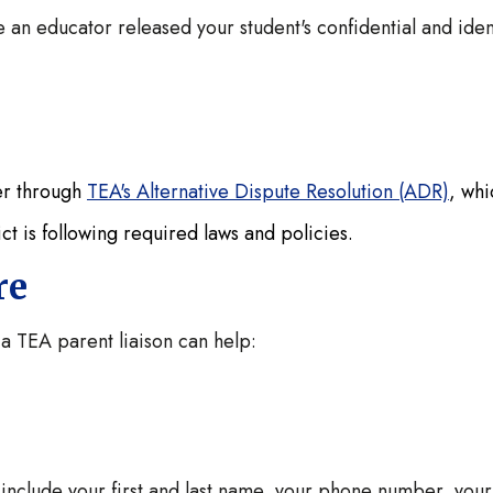
 an educator released your student's confidential and iden
her through
TEA's Alternative Dispute Resolution (ADR)
, whi
ict is following required laws and policies.
ere
 a TEA parent liaison can help:
nclude your first and last name, your phone number, your 