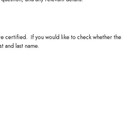
re certified. If you would like to check whether the
rst and last name.