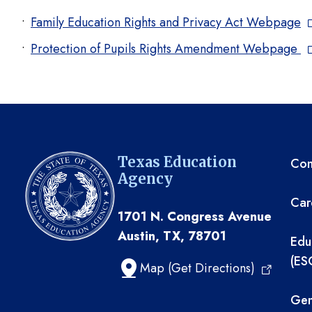
Family Education Rights and Privacy Act Webpage
Protection of Pupils Rights Amendment Webpage
TE
Texas Education
Com
Agency
Car
1701 N. Congress Avenue
Austin, TX, 78701
Edu
(ES
Map (Get Directions)
Gen