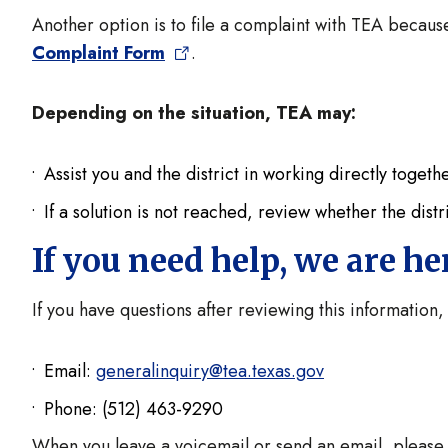
Another option is to file a complaint with TEA because
Complaint Form
.
Depending on the situation, TEA may:
Assist you and the district in working directly toget
If a solution is not reached, review whether the distr
If you need help, we are h
If you have questions after reviewing this information,
Email:
generalinquiry@tea.texas.gov
Phone: (512) 463-9290
When you leave a voicemail or send an email, please i