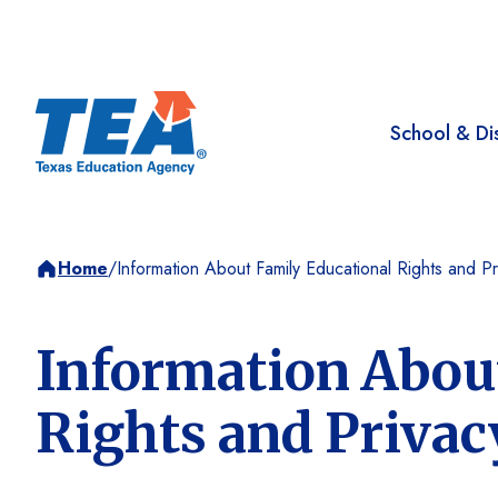
School & Dis
Home
/
Information About Family Educational Rights and Pr
Information Abou
Rights and Privac