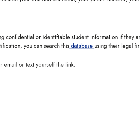
g confidential or identifiable student information if they a
fication, you can search this
database
using their legal fi
r email or text yourself the link.