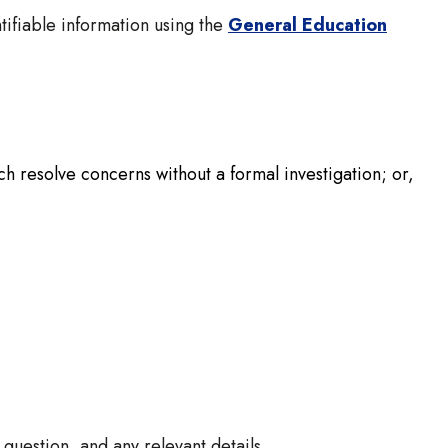
tifiable information using the
General Education
ch resolve concerns without a formal investigation; or,
question, and any relevant details.