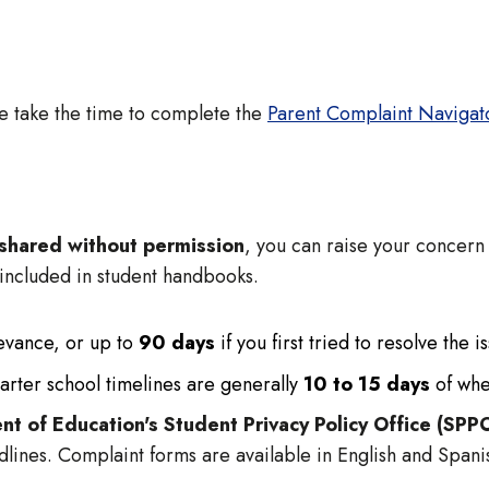
se take the time to complete the
Parent Complaint Navigat
s shared without permission
, you can raise your concern 
 included in student handbooks.
ievance, or up to
90 days
if you first tried to resolve the i
arter school timelines are generally
10 to 15 days
of whe
nt of Education's Student Privacy Policy Office (SPP
dlines. Complaint forms are available in English and Span