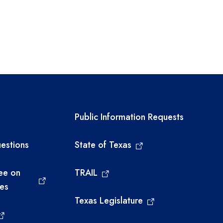
links
Required government ext
Public Information Requests
estions
State of Texas
ee on
TRAIL
ies
Texas Legislature