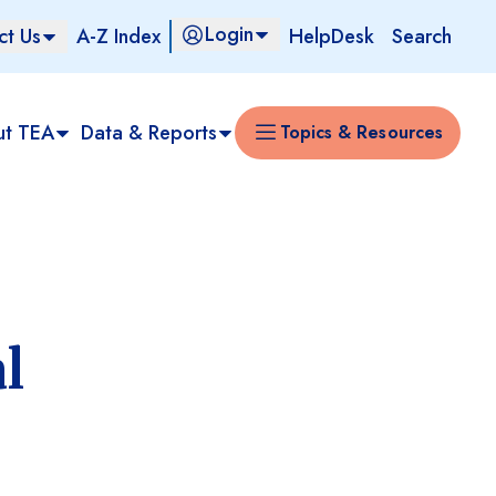
Login
ct Us
A-Z Index
HelpDesk
Search
ut TEA
Data & Reports
Topics & Resources
l