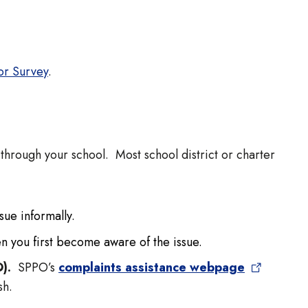
or Survey
.
through your school. Most school district or charter
ssue informally.
n you first become aware of the issue.
O).
SPPO’s
complaints assistance webpage
ish.