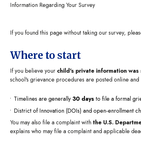
Information Regarding Your Survey
If you found this page without taking our survey, plea
Where to start
If you believe your
child's private information wa
school's grievance procedures are posted online and
Timelines are generally
30 days
to file a formal gr
District of Innovation (DOIs) and open-enrollment ch
You may also file a complaint with
the U.S. Departme
explains who may file a complaint and applicable dea