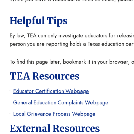
Helpful Tips
By law, TEA can only investigate educators for releasin
person you are reporting holds a Texas education certi
To find this page later, bookmark it in your browser, o
TEA Resources
Educator Certification Webpage
General Education Complaints Webpage
Local Grievance Process Webpage
External Resources