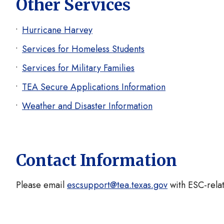
Other Services
Hurricane Harvey
Services for Homeless Students
Services for Military Families
TEA Secure Applications Information
Weather and Disaster Information
Contact Information
Please email
escsupport@tea.texas.gov
with ESC-relat