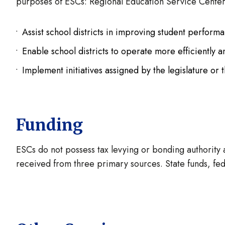
purposes of ESCs: Regional Education Service Centers
Assist school districts in improving student perform
Enable school districts to operate more efficiently 
Implement initiatives assigned by the legislature or
Funding
ESCs do not possess tax levying or bonding authority 
received from three primary sources. State funds, fede