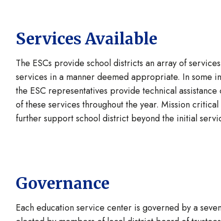
Services Available
The ESCs provide school districts an array of service
services in a manner deemed appropriate. In some ins
the ESC representatives provide technical assistance o
of these services throughout the year. Mission critical
further support school district beyond the initial servi
Governance
Each education service center is governed by a seve