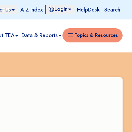
Login
ct Us
A-Z Index
HelpDesk
Search
ut TEA
Data & Reports
Topics & Resources