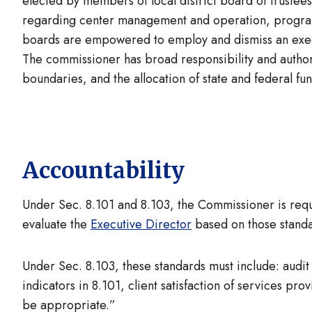
elected by members of local district board of trustee
regarding center management and operation, programs
boards are empowered to employ and dismiss an execu
The commissioner has broad responsibility and author
boundaries, and the allocation of state and federal f
Accountability
Under Sec. 8.101 and 8.103, the Commissioner is requ
evaluate the
Executive Director
based on those standa
Under Sec. 8.103, these standards must include: audit
indicators in 8.101, client satisfaction of services p
be appropriate.”