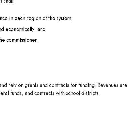
 shall:
ance in each region of the system;
and economically; and
 the commissioner.
and rely on grants and contracts for funding. Revenues are
ral funds, and contracts with school districts.