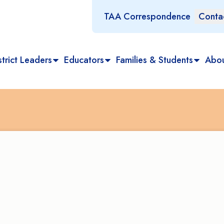
TAA Correspondence
Conta
trict Leaders
Educators
Families & Students
Abo