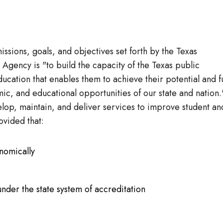
missions, goals, and objectives set forth by the Texas
Agency is "to build the capacity of the Texas public
ducation that enables them to achieve their potential and fu
mic, and educational opportunities of our state and nation.
lop, maintain, and deliver services to improve student an
ovided that:
onomically
nder the state system of accreditation