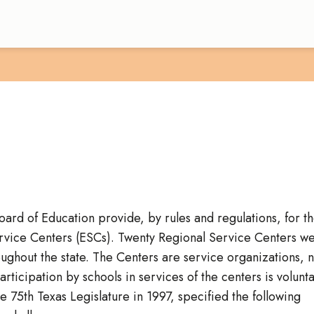
Board of Education provide, by rules and regulations, for t
ervice Centers (ESCs). Twenty Regional Service Centers w
roughout the state. The Centers are service organizations, n
ticipation by schools in services of the centers is volunta
 75th Texas Legislature in 1997, specified the following