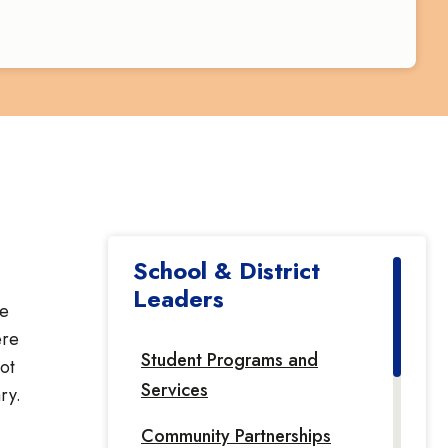
School & District
Leaders
he
ere
Student Programs and
ot
Services
ry.
Community Partnerships