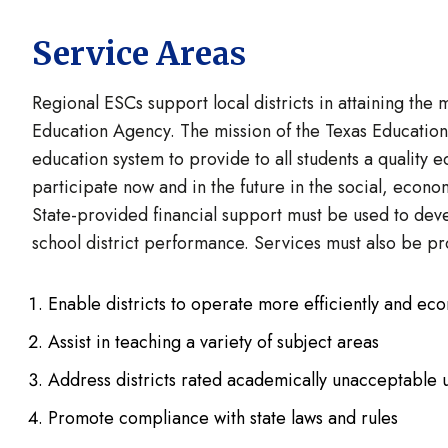
Service Areas
Regional ESCs support local districts in attaining the 
Education Agency. The mission of the Texas Education 
education system to provide to all students a quality e
participate now and in the future in the social, econo
State-provided financial support must be used to deve
school district performance. Services must also be pr
Enable districts to operate more efficiently and ec
Assist in teaching a variety of subject areas
Address districts rated academically unacceptable u
Promote compliance with state laws and rules