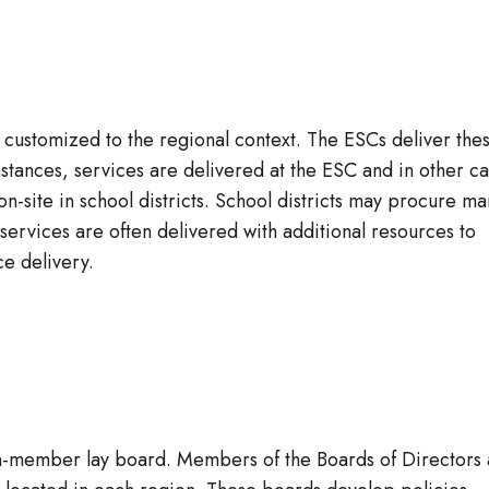
s customized to the regional context. The ESCs deliver the
tances, services are delivered at the ESC and in other c
n-site in school districts. School districts may procure ma
 services are often delivered with additional resources to
ce delivery.
n-member lay board. Members of the Boards of Directors 