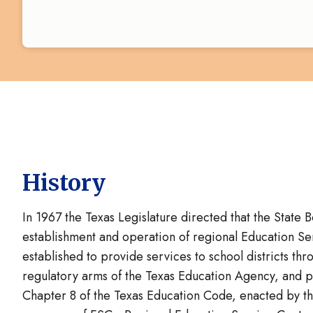
History
In 1967 the Texas Legislature directed that the State 
establishment and operation of regional Education S
established to provide services to school districts th
regulatory arms of the Texas Education Agency, and par
Chapter 8 of the Texas Education Code, enacted by the