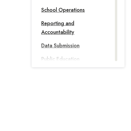
School Operations
Reporting and
Accountability
Data Submission
Public Education
Information Management
System
PEIMS - PID: Person
Identification Database
PEIMS Data Standards
Texas Records Exchange