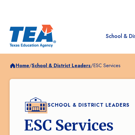
School & Dis
Home
/
School & District Leaders
/
ESC Services
SCHOOL & DISTRICT LEADERS
ESC Services