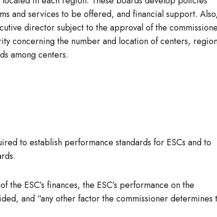
s located in each region. These boards develop policies
 and services to be offered, and financial support. Also
tive director subject to the approval of the commissione
ity concerning the number and location of centers, region
unds among centers.
ired to establish performance standards for ESCs and to
rds.
 of the ESC’s finances, the ESC’s performance on the
rovided, and “any other factor the commissioner determines 