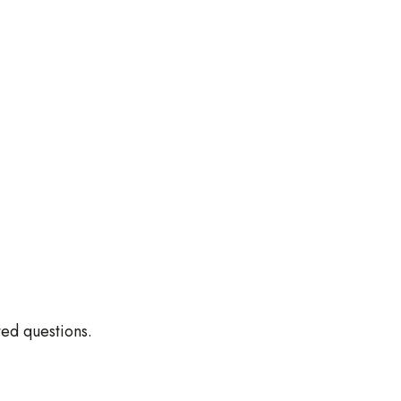
ed questions.