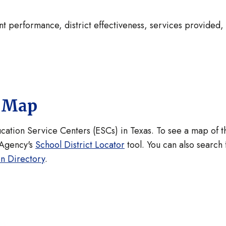
nt performance, district effectiveness, services provided,
.
s Map
ucation Service Centers (ESCs) in Texas. To see a map of t
 Agency's
School District Locator
tool. You can also search 
on Directory
.