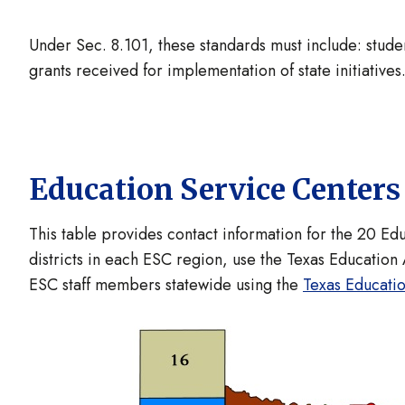
Under Sec. 8.101, these standards must include: stude
grants received for implementation of state initiatives
Education Service Center
This table provides contact information for the 20 Ed
districts in each ESC region, use the Texas Education
ESC staff members statewide using the
Texas Educati
Image