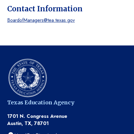
Contact Information
BoardofManagers@tea.texas.gov
Texas Education Agency
1701 N. Congress Avenue
Austin, TX, 78701