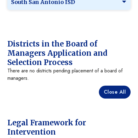
South San Antonio ISD
Districts in the Board of
Managers Application and
Selection Process
There are no districts pending placement of a board of
managers.
Close All
Legal Framework for
Intervention