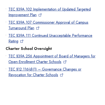
TEC §39A.102 Implementation of Updated Targeted
Improvement Plan
TEC §39A.107 Commissioner Approval of Campus
Turnaround Plan
TEC §39A.111 Continued Unacceptable Performance
Rating
Charter School Oversight
TEC §39A.256 Appointment of Board of Managers for
Open-Enrollment Charter Schools
TEC §12.116(d)(1) – Governance Changes or
Revocation for Charter Schools