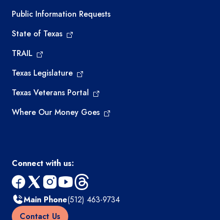
Required government external links
Public Information Requests
State of Texas
TRAIL
Texas Legislature
Texas Veterans Portal
Where Our Money Goes
Connect with us:
facebook
x
instagram
youtube
threads
Main Phone
(512) 463-9734
Contact Us