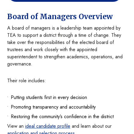
Board of Managers Overview
A board of managers is a leadership team appointed by
TEA to support a district through a time of change. They
take over the responsibilities of the elected board of
trustees and work closely with the appointed
superintendent to strengthen academics, operations, and
governance.
Their role includes:
Putting students first in every decision
Promoting transparency and accountability
Restoring the community’s confidence in the district
View an
ideal candidate profile
and learn about our
application and selection process
.