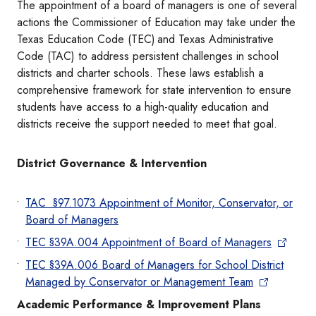
The appointment of a board of managers is one of several
actions the Commissioner of Education may take under the
Texas Education Code (TEC) and Texas Administrative
Code (TAC) to address persistent challenges in school
districts and charter schools. These laws establish a
comprehensive framework for state intervention to ensure
students have access to a high-quality education and
districts receive the support needed to meet that goal.
District Governance & Intervention
TAC §97.1073 Appointment of Monitor, Conservator, or
Board of Managers
TEC §39A.004 Appointment of Board of Managers
TEC §39A.006 Board of Managers for School District
Managed by Conservator or Management Team
Academic Performance & Improvement Plans