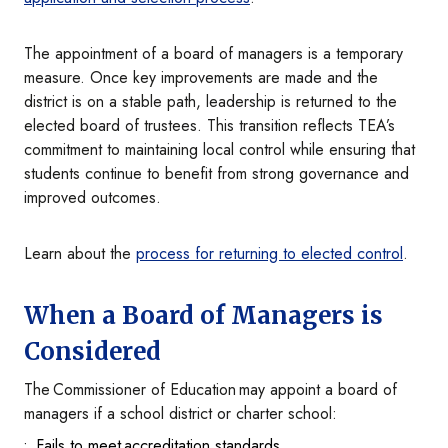
The appointment of a board of managers is a temporary
measure. Once key improvements are made and the
district is on a stable path, leadership is returned to the
elected board of trustees. This transition reflects TEA’s
commitment to maintaining local control while ensuring that
students continue to benefit from strong governance and
improved outcomes.
Learn about the
process for returning to elected control
.
When a Board of Managers is
Considered
The Commissioner of Education may appoint a board of
managers if a school district or charter school:
Fails to meet accreditation standards