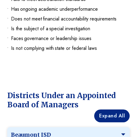
Has ongoing academic underperformance
Does not meet financial accountability requirements
Is the subject of a special investigation
Faces governance or leadership issues
Is not complying with state or federal laws
Districts Under an Appointed
Board of Managers
Expand All
Beaumont ISD