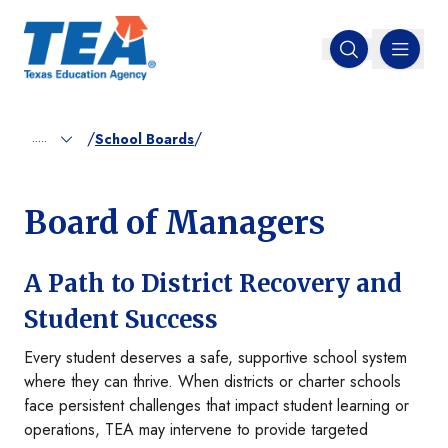
MENU
Open search
/
/
.....
School Boards
Board of Managers
A Path to District Recovery and
Student Success
Every student deserves a safe, supportive school system
where they can thrive. When districts or charter schools
face persistent challenges that impact student learning or
operations, TEA may intervene to provide targeted