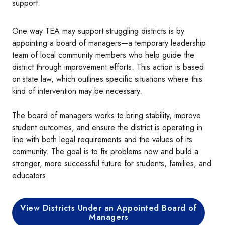
support.
One way TEA may support struggling districts is by
appointing a board of managers—a temporary leadership
team of local community members who help guide the
district through improvement efforts. This action is based
on state law, which outlines specific situations where this
kind of intervention may be necessary.
The board of managers works to bring stability, improve
student outcomes, and ensure the district is operating in
line with both legal requirements and the values of its
community. The goal is to fix problems now and build a
stronger, more successful future for students, families, and
educators.
View Districts Under an Appointed Board of
Managers