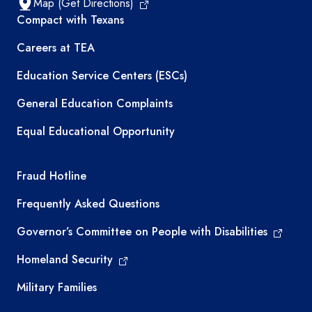
Map (Get Directions)
TEA resources
Compact with Texans
Careers at TEA
Education Service Centers (ESCs)
General Education Complaints
Equal Educational Opportunity
TEA required links
Fraud Hotline
Frequently Asked Questions
Governor’s Committee on People with Disabilities
Homeland Security
Military Families