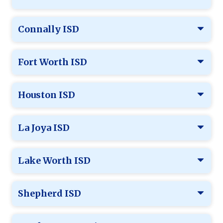
Connally ISD
Fort Worth ISD
Houston ISD
La Joya ISD
Lake Worth ISD
Shepherd ISD