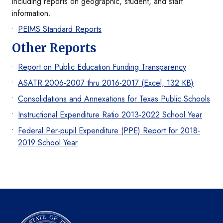
including reports on geographic, student, and staff
information.
PEIMS Standard Reports
Other Reports
Report on Public Education Funding Transparency
ASATR 2006-2007 thru 2016-2017 (Excel, 132 KB)
Consolidations and Annexations for Texas Public Schools
Instructional Expenditure Ratio 2013-2022 School Year
Federal Per-pupil Expenditure (PPE) Report for 2018-
2019 School Year