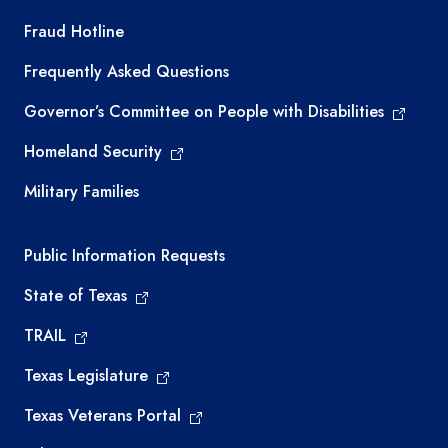
TEA required links
Fraud Hotline
Frequently Asked Questions
Governor’s Committee on People with Disabilities
Homeland Security
Military Families
Required government external links
Public Information Requests
State of Texas
TRAIL
Texas Legislature
Texas Veterans Portal