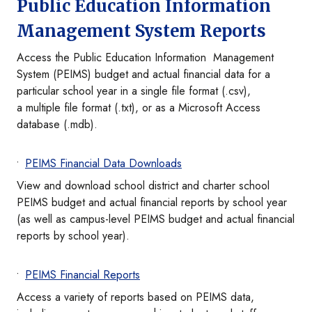
Public Education Information
Management System Reports
Access the Public Education Information Management
System (PEIMS) budget and actual financial data for a
particular school year in a single file format (.csv),
a multiple file format (.txt), or as a Microsoft Access
database (.mdb).
PEIMS Financial Data Downloads
View and download school district and charter school
PEIMS budget and actual financial reports by school year
(as well as campus-level PEIMS budget and actual financial
reports by school year).
PEIMS Financial Reports
Access a variety of reports based on PEIMS data,