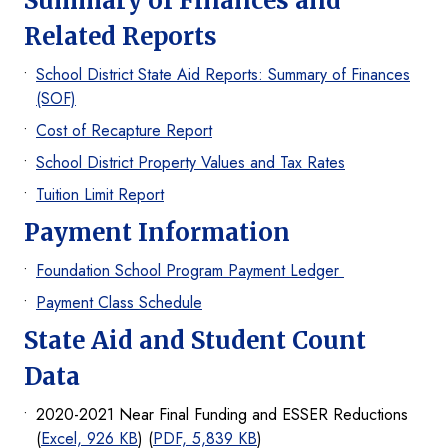
Summary of Finances and
Related Reports
School District State Aid Reports: Summary of Finances
(SOF)
Cost of Recapture Report
School District Property Values and Tax Rates
Tuition Limit Report
Payment Information
Foundation School Program Payment Ledger
Payment Class Schedule
State Aid and Student Count
Data
2020-2021 Near Final Funding and ESSER Reductions
(
Excel, 926 KB
) (
PDF, 5,839 KB
)