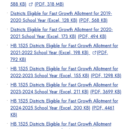
588 KB)
(PDF, 318 MB)
Districts Eligible for Fast Growth Allotment for 2019-
2020 School Year (Excel, 128 KB)
(PDF, 568 KB)
Districts Eligible for Fast Growth Allotment for 2020-
2021 School Year (Excel, 173 KB)
(PDF, 494 KB)
HB 1525 Districts Eligible for Fast Growth Allotment for
2021-2022 School Year (Excel, 198 KB)
(PDF,
792 KB
)
HB 1525 Districts Eligible for Fast Growth Allotment for
2022-2023 School Year (Excel, 155 KB)
(PDF, 1298 KB)
HB 1525 Districts Eligible for Fast Growth Allotment for
2023-2024 School Year (Excel, 211 KB)
(PDF, 3699 KB)
HB 1525 Districts Eligible for Fast Growth Allotment for
2024-2025 School Year (Excel, 200 KB)
(PDF, 4461
KB)
HB 1525 Districts Eligible for Fast Growth Allotment