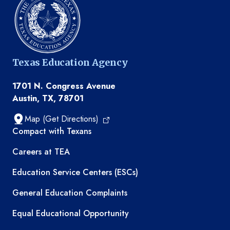
Texas Education Agency
1701 N. Congress Avenue
Austin, TX, 78701
Map (Get Directions)
TEA resources
Compact with Texans
Careers at TEA
Education Service Centers (ESCs)
General Education Complaints
Equal Educational Opportunity