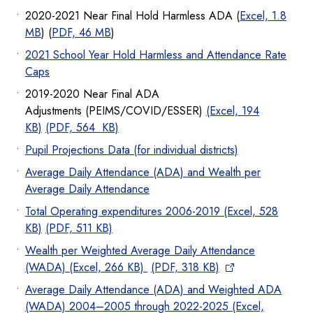
2020-2021 Near Final Hold Harmless ADA (
Excel, 1.8
MB
) (
PDF, 46 MB
)
2021 School Year Hold Harmless and Attendance Rate
Caps
2019-2020 Near Final ADA
Adjustments (PEIMS/COVID/ESSER)
(Excel, 194
KB)
(PDF, 564 KB)
Pupil Projections Data (for individual districts)
Average Daily Attendance (ADA) and Wealth per
Average Daily Attendance
Total Operating expenditures 2006-2019 (Excel, 528
KB)
(PDF, 511 KB)
Wealth per Weighted Average Daily Attendance
(WADA) (Excel, 266 KB)
(PDF, 318 KB)
Average Daily Attendance (ADA) and Weighted ADA
(WADA) 2004–2005 through 2022-2025 (Excel,