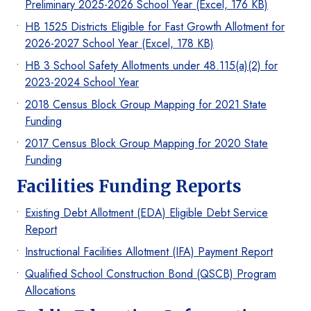
Preliminary 2025-2026 School Year (Excel, 176 KB)
HB 1525 Districts Eligible for Fast Growth Allotment for
2026-2027 School Year (Excel, 178 KB)
HB 3 School Safety Allotments under 48.115(a)(2) for
2023-2024 School Year
2018 Census Block Group Mapping for 2021 State
Funding
2017 Census Block Group Mapping for 2020 State
Funding
Facilities Funding Reports
Existing Debt Allotment (EDA) Eligible Debt Service
Report
Instructional Facilities Allotment (IFA) Payment Report
Qualified School Construction Bond (QSCB) Program
Allocations