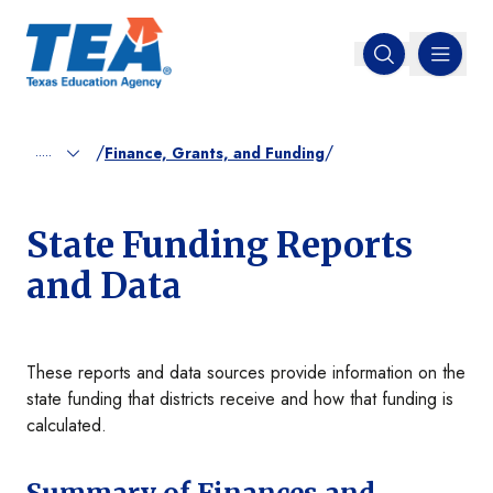
MENU
Open search
/
/
.....
Finance, Grants, and Funding
State Funding Reports
and Data
These reports and data sources provide information on the
state funding that districts receive and how that funding is
calculated.