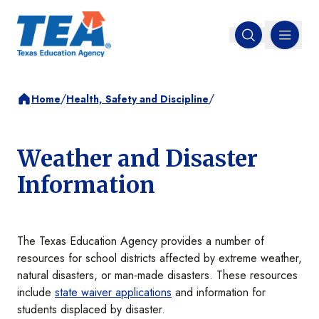
MENU
Open search
/
/
Home
Health, Safety and Discipline
Weather and Disaster
Information
The Texas Education Agency provides a number of
resources for school districts affected by extreme weather,
natural disasters, or man-made disasters. These resources
include
state waiver applications
and information for
students displaced by disaster.