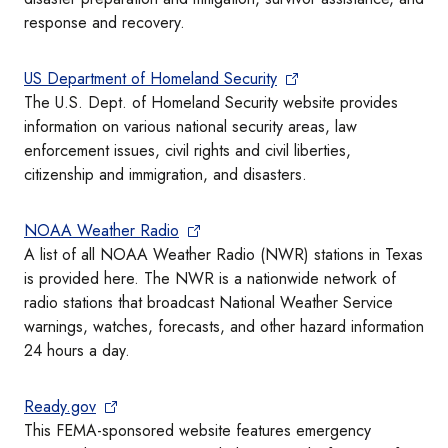
response and recovery.
US Department of Homeland Security
The U.S. Dept. of Homeland Security website provides
information on various national security areas, law
enforcement issues, civil rights and civil liberties,
citizenship and immigration, and disasters.
NOAA Weather Radio
A list of all NOAA Weather Radio (NWR) stations in Texas
is provided here. The NWR is a nationwide network of
radio stations that broadcast National Weather Service
warnings, watches, forecasts, and other hazard information
24 hours a day.
Ready.gov
This FEMA-sponsored website features emergency