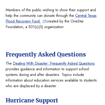
Members of the public wishing to show their support and
help the community can donate through the
Central Texas
Flood Recovery Fund
created by the OneStar
Foundation, a 501(c)(3) organization.
Frequently Asked Questions
The
Dealing With Disaster: Frequently Asked Questions
provides guidance and information to support school
systems during and after disasters. Topics include
information about education services available to students
who are displaced by a disaster.
Hurricane Support