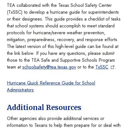
TEA collaborated with the Texas School Safety Center
(TxSSC) to develop a hurricane guide for superintendents
or their designees. This guide provides a checklist of tasks
that school systems should accomplish to meet standard
protocols for hurricane/severe weather prevention,
mitigation, preparedness, recovery, and response efforts.
The latest version of this high-level guide can be found at
the link below. If you have any questions, please submit
those to the TEA Safe and Supportive Schools Program
team at
schoolsafety@tea.texas.gov
or to the
TxSSC
.
Hurricane Quick Reference Guide for School
Administrators
Additional Resources
Other agencies also provide additional services or
information to Texans to help them prepare for or deal with