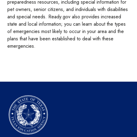
preparedness resources, including special information for
pet owners, senior citizens, and individuals with disabilities
and special needs. Ready.gov also provides increased
state and local information; you can learn about the types
of emergencies most likely to occur in your area and the
plans that have been established to deal with these
emergencies.