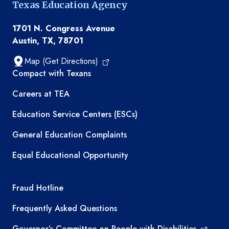
Texas Education Agency
1701 N. Congress Avenue
Austin, TX, 78701
Map (Get Directions)
TEA resources
Compact with Texans
Careers at TEA
Education Service Centers (ESCs)
General Education Complaints
Equal Educational Opportunity
TEA required links
Fraud Hotline
Frequently Asked Questions
Governor’s Committee on People with Disabilities