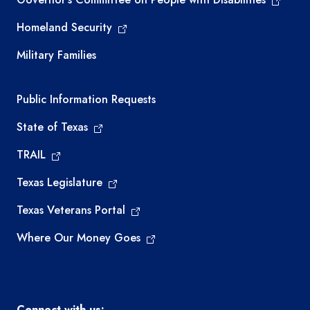
Homeland Security
Military Families
Required government external links
Public Information Requests
State of Texas
TRAIL
Texas Legislature
Texas Veterans Portal
Where Our Money Goes
Connect with us: