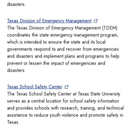
disasters.
Texas Division of Emergency Management
The Texas Division of Emergency Management (TDEM)
coordinates the state emergency management program,
which is intended to ensure the state and its local
governments respond to and recover from emergencies
and disasters and implement plans and programs to help
prevent or lessen the impact of emergencies and
disasters.
Texas School Safety Center
The Texas School Safety Center at Texas State University
serves as a central location for school safety information
and provides schools with research, training, and technical
assistance to reduce youth violence and promote safety in
Texas.