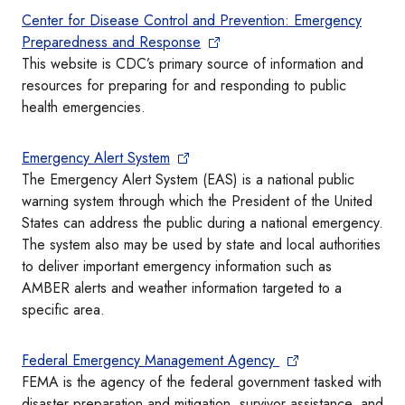
Center for Disease Control and Prevention: Emergency
Preparedness and Response
This website is CDC’s primary source of information and
resources for preparing for and responding to public
health emergencies.
Emergency Alert System
The Emergency Alert System (EAS) is a national public
warning system through which the President of the United
States can address the public during a national emergency.
The system also may be used by state and local authorities
to deliver important emergency information such as
AMBER alerts and weather information targeted to a
specific area.
Federal Emergency Management Agency
FEMA is the agency of the federal government tasked with
disaster preparation and mitigation, survivor assistance, and