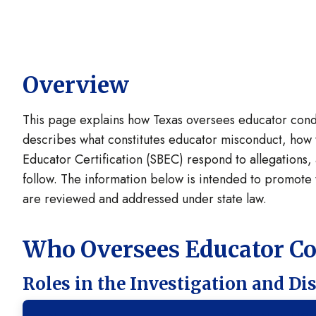
Overview
This page explains how Texas oversees educator conduc
describes what constitutes educator misconduct, how 
Educator Certification (SBEC) respond to allegations, 
follow. The information below is intended to promot
are reviewed and addressed under state law.
Who Oversees Educator C
Roles in the Investigation and Di