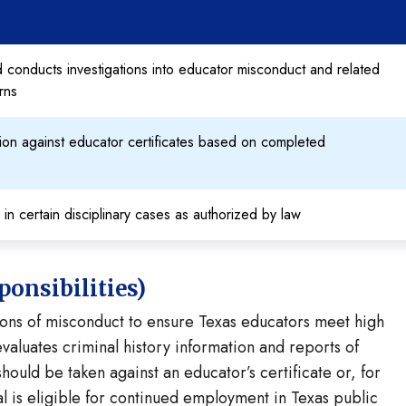
 PROCESS
 conducts investigations into educator misconduct and related
rns
ction against educator certificates based on completed
s in certain disciplinary cases as authorized by law
onsibilities)
tions of misconduct to ensure Texas educators meet high
evaluates criminal history information and reports of
ould be taken against an educator’s certificate or, for
l is eligible for continued employment in Texas public