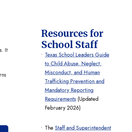
Resources for
School Staff
. It
Texas School Leaders Guide
to Child Abuse, Neglect,
Misconduct, and Human
rns
Trafficking Prevention and
Mandatory Reporting
Requirements
(Updated
February 2026)
The
Staff and Superintendent