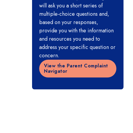
will ask you a short series of
multiple-choice questions and,
based on your responses,
provide you with the information
and resources you need to
address your specific question or
concern.
View the Parent Complaint
Navigator