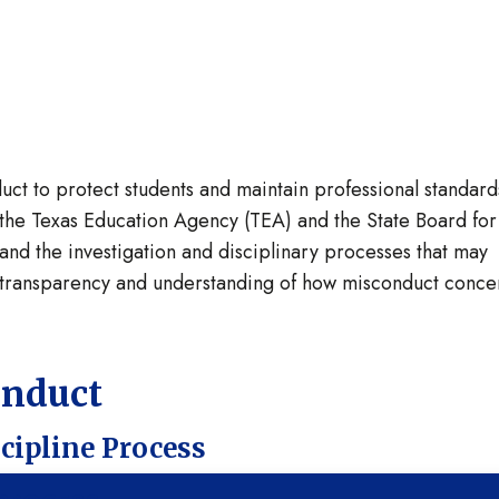
t to protect students and maintain professional standards
the Texas Education Agency (TEA) and the State Board for
and the investigation and disciplinary processes that may
e transparency and understanding of how misconduct conce
onduct
scipline Process