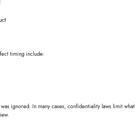
:
uct
fect timing include:
was ignored. In many cases, confidentiality laws limit what
iew.