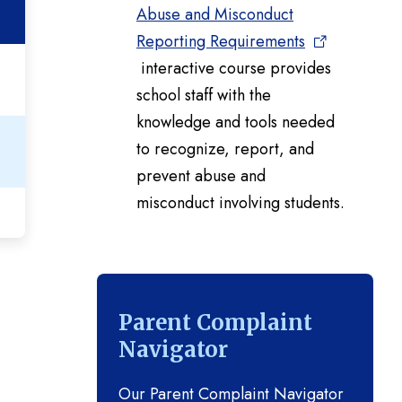
Abuse and Misconduct
Reporting Requirements
interactive course provides
school staff with the
knowledge and tools needed
to recognize, report, and
prevent abuse and
misconduct involving students.
Parent Complaint
Navigator
Our Parent Complaint Navigator