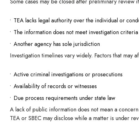
Some cases may be closed after preliminary review if
TEA lacks legal authority over the individual or cond
The information does not meet investigation criteria
Another agency has sole jurisdiction
Investigation timelines vary widely. Factors that may af
Active criminal investigations or prosecutions
Availability of records or witnesses
Due process requirements under state law
A lack of public information does not mean a concern 
TEA or SBEC may disclose while a matter is under rev