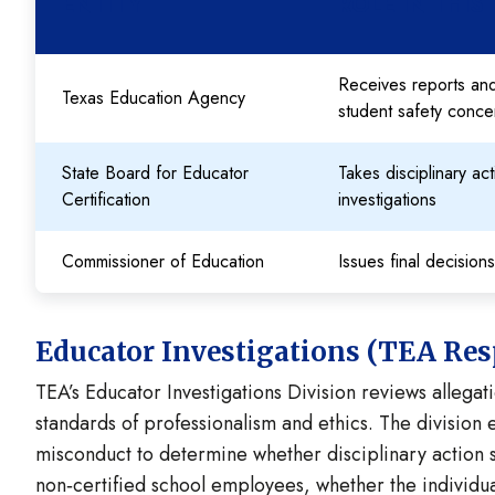
ENTITY
ROLE IN THIS
Receives reports and
Texas Education Agency
student safety conce
State Board for Educator
Takes disciplinary a
Certification
investigations
Commissioner of Education
Issues final decision
Educator Investigations (TEA Resp
TEA’s Educator Investigations Division reviews allega
standards of professionalism and ethics. The division 
misconduct to determine whether disciplinary action sh
non‑certified school employees, whether the individua