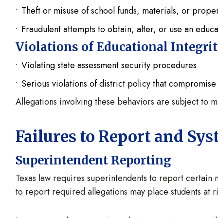
Theft or misuse of school funds, materials, or prope
Fraudulent attempts to obtain, alter, or use an educa
Violations of Educational Integri
Violating state assessment security procedures
Serious violations of district policy that compromise 
Allegations involving these behaviors are subject to 
Failures to Report and S
Superintendent Reporting
Texas law requires superintendents to report certain m
to report required allegations may place students at ri