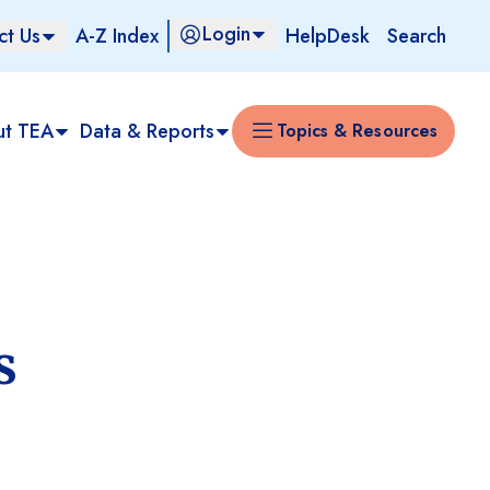
Login
ct Us
A-Z Index
HelpDesk
Search
ut TEA
Data & Reports
Topics & Resources
s