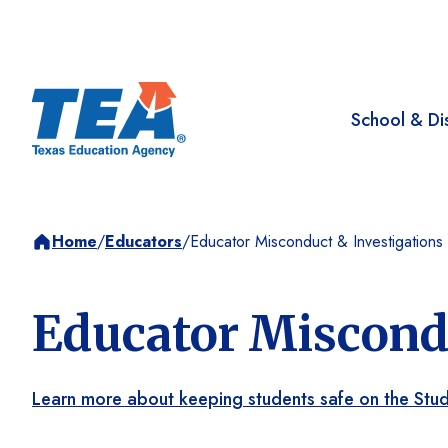
School & Dis
Home
/
Educators
/
Educator Misconduct & Investigations
Educator Miscondu
Learn more about keeping students safe on the Stu