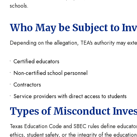
schools.
Who May be Subject to Inv
Depending on the allegation, TEA's authority may exte
Certified educators
Non-certified school personnel
Contractors
Service providers with direct access to students
Types of Misconduct Inve
Texas Education Code and SBEC rules define educator 
ethics, student safety, or the integrity of the educati