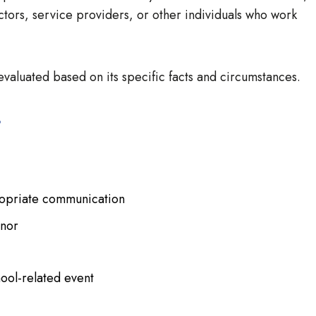
ctors, service providers, or other individuals who work
valuated based on its specific facts and circumstances.
s
ropriate communication
inor
hool-related event