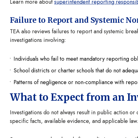
Learn more about
superintendent reporting responsibi
Failure to Report and Systemic 
TEA also reviews failures to report and systemic break
investigations involving:
Individuals who fail to meet mandatory reporting obl
School districts or charter schools that do not adeq
Patterns of negligence or non‑compliance with repor
What to Expect from an In
Investigations do not always result in public action o
specific facts, available evidence, and applicable law