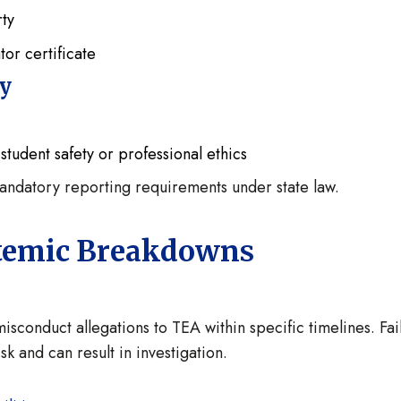
rty
tor certificate
ty
student safety or professional ethics
mandatory reporting requirements under state law.
ystemic Breakdowns
isconduct allegations to TEA within specific timelines. Fai
sk and can result in investigation.