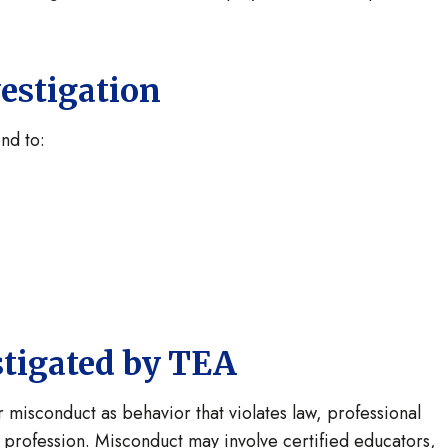
estigation
nd to:
stigated by TEA
misconduct as behavior that violates law, professional
on profession. Misconduct may involve certified educators,