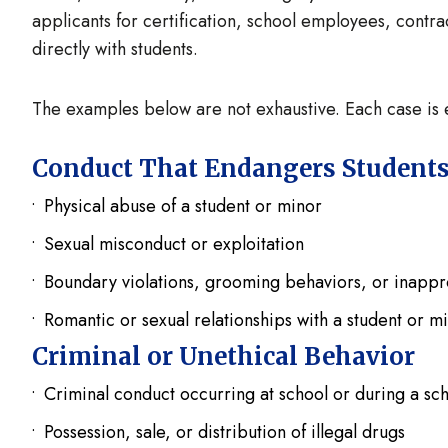
applicants for certification, school employees, contra
directly with students.
The examples below are not exhaustive. Each case is e
Conduct That Endangers Student
Physical abuse of a student or minor
Sexual misconduct or exploitation
Boundary violations, grooming behaviors, or inapp
Romantic or sexual relationships with a student or m
Criminal or Unethical Behavior
Criminal conduct occurring at school or during a sc
Possession, sale, or distribution of illegal drugs