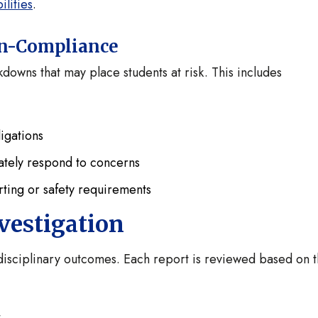
lities
.
Non-Compliance
downs that may place students at risk. This includes
igations
uately respond to concerns
ting or safety requirements
vestigation
r disciplinary outcomes. Each report is reviewed based on 
.