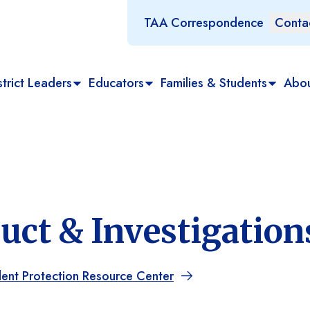
TAA Correspondence
Conta
trict Leaders
Educators
Families & Students
Abo
ct & Investigation
dent Protection Resource Center