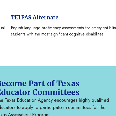
TELPAS Alternate
ual
English language proficiency assessments for emergent bili
students with the most significant cognitive disabilities
ecome Part of Texas
Educator Committees
e Texas Education Agency encourages highly qualified
ucators to apply to participate in committees for the
exas Assessment Program.