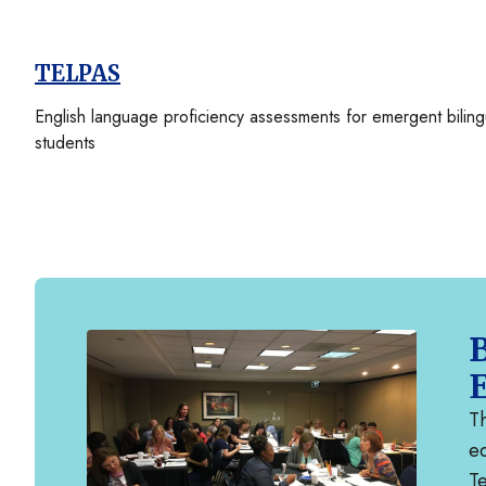
TELPAS
English language proficiency assessments for emergent biling
students
B
Th
ed
T