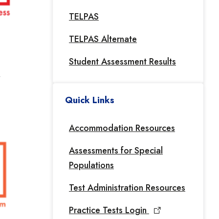
TELPAS
TELPAS Alternate
Student Assessment Results
Quick Links
Accommodation Resources
Assessments for Special
Populations
Test Administration Resources
Practice Tests Login