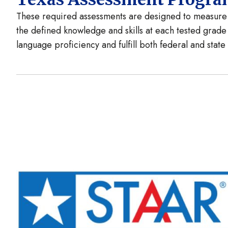
These required assessments are designed to measure t
the defined knowledge and skills at each tested grade
language proficiency and fulfill both federal and stat