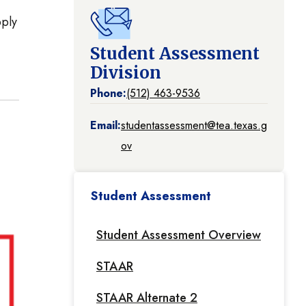
pply
Student Assessment
Division
Phone:
(512) 463-9536
Email:
studentassessment@tea.texas.g
ov
Student Assessment
Student Assessment Overview
STAAR
STAAR Alternate 2