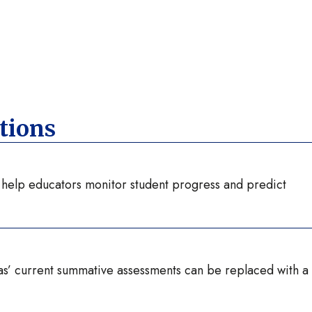
tions
t help educators monitor student progress and predict
as’ current summative assessments can be replaced with a