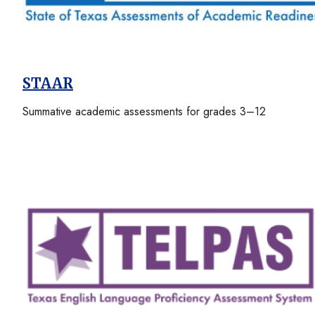
STAAR
Summative academic assessments for grades 3–12