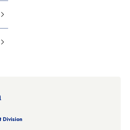
n
 Division