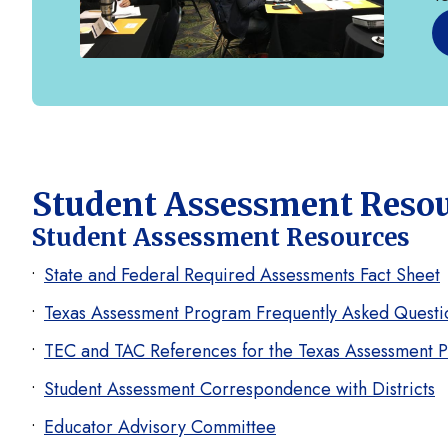
Student Assessment Reso
Student Assessment Resources
State and Federal Required Assessments Fact Sheet
Texas Assessment Program Frequently Asked Questi
TEC and TAC References for the Texas Assessment 
Student Assessment Correspondence with Districts
Educator Advisory Committee