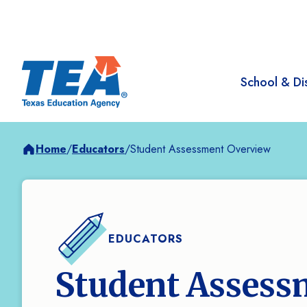
School & Dis
Home
/
Educators
/
Student Assessment Overview
EDUCATORS
Student Assess