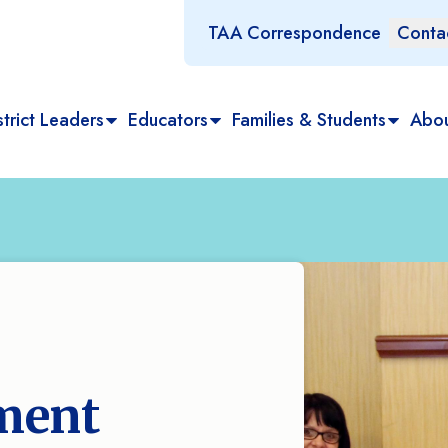
TAA Correspondence
Conta
trict Leaders
Educators
Families & Students
Abo
ment