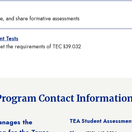
ve, and share formative assessments
t Tests
eet the requirements of TEC §39.032
Program Contact Informatio
anages the
TEA Student Assessment