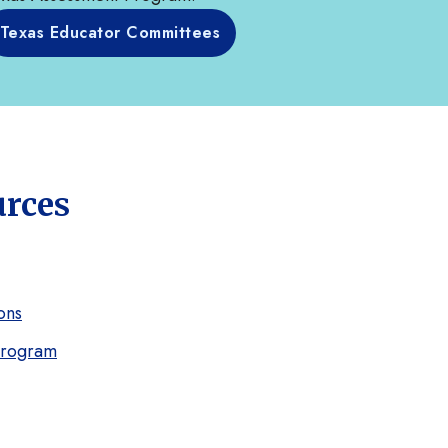
Texas Educator Committees
urces
ons
Program