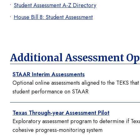
Student Assessment A-Z Directory
House Bill 8: Student Assessment
Additional Assessment Op
STAAR Interim Assessments
Optional online assessments aligned to the TEKS tha
student performance on STAAR
Texas Through-year Assessment Pilot
Exploratory assessment program to determine if Tex
cohesive progress-monitoring system