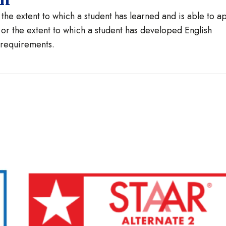
he extent to which a student has learned and is able to a
 or the extent to which a student has developed English
e requirements.