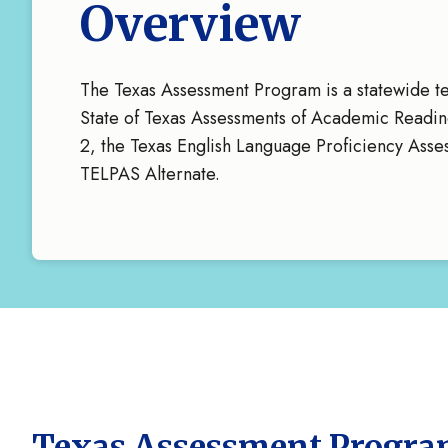
Overview
The Texas Assessment Program is a statewide te
State of Texas Assessments of Academic Readi
2, the Texas English Language Proficiency Ass
TELPAS Alternate.
Texas Assessment Progr