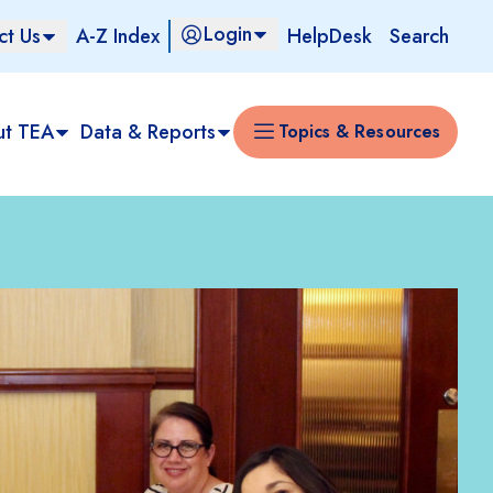
Login
ct Us
A-Z Index
HelpDesk
Search
ut TEA
Data & Reports
Topics & Resources