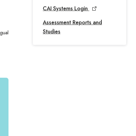
CAI Systems Login
Assessment Reports and
Studies
ngual