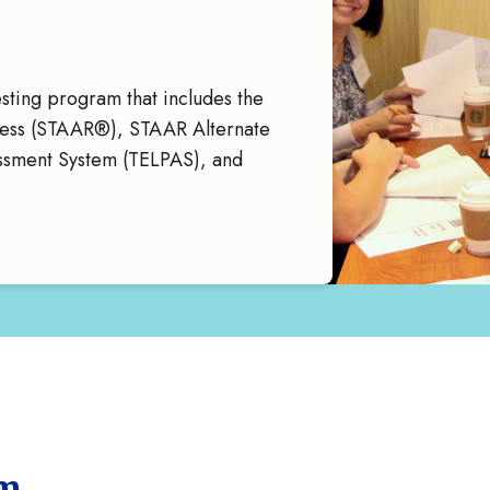
sting program that includes the
ness (STAAR®), STAAR Alternate
essment System (TELPAS), and
am