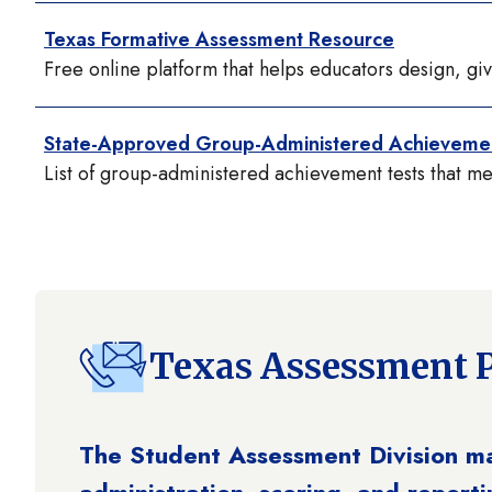
Texas Formative Assessment Resource
Free online platform that helps educators design, gi
State-Approved Group-Administered Achievemen
List of group-administered achievement tests that m
Texas Assessment 
The Student Assessment Division m