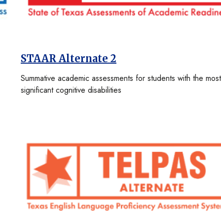
STAAR Alternate 2
Summative academic assessments for students with the most
significant cognitive disabilities