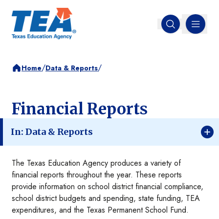
MENU
Open search
/
/
Home
Data & Reports
Financial Reports
In: Data & Reports
The Texas Education Agency produces a variety of
financial reports throughout the year. These reports
provide information on school district financial compliance,
school district budgets and spending, state funding, TEA
expenditures, and the Texas Permanent School Fund.