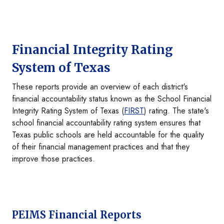
Financial Integrity Rating
System of Texas
These reports provide an overview of each district's
financial accountability status known as the School Financial
Integrity Rating System of Texas (
FIRST
) rating. The state's
school financial accountability rating system ensures that
Texas public schools are held accountable for the quality
of their financial management practices and that they
improve those practices.
PEIMS Financial Reports