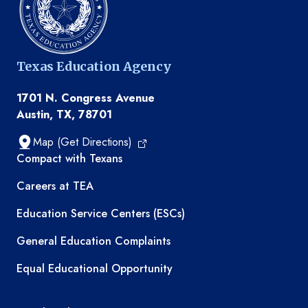
Texas Education Agency
1701 N. Congress Avenue
Austin, TX, 78701
Map (Get Directions)
TEA resources
Compact with Texans
Careers at TEA
Education Service Centers (ESCs)
General Education Complaints
Equal Educational Opportunity