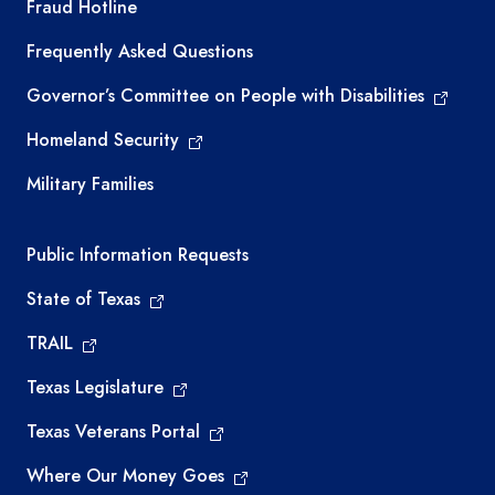
TEA required links
Fraud Hotline
Frequently Asked Questions
Governor’s Committee on People with Disabilities
Homeland Security
Military Families
Required government external links
Public Information Requests
State of Texas
TRAIL
Texas Legislature
Texas Veterans Portal
Where Our Money Goes