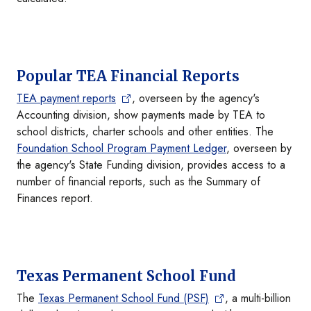
Popular TEA Financial Reports
TEA payment reports
, overseen by the agency's
Accounting division, show payments made by TEA to
school districts, charter schools and other entities. The
Foundation School Program Payment Ledger
, overseen by
the agency's State Funding division, provides access to a
number of financial reports, such as the Summary of
Finances report.
Texas Permanent School Fund
The
Texas Permanent School Fund (PSF)
, a multi-billion