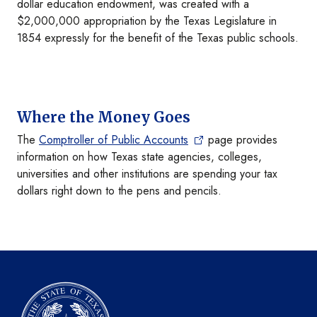
dollar education endowment, was created with a
$2,000,000 appropriation by the Texas Legislature in
1854 expressly for the benefit of the Texas public schools.
Where the Money Goes
The
Comptroller of Public Accounts
page provides
information on how Texas state agencies, colleges,
universities and other institutions are spending your tax
dollars right down to the pens and pencils.