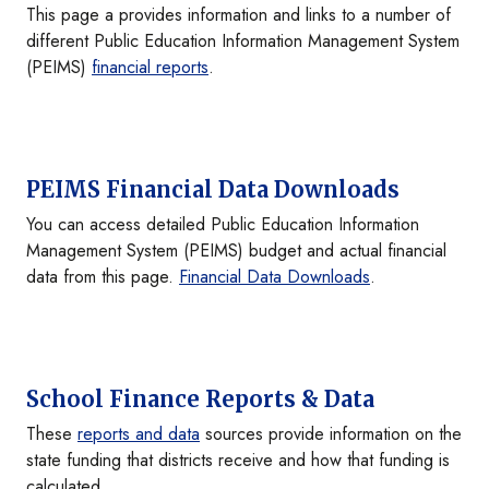
This page a provides information and links to a number of
different Public Education Information Management System
(PEIMS)
financial reports
.
PEIMS Financial Data Downloads
You can access detailed Public Education Information
Management System (PEIMS) budget and actual financial
data from this page.
Financial Data Downloads
.
School Finance Reports & Data
These
reports and data
sources provide information on the
state funding that districts receive and how that funding is
calculated.