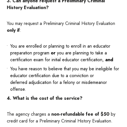
3. Can anyone request a Preliminary Criminal
History Evaluation?
You may request a Preliminary Criminal History Evaluation
only if
:
You are enrolled or planning to enroll in an educator
preparation program
or
you are planning to take a
certification exam for initial educator certification,
and
You have reason to believe that you may be ineligible for
educator certification due to a conviction or
deferred adjudication for a felony or misdemeanor
offense.
4. What is the cost of the service?
The agency charges a
non-refundable fee of $50
by
credit card for a Preliminary Criminal History Evaluation.