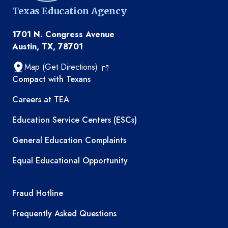
Texas Education Agency
1701 N. Congress Avenue
Austin, TX, 78701
Map (Get Directions)
TEA resources
Compact with Texans
Careers at TEA
Education Service Centers (ESCs)
General Education Complaints
Equal Educational Opportunity
TEA required links
Fraud Hotline
Frequently Asked Questions