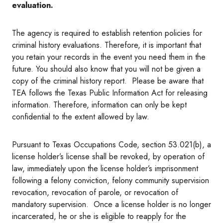
evaluation.
The agency is required to establish retention policies for
criminal history evaluations. Therefore, it is important that
you retain your records in the event you need them in the
future. You should also know that you will not be given a
copy of the criminal history report. Please be aware that
TEA follows the Texas Public Information Act for releasing
information. Therefore, information can only be kept
confidential to the extent allowed by law.
Pursuant to Texas Occupations Code, section 53.021(b), a
license holder’s license shall be revoked, by operation of
law, immediately upon the license holder’s imprisonment
following a felony conviction, felony community supervision
revocation, revocation of parole, or revocation of
mandatory supervision. Once a license holder is no longer
incarcerated, he or she is eligible to reapply for the