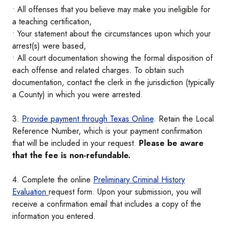
• All offenses that you believe may make you ineligible for
a teaching certification,
• Your statement about the circumstances upon which your
arrest(s) were based,
• All court documentation showing the formal disposition of
each offense and related charges. To obtain such
documentation, contact the clerk in the jurisdiction (typically
a County) in which you were arrested.
3.
Provide payment through Texas Online
. Retain the Local
Reference Number, which is your payment confirmation
that will be included in your request.
Please be aware
that the fee is non-refundable.
4. Complete the online
Preliminary Criminal History
Evaluation
request form. Upon your submission, you will
receive a confirmation email that includes a copy of the
information you entered.