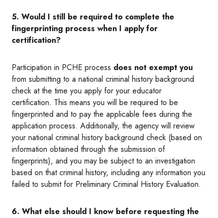
5. Would I still be required to complete the
fingerprinting process when I apply for
certification?
Participation in PCHE process
does not exempt you
from submitting to a national criminal history background
check at the time you apply for your educator
certification. This means you will be required to be
fingerprinted and to pay the applicable fees during the
application process. Additionally, the agency will review
your national criminal history background check (based on
information obtained through the submission of
fingerprints), and you may be subject to an investigation
based on that criminal history, including any information you
failed to submit for Preliminary Criminal History Evaluation.
6. What else should I know before requesting the