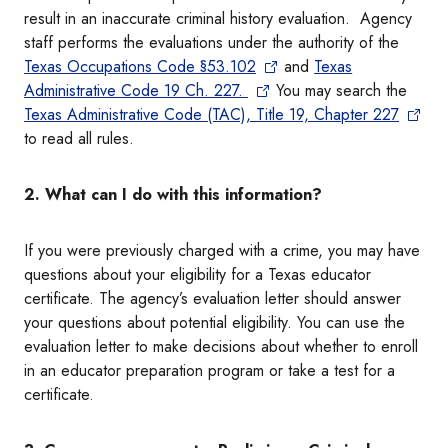
result in an inaccurate criminal history evaluation. Agency
staff performs the evaluations under the authority of the
Texas Occupations Code §53.102
and
Texas
Administrative Code 19 Ch. 227.
You may search the
Texas Administrative Code (TAC), Title 19, Chapter 227
to read all rules.
2. What can I do with this information?
If you were previously charged with a crime, you may have
questions about your eligibility for a Texas educator
certificate. The agency’s evaluation letter should answer
your questions about potential eligibility. You can use the
evaluation letter to make decisions about whether to enroll
in an educator preparation program or take a test for a
certificate.