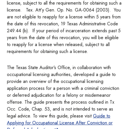
license, subject to all the requirements for obtaining such a
license. Tex. Att’y Gen. Op. No. GA-0064 (2003). You
are not eligible to reapply for a license within 5 years from
the date of this revocation, 19 Texas Administrative Code
249.44 (b). If your period of incarceration extends past 5
years from the date of this revocation, you will be eligible
to reapply for a license when released, subject to all
requirements for obtaining such a license.
The Texas State Auditor’s Office, in collaboration with
occupational licensing authorities, developed a guide to
provide an overview of the occupational licensing
application process for a person with a criminal conviction
or deferred adjudication for a felony or misdemeanor
offense. The guide presents the process outlined in Tx
Occ. Code, Chap. 53, and is not intended to serve as
legal advice. To view this guide, please visit
Guide to
Applying for Occupational License After Conviction or