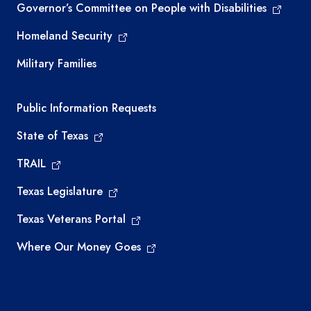
Governor’s Committee on People with Disabilities
Homeland Security
Military Families
Required government external links
Public Information Requests
State of Texas
TRAIL
Texas Legislature
Texas Veterans Portal
Where Our Money Goes