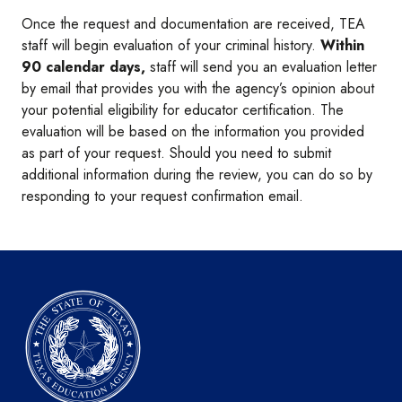
Once the request and documentation are received, TEA
staff will begin evaluation of your criminal history.
Within
90 calendar days,
staff will send you an evaluation letter
by email that provides you with the agency’s opinion about
your potential eligibility for educator certification. The
evaluation will be based on the information you provided
as part of your request. Should you need to submit
additional information during the review, you can do so by
responding to your request confirmation email.