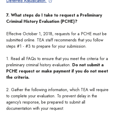
Deferred Adjudication.
7. What steps do I take to request a Preliminary
Criminal History Evaluation (PCHE)?
Effective October 1, 2018, requests for a PCHE must be
submitted online. TEA staff recommends that you follow
steps #1 - #3 to prepare for your submission.
1. Read all FAQs to ensure that you meet the criteria for a
preliminary criminal history evaluation.
Do not submit a
PCHE request or make payment if you do not meet
the criteria.
2. Gather the following information, which TEA will require
to complete your evaluation. To prevent delay in the
agency’s response, be prepared to submit all
documentation with your request: