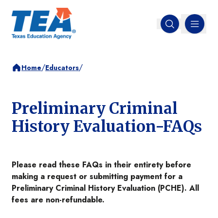
MENU
Open search
/
/
Home
Educators
Preliminary Criminal
History Evaluation-FAQs
Please read these FAQs in their entirety before
making a request or submitting payment for a
Preliminary Criminal History Evaluation (PCHE). All
fees are non-refundable.