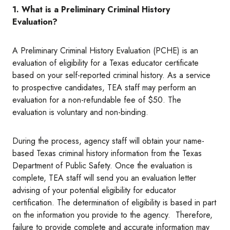
1. What is a Preliminary Criminal History
Evaluation?
A Preliminary Criminal History Evaluation (PCHE) is an
evaluation of eligibility for a Texas educator certificate
based on your self-reported criminal history. As a service
to prospective candidates, TEA staff may perform an
evaluation for a non-refundable fee of $50. The
evaluation is voluntary and non-binding.
During the process, agency staff will obtain your name-
based Texas criminal history information from the Texas
Department of Public Safety. Once the evaluation is
complete, TEA staff will send you an evaluation letter
advising of your potential eligibility for educator
certification. The determination of eligibility is based in part
on the information you provide to the agency. Therefore,
failure to provide complete and accurate information may