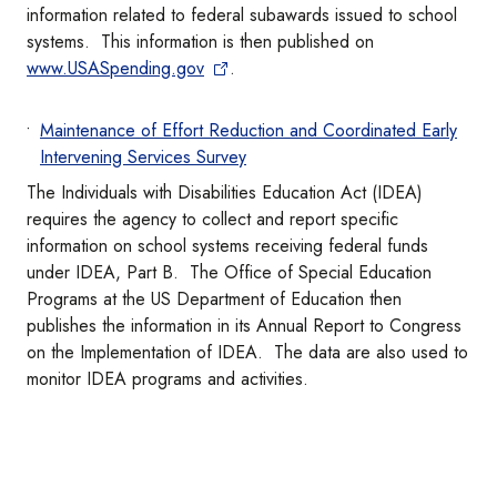
information related to federal subawards issued to school
systems. This information is then published on
www.USASpending.gov
.
Maintenance of Effort Reduction and Coordinated Early
Intervening Services Survey
The Individuals with Disabilities Education Act (IDEA)
requires the agency to collect and report specific
information on school systems receiving federal funds
under IDEA, Part B. The Office of Special Education
Programs at the US Department of Education then
publishes the information in its Annual Report to Congress
on the Implementation of IDEA. The data are also used to
monitor IDEA programs and activities.