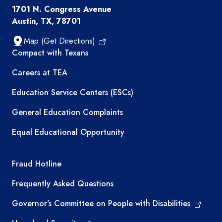
1701 N. Congress Avenue
Austin, TX, 78701
Map (Get Directions)
TEA resources
Compact with Texans
Careers at TEA
Education Service Centers (ESCs)
General Education Complaints
Equal Educational Opportunity
TEA required links
Fraud Hotline
Frequently Asked Questions
Governor’s Committee on People with Disabilities