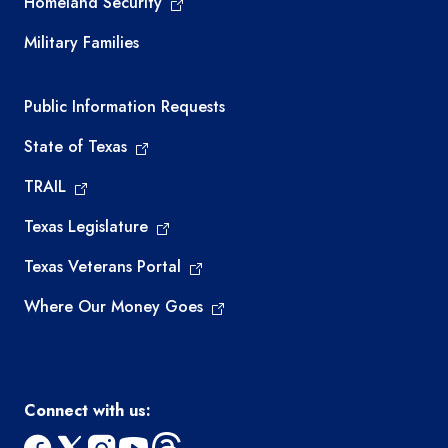
Homeland Security
Military Families
Required government external links
Public Information Requests
State of Texas
TRAIL
Texas Legislature
Texas Veterans Portal
Where Our Money Goes
Connect with us: