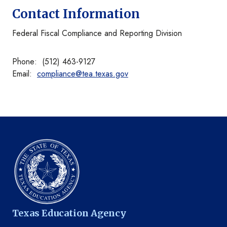
Contact Information
Federal Fiscal Compliance and Reporting Division
Phone: (512) 463-9127
Email:
compliance@tea.texas.gov
Texas Education Agency