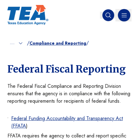
MENU
Open search
/
/
.....
Compliance and Reporting
Federal Fiscal Reporting
The Federal Fiscal Compliance and Reporting Division
ensures that the agency is in compliance with the following
reporting requirements for recipients of federal funds.
Federal Funding Accountability and Transparency Act
(FFATA
)
FFATA requires the agency to collect and report specific