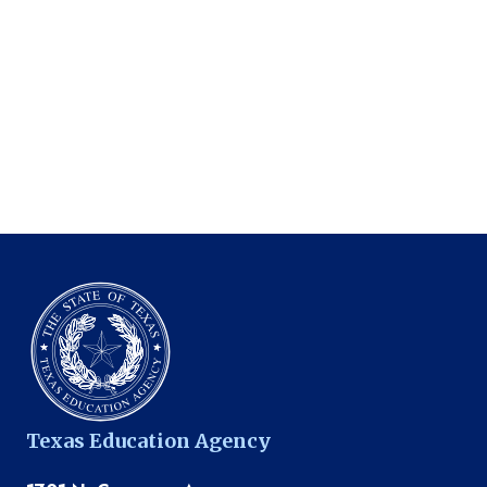
Texas Education Agency