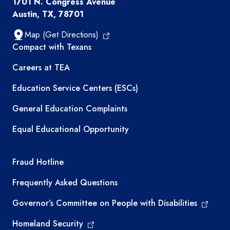
1701 N. Congress Avenue
Austin, TX, 78701
Map (Get Directions)
TEA resources
Compact with Texans
Careers at TEA
Education Service Centers (ESCs)
General Education Complaints
Equal Educational Opportunity
TEA required links
Fraud Hotline
Frequently Asked Questions
Governor’s Committee on People with Disabilities
Homeland Security