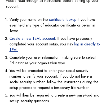
Please read through all instructions before setting up your
account.
Verify your name on the
certificate lookup
if you have
ever held any type of educator certificate or permit in
Texas.
Create a new TEAL account
. If you have previously
completed your account setup, you may
log in directly to
TEAL
.
Complete your user information, making sure to select
Educator as your organization type.
You will be prompted to enter your social security
number to verify your account. If you do not have a
social security number, follow the instructions during the
setup process to request a temporary file number.
You will then be required to create a new password and
set up security questions.