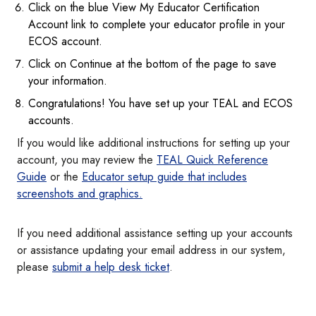
Click on the blue View My Educator Certification
Account link to complete your educator profile in your
ECOS account.
Click on Continue at the bottom of the page to save
your information.
Congratulations! You have set up your TEAL and ECOS
accounts.
If you would like additional instructions for setting up your
account, you may review the
TEAL Quick Reference
Guide
or the
Educator setup guide that includes
screenshots and graphics.
If you need additional assistance setting up your accounts
or assistance updating your email address in our system,
please
submit a help desk ticket
.