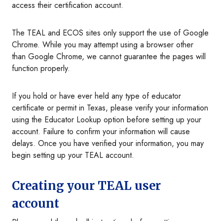
access their certification account.
The TEAL and ECOS sites only support the use of Google
Chrome. While you may attempt using a browser other
than Google Chrome, we cannot guarantee the pages will
function properly.
If you hold or have ever held any type of educator
certificate or permit in Texas, please verify your information
using the Educator Lookup option before setting up your
account. Failure to confirm your information will cause
delays. Once you have verified your information, you may
begin setting up your TEAL account.
Creating your TEAL user
account