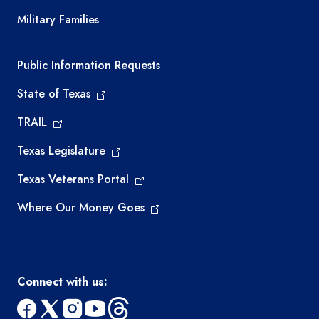
Military Families
Required government external links
Public Information Requests
State of Texas
TRAIL
Texas Legislature
Texas Veterans Portal
Where Our Money Goes
Connect with us: