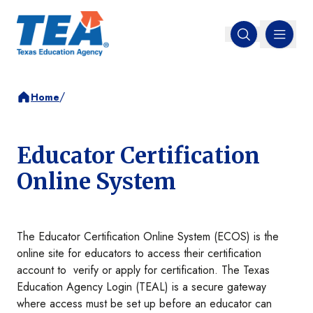
MENU
Open search
/
Home
Educator Certification
Online System
The Educator Certification Online System (ECOS) is the
online site for educators to access their certification
account to verify or apply for certification. The Texas
Education Agency Login (TEAL) is a secure gateway
where access must be set up before an educator can