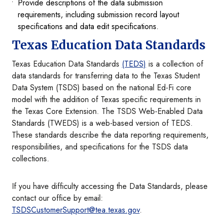
Provide descriptions of the data submission
requirements, including submission record layout
specifications and data edit specifications.
Texas Education Data Standards
Texas Education Data Standards
(TEDS)
is a collection of
data standards for transferring data to the Texas Student
Data System (TSDS) based on the national Ed-Fi core
model with the addition of Texas specific requirements in
the Texas Core Extension. The TSDS Web-Enabled Data
Standards (TWEDS) is a web-based version of TEDS.
These standards describe the data reporting requirements,
responsibilities, and specifications for the TSDS data
collections.
If you have difficulty accessing the Data Standards, please
contact our office by email:
TSDSCustomerSupport@tea.texas.gov
.