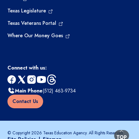
Texas Legislature
Texas Veterans Portal
Where Our Money Goes
Connect with us:
facebook
x
instagram
youtube
threads
Main Phone
(512) 463-9734
Contact Us
© Copyright 2026 Texas Education Agency. All Rights Reserved.
BACK TO
TOP