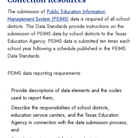
The submission of
Public Education Information
Management System (PEIMS)
data is required of all school
districts. The Data Standards provide instructions on the
submission of PEIMS data by school districts to the Texas
Education Agency. PEIMS data is submitted ten times each
school year following a schedule published in the PEIMS
Data Standards.
PEIMS data reporting requirements:
Provide descriptions of data elements and the codes
used to report them;
Describe the responsibilities of school districts,
education service centers, and the Texas Education
Agency in connection with the data submission process;
and