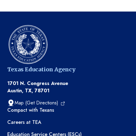
Texas Education Agency
1701 N. Congress Avenue
Austin, TX, 78701
Map (Get Directions)
TEA resources
Compact with Texans
Careers at TEA
Education Service Centers (ESCs)