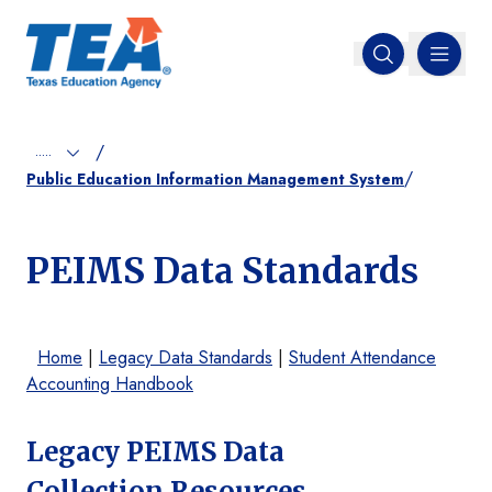
MENU
Open search
/
.....
/
Public Education Information Management System
PEIMS Data Standards
Home
|
Legacy Data Standards
|
Student Attendance
Accounting Handbook
Legacy PEIMS Data
Collection Resources