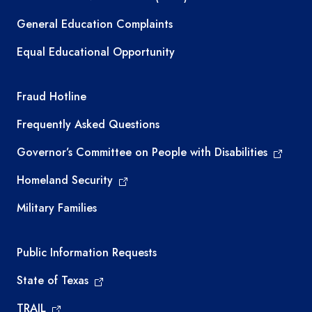
General Education Complaints
Equal Educational Opportunity
TEA required links
Fraud Hotline
Frequently Asked Questions
Governor’s Committee on People with Disabilities
Homeland Security
Military Families
Required government external links
Public Information Requests
State of Texas
TRAIL