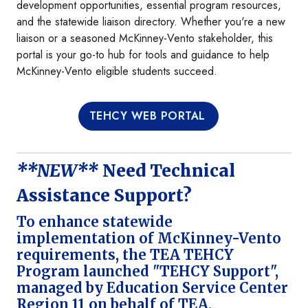
development opportunities, essential program resources,
and the statewide liaison directory. Whether you're a new
liaison or a seasoned McKinney-Vento stakeholder, this
portal is your go-to hub for tools and guidance to help
McKinney-Vento eligible students succeed.
TEHCY WEB PORTAL
**NEW**
Need Technical
Assistance Support?
To enhance statewide
implementation of McKinney-Vento
requirements, the TEA TEHCY
Program launched "TEHCY Support",
managed by Education Service Center
Region 11 on behalf of TEA.