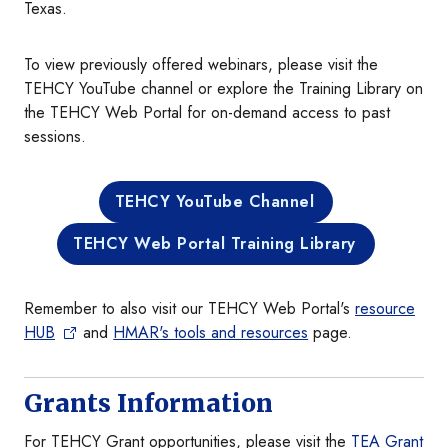
Texas.
To view previously offered webinars, please visit the
TEHCY YouTube channel or explore the Training Library on
the TEHCY Web Portal for on-demand access to past
sessions.
TEHCY YouTube Channel
TEHCY Web Portal Training Library
Remember to also visit our TEHCY Web Portal's
resource
HUB
and
HMAR's tools and resources
page.
Grants Information
For TEHCY Grant opportunities, please visit the
TEA Grant