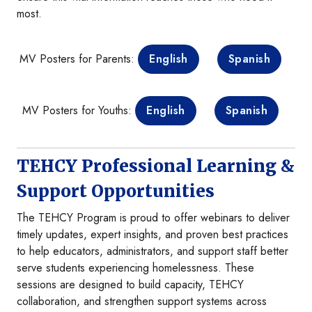
most.
MV Posters for Parents:
English
Spanish
MV Posters for Youths:
English
Spanish
TEHCY Professional Learning &
Support Opportunities
The TEHCY Program is proud to offer webinars to deliver
timely updates, expert insights, and proven best practices
to help educators, administrators, and support staff better
serve students experiencing homelessness. These
sessions are designed to build capacity, TEHCY
collaboration, and strengthen support systems across