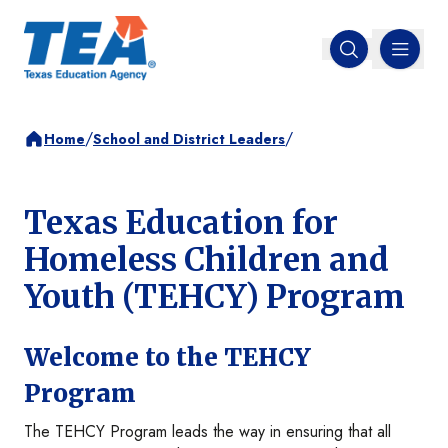
MENU
Open search
/
/
Home
School and District Leaders
Texas Education for
Homeless Children and
Youth (TEHCY) Program
Welcome to the TEHCY
Program
The TEHCY Program leads the way in ensuring that all