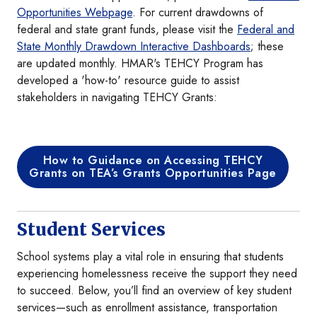
Opportunities Webpage
. For current drawdowns of
federal and state grant funds, please visit the
Federal and
State Monthly Drawdown Interactive Dashboards
; these
are updated monthly. HMAR's TEHCY Program has
developed a 'how-to' resource guide to assist
stakeholders in navigating TEHCY Grants:
How to Guidance on Accessing TEHCY
Grants on TEA’s Grants Opportunities Page
Student Services
School systems play a vital role in ensuring that students
experiencing homelessness receive the support they need
to succeed. Below, you’ll find an overview of key student
services—such as enrollment assistance, transportation