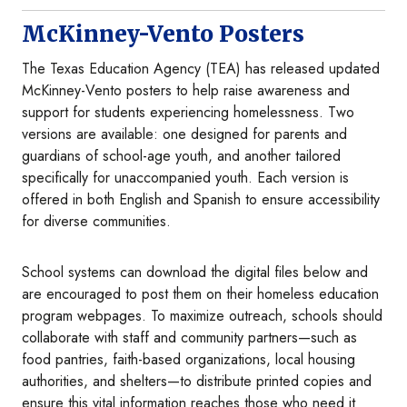
McKinney-Vento Posters
The Texas Education Agency (TEA) has released updated
McKinney-Vento posters to help raise awareness and
support for students experiencing homelessness. Two
versions are available: one designed for parents and
guardians of school-age youth, and another tailored
specifically for unaccompanied youth. Each version is
offered in both English and Spanish to ensure accessibility
for diverse communities.
School systems can download the digital files below and
are encouraged to post them on their homeless education
program webpages. To maximize outreach, schools should
collaborate with staff and community partners—such as
food pantries, faith-based organizations, local housing
authorities, and shelters—to distribute printed copies and
ensure this vital information reaches those who need it