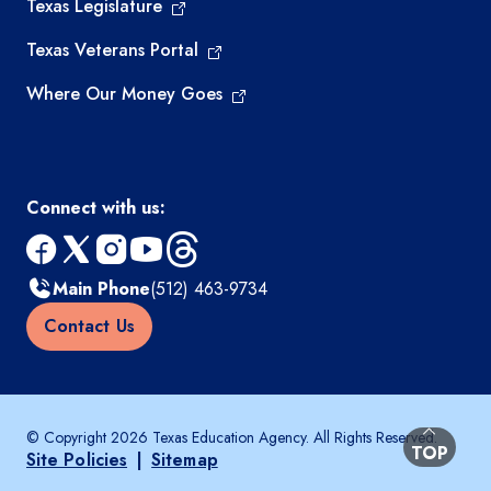
Texas Legislature
Texas Veterans Portal
Where Our Money Goes
Connect with us:
facebook
x
instagram
youtube
threads
Main Phone
(512) 463-9734
Contact Us
© Copyright 2026 Texas Education Agency. All Rights Reserved.
BACK TO
TOP
Site Policies
|
Sitemap