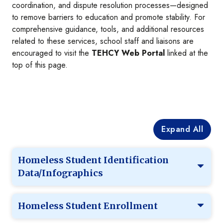
coordination, and dispute resolution processes—designed
to remove barriers to education and promote stability. For
comprehensive guidance, tools, and additional resources
related to these services, school staff and liaisons are
encouraged to visit the
TEHCY Web Portal
linked at the
top of this page.
Expand All
Homeless Student Identification
Data/Infographics
Homeless Student Enrollment