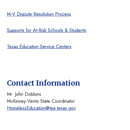
M-V Dispute Resolution Process
Supports for At-Risk Schools & Students
Texas Education Service Centers
Contact Information
Mr. John Dobbins
McKinney-Vento State Coordinator
HomelessEducation@tea.texas.gov