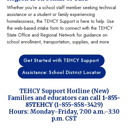
Whether you're a school staff member seeking technical
assistance or a student or family experiencing
homelessness, the TEHCY Support is here to help. Use
the web-based intake form to connect with the TEHCY
State Office and Regional Network for guidance on
school enrollment, transportation, supplies, and more.
Get Started with TEHCY Support
Assistance: School District Locator
TEHCY Support Hotline (New)
Families and educators can call
1-855-
85TEHCY
(1-855-858-3429)
Hours: Monday–Friday, 7:00 a.m.–3:30
p.m. CST