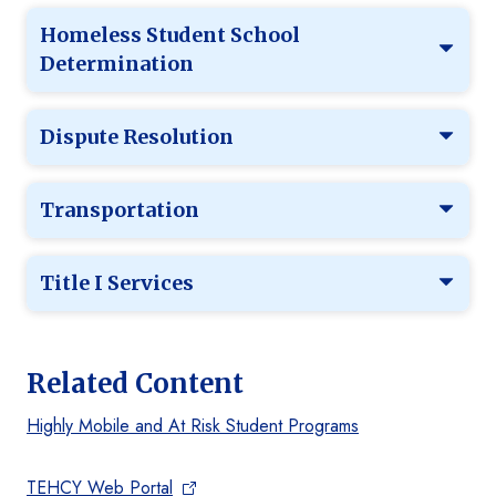
Homeless Student School
Determination
Dispute Resolution
Transportation
Title I Services
Related Content
Highly Mobile and At Risk Student Programs
TEHCY Web Portal