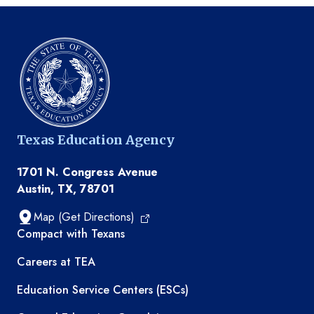
Texas Education Agency
1701 N. Congress Avenue
Austin, TX, 78701
Map (Get Directions)
TEA resources
Compact with Texans
Careers at TEA
Education Service Centers (ESCs)