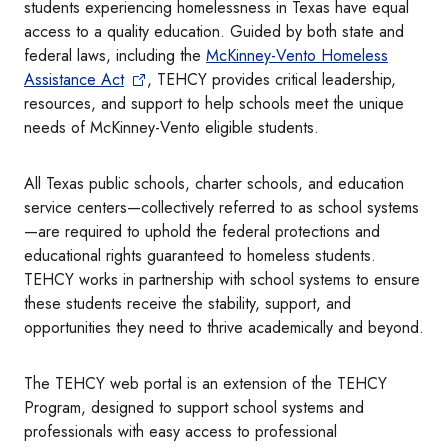
students experiencing homelessness in Texas have equal
access to a quality education. Guided by both state and
federal laws, including the
McKinney-Vento Homeless
Assistance Act
, TEHCY provides critical leadership,
resources, and support to help schools meet the unique
needs of McKinney-Vento eligible students.
All Texas public schools, charter schools, and education
service centers—collectively referred to as school systems
—are required to uphold the federal protections and
educational rights guaranteed to homeless students.
TEHCY works in partnership with school systems to ensure
these students receive the stability, support, and
opportunities they need to thrive academically and beyond.
The TEHCY web portal is an extension of the TEHCY
Program, designed to support school systems and
professionals with easy access to professional