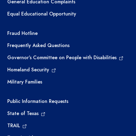
General Education Complaints
Equal Educational Opportunity
TEA required links
Fraud Hotline
Frequently Asked Questions
Governor’s Committee on People with Disabilities
Homeland Security
Military Families
Required government external links
Public Information Requests
State of Texas
TRAIL