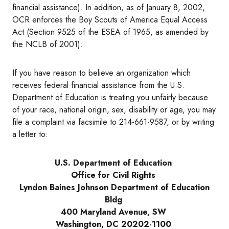
financial assistance). In addition, as of January 8, 2002,
OCR enforces the Boy Scouts of America Equal Access
Act (Section 9525 of the ESEA of 1965, as amended by
the NCLB of 2001).
If you have reason to believe an organization which
receives federal financial assistance from the U.S.
Department of Education is treating you unfairly because
of your race, national origin, sex, disability or age, you may
file a complaint via facsimile to 214-661-9587, or by writing
a letter to:
U.S. Department of Education
Office for Civil Rights
Lyndon Baines Johnson Department of Education
Bldg
400 Maryland Avenue, SW
Washington, DC 20202-1100