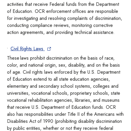
activities that receive Federal funds from the Department
of Education. OCR enforcement offices are responsible
for investigating and resolving complaints of discrimination,
conducting compliance reviews, monitoring corrective
action agreements, and providing technical assistance.
Civil Rights Laws
These laws prohibit discrimination on the basis of race,
color, and national origin, sex, disability, and on the basis
of age. Civil rights laws enforced by the U.S. Department
of Education extend to all state education agencies,
elementary and secondary school systems, colleges and
universities, vocational schools, proprietary schools, state
vocational rehabilitation agencies, libraries, and museums
that receive U.S. Department of Education funds. OCR
also has responsibilities under Title II of the Americans with
Disabilities Act of 1990 (prohibiting disability discrimination
by public entities, whether or not they receive federal