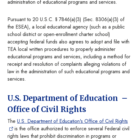
administration of educational programs and services.
Pursuant to 20 U.S.C. § 7846(a)(3) (Sec. 8306(a)(3) of
the ESEA), a local educational agency (such as a public
school district or open-enrollment charter school)
accepting federal funds also agrees to adopt and file with
TEA local written procedures to properly administer
educational programs and services, including a method for
receipt and resolution of complaints alleging violations of
law in the administration of such educational programs and
services.
U.S. Department of Education –
Office of Civil Rights
The
U.S. Department of Education's Office of Civil Rights
is the office authorized to enforce several Federal civil
rights laws that prohibit discrimination in programs or