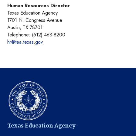
Human Resources Director
Texas Education Agency
1701 N. Congress Avenue
Austin, TX 78701
Telephone: (512) 463-8200
hr@tea.texas.gov
Texas Education Agency