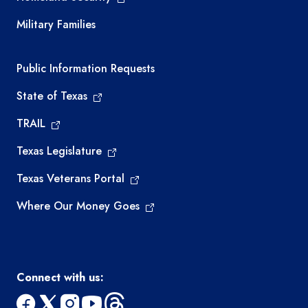
Military Families
Required government external links
Public Information Requests
State of Texas
TRAIL
Texas Legislature
Texas Veterans Portal
Where Our Money Goes
Connect with us: