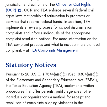
jurisdiction and authority of the
Office for Civil Rights
(OCR)
. OCR and TEA enforce several federal civil
rights laws that prohibit discrimination in programs or
activities that receive federal funds. In addition, TEA
implements a review process for school discrimination
complaints and informs individuals of the appropriate
complaint resolution options. For more information on the
TEA complaint process and what to include in a state-level
complaint, visit
TEA Complaints Management
.
Statutory Notices
Pursuant to 20 U.S.C. § 7844(a)(3)(c) (Sec. 8304(a)(3)(c)
of the Elementary and Secondary Education Act (ESEA)),
the Texas Education Agency (TEA), implements written
procedures that offer parents, public agencies, other
individuals or organizations a method for receipt and
resolution of complaints alleging violations in the