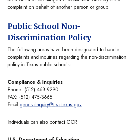
complaint on behalf of another person or group.
Public School Non-
Discrimination Policy
The following areas have been designated to handle
complaints and inquiries regarding the non-discrimination
policy in Texas public schools:
Compliance & Inquiries
Phone: (512) 463-9290
FAX: (512) 475-3665
Email
generalinquiry@tea.texas.gov
Individuals can also contact OCR:
U.S. Department of Education