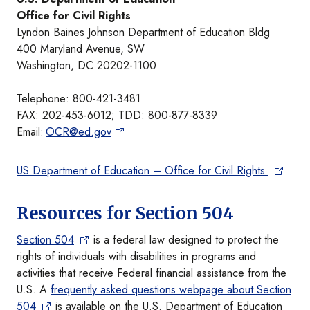
Office for Civil Rights
Lyndon Baines Johnson Department of Education Bldg
400 Maryland Avenue, SW
Washington, DC 20202-1100
Telephone: 800-421-3481
FAX: 202-453-6012; TDD: 800-877-8339
Email:
OCR@ed.gov
US Department of Education – Office for Civil Rights
Resources for Section 504
Section 504
is a federal law designed to protect the
rights of individuals with disabilities in programs and
activities that receive Federal financial assistance from the
U.S. A
frequently asked questions webpage about Section
504
is available on the U.S. Department of Education