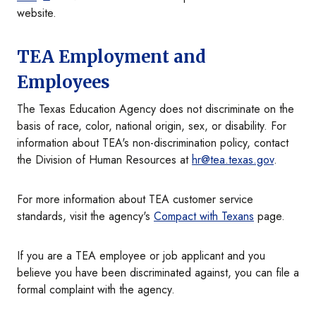
website.
TEA Employment and
Employees
The Texas Education Agency does not discriminate on the
basis of race, color, national origin, sex, or disability. For
information about TEA's non-discrimination policy, contact
the Division of Human Resources at
hr@tea.texas.gov
.
For more information about TEA customer service
standards, visit the agency's
Compact with Texans
page.
If you are a TEA employee or job applicant and you
believe you have been discriminated against, you can file a
formal complaint with the agency.