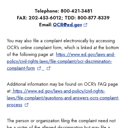
Telephone: 800-421-3481
FAX: 202-453-6012; TDD: 800-877-8339
Email:
OCR@ed.gov
You may also file a complaint electronically by accessing
OCR’s online complaint form, which is linked at the bottom
of the following page at:
https://www.ed.gov/laws-and-
policy/civil-rights-laws/file-complaint/ocr-discrimination-
complaint-form
Additional information may be found on OCR’s FAQ page
at:
https://www.ed.gov/laws-and-policy/civil-rights-
laws/file-complaint/questions-and-answers-ocrs-complaint-
process
The person or organization filing the complaint need not
be a victim of the alleged discrimination but may file a