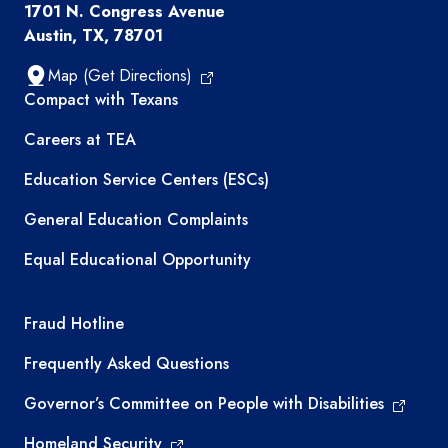
1701 N. Congress Avenue
Austin, TX, 78701
Map (Get Directions)
TEA resources
Compact with Texans
Careers at TEA
Education Service Centers (ESCs)
General Education Complaints
Equal Educational Opportunity
TEA required links
Fraud Hotline
Frequently Asked Questions
Governor’s Committee on People with Disabilities
Homeland Security