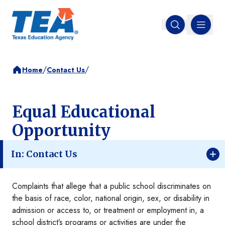
MENU
Open search
/
/
Home
Contact Us
Equal Educational
Opportunity
In: Contact Us
Complaints that allege that a public school discriminates on
the basis of race, color, national origin, sex, or disability in
admission or access to, or treatment or employment in, a
school district’s programs or activities are under the