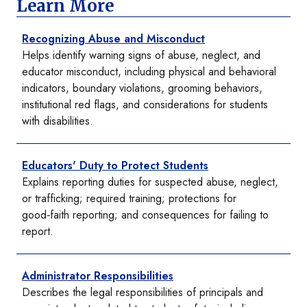
Learn More
Recognizing Abuse and Misconduct
Helps identify warning signs of abuse, neglect, and
educator misconduct, including physical and behavioral
indicators, boundary violations, grooming behaviors,
institutional red flags, and considerations for students
with disabilities.
Educators' Duty to Protect Students
Explains reporting duties for suspected abuse, neglect,
or trafficking; required training; protections for
good‑faith reporting; and consequences for failing to
report.
Administrator Responsibilities
Describes the legal responsibilities of principals and