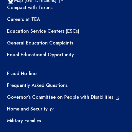
Map (Get Directions)
TEA resources
Compact with Texans
Careers at TEA
Education Service Centers (ESCs)
General Education Complaints
Equal Educational Opportunity
TEA required links
Fraud Hotline
Frequently Asked Questions
Governor’s Committee on People with Disabilities
Homeland Security
Military Families