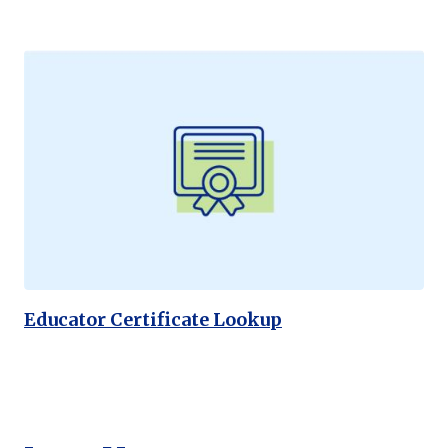
Educator Certificate Lookup