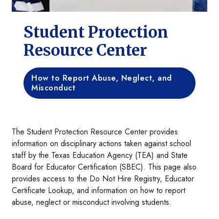
Student Protection
Resource Center
How to Report Abuse, Neglect, and
Misconduct
The Student Protection Resource Center provides
information on disciplinary actions taken against school
staff by the Texas Education Agency (TEA) and State
Board for Educator Certification (SBEC). This page also
provides access to the Do Not Hire Registry, Educator
Certificate Lookup, and information on how to report
abuse, neglect or misconduct involving students.