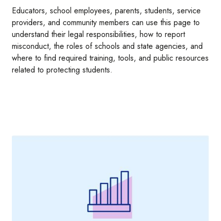
Educators, school employees, parents, students, service
providers, and community members can use this page to
understand their legal responsibilities, how to report
misconduct, the roles of schools and state agencies, and
where to find required training, tools, and public resources
related to protecting students.