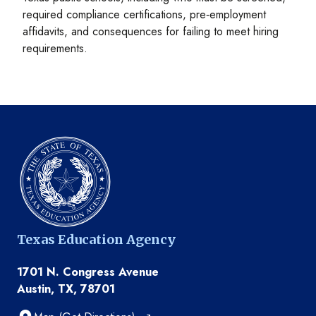
required compliance certifications, pre‑employment
affidavits, and consequences for failing to meet hiring
requirements.
Texas Education Agency
1701 N. Congress Avenue
Austin, TX, 78701