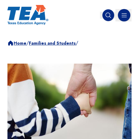
MENU
Open search
/
/
Home
Families and Students