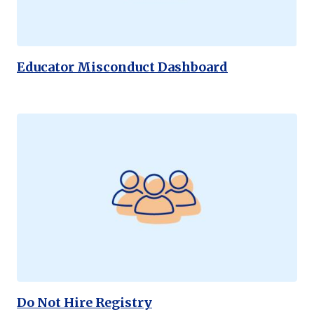
Educator Misconduct Dashboard
Do Not Hire Registry