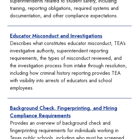
superintendents related to student safety, including
training, reporting obligations, required systems and
documentation, and other compliance expectations.
Educator Misconduct and Investigations
Describes what constitutes educator misconduct, TEA’s
investigative authority, superintendent reporting
requirements, the types of misconduct reviewed, and
the investigation process from intake through resolution,
including how criminal history reporting provides TEA
with visibility into arrests of educators and school
employees.
Background Check, Fingerprinting, and Hiring
Compliance Requirements
Provides an overview of background check and
fingerprinting requirements for individuals working in
Texas public schools, including who must be screened,