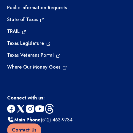
Required government external links
Public Information Requests
State of Texas
TRAIL
Texas Legislature
Texas Veterans Portal
Where Our Money Goes
Connect with us:
facebook
x
instagram
youtube
threads
Main Phone
(512) 463-9734
Contact Us