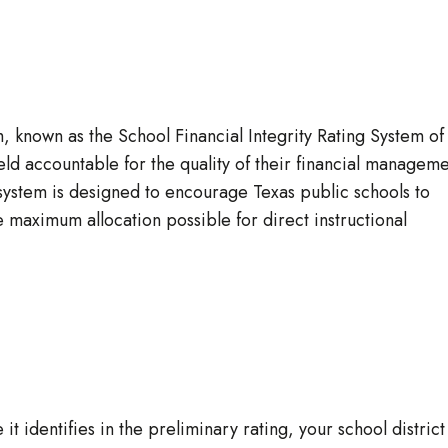
em, known as the School Financial Integrity Rating System of
eld accountable for the quality of their financial managem
system is designed to encourage Texas public schools to
 maximum allocation possible for direct instructional
it identifies in the preliminary rating, your school district