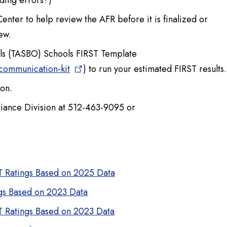
ding errors?)
enter to help review the AFR before it is finalized or
ew.
ials (TASBO) Schools FIRST Template
-communication-kit
) to run your estimated FIRST results.
ion.
pliance Division at 512-463-9095 or
ST Ratings Based on 2025 Data
ngs Based on 2023 Data
ST Ratings Based on 2023 Data