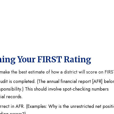
ning Your FIRST Rating
make the best estimate of how a district will score on FIRS
udit is completed. (The annual financial report [AFR] belo
 responsibility.) This should involve spot-checking numbers
cial records.
rrect in AFR. (Examples: Why is the unrestricted net posit