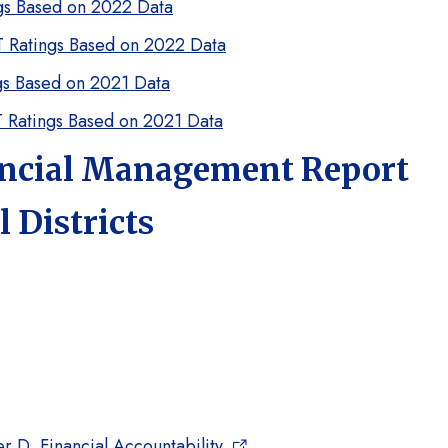
ngs Based on 2022 Data
ST Ratings Based on 2022 Data
ngs Based on 2021 Data
ST Ratings Based on 2021 Data
ancial Management Report
 Districts
 D, Financial Accountability