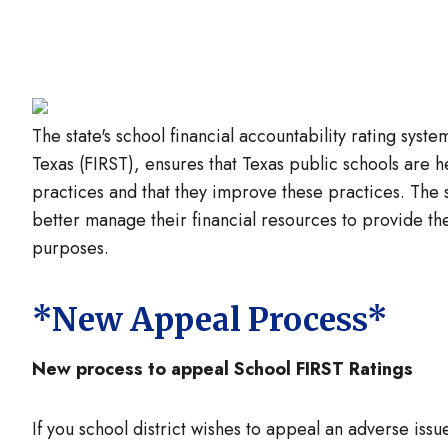
Image
The state's school financial accountability rating syst
Texas (FIRST), ensures that Texas public schools are h
practices and that they improve these practices. The 
better manage their financial resources to provide the
purposes.
*New Appeal Process*
New process to appeal School FIRST Ratings
If you school district wishes to appeal an adverse issue 