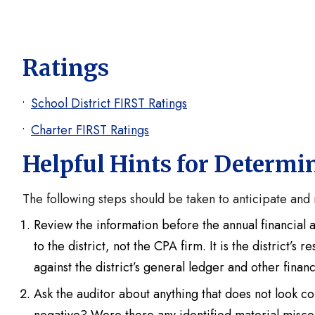
Ratings
School District FIRST Ratings
Charter FIRST Ratings
Helpful Hints for Determi
The following steps should be taken to anticipate and 
Review the information before the annual financial a
to the district, not the CPA firm. It is the district’s
against the district’s general ledger and other finan
Ask the auditor about anything that does not look co