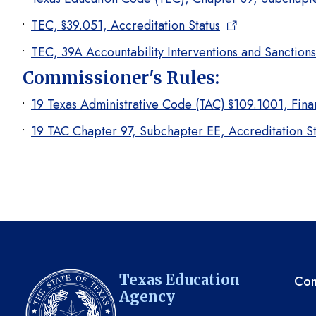
TEC, §39.051, Accreditation Status
TEC, 39A Accountability Interventions and Sanctions
Commissioner's Rules:
19 Texas Administrative Code (TAC) §109.1001, Finan
19 TAC Chapter 97, Subchapter EE, Accreditation St
TE
Texas Education
Com
Agency