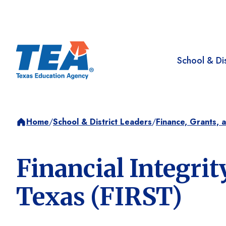
School & Dis
Home
/
School & District Leaders
/
Finance, Grants, 
Financial Integri
Texas (FIRST)