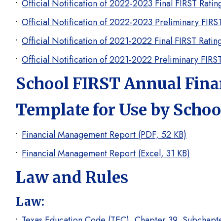
Official Notification of 2022-2023 Final FIRST Rati
Official Notification of 2022-2023 Preliminary FIR
Official Notification of 2021-2022 Final FIRST Rati
Official Notification of 2021-2022 Preliminary FIR
School FIRST Annual Fin
Template for Use by School
Financial Management Report (PDF, 52 KB)
Financial Management Report (Excel, 31 KB)
Law and Rules
Law:
Texas Education Code (TEC), Chapter 39, Subchapter