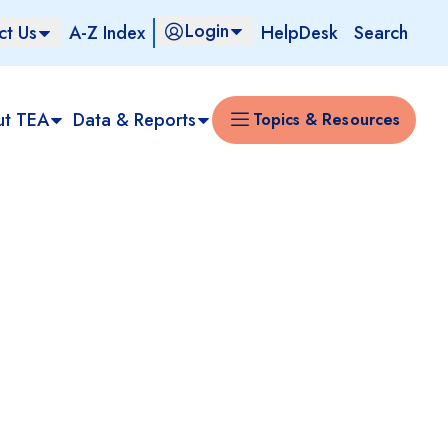
Login
ct Us
A-Z Index
HelpDesk
Search
ut TEA
Data & Reports
Topics & Resources