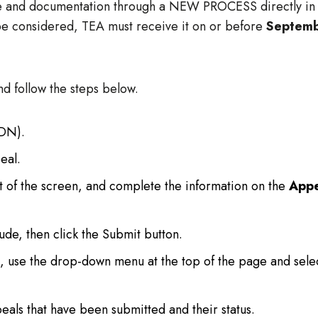
ce and documentation through a NEW PROCESS directly in
be considered, TEA must receive it on or before
Septem
nd follow the steps below.
CDN).
eal.
ht of the screen, and complete the information on the
Appe
ude, then click the Submit button.
, use the drop-down menu at the top of the page and sele
eals that have been submitted and their status.