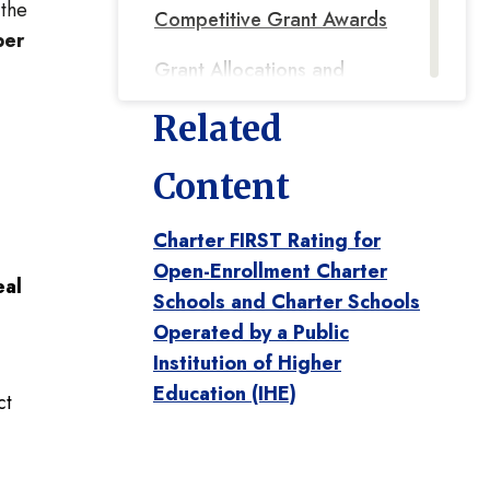
 the
Competitive Grant Awards
ber
Grant Allocations and
Award Balances
Related
2023-2024 Tri-Agency
Content
Grant for Regional
Conveners
Charter FIRST Rating for
2023-2025 Title I Parent
Open-Enrollment Charter
al
Schools and Charter Schools
and Family Engagement
Operated by a Public
2023-2025 Title I, 1003
Institution of Higher
ESF-Focused Support
Education (IHE)
ct
Grant
2023-2024 Effective