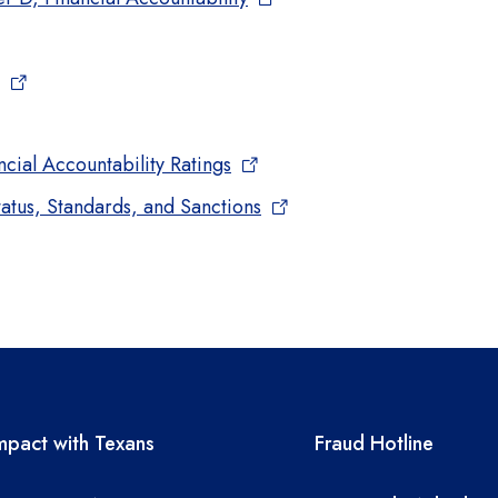
cial Accountability Ratings
atus, Standards, and Sanctions
A resources
TEA required 
pact with Texans
Fraud Hotline