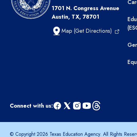
Car
1701 N. Congress Avenue
Austin, TX, 78701
Edu
(ES
Map (Get Directions)
Gen
Equ
Connect with us:
facebook
x
instagram
youtube
threads
© Copyright 2026 Texas Education Agency. All Rights Reser