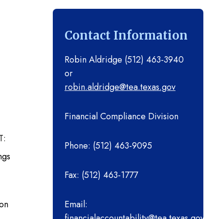
Advising Implementation
Year 1 Grant
Contact Information
2023-2024 Effective
Advising Implementation
Robin Aldridge (512) 463-3940
Year 2 Grant
or
robin.aldridge@tea.texas.gov
2022-2023 Teacher
Leadership Cycle 3 (District
Financial Compliance Division
Practices Fellowship)
T:
Phone: (512) 463-9095
2022-2023 Mobile STEM
ngs
Laboratory
Fax: (512) 463-1777
2022-2023 Effective
Advising Implementation
ion
Email:
financialaccountability@tea.texas.gov