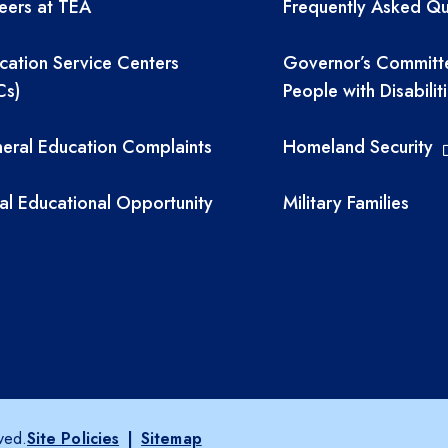
eers at TEA
Frequently Asked Qu
cation Service Centers
Governor’s Committ
Cs)
People with Disabilit
eral Education Complaints
Homeland Security
al Educational Opportunity
Military Families
ved.
Site Policies
|
Sitemap