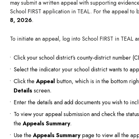
may submit a written appeal with supporting eviden
School FIRST application in TEAL. For the appeal to 
8, 2026
.
To initiate an appeal, log into School FIRST in TEAL a
Click your school district’s county-district number (
Select the indicator your school district wants to app
Click the
Appeal
button, which is in the bottom rig
Details
screen.
Enter the details and add documents you wish to incl
To view your appeal submission and check the status
the
Appeals Summary
.
Use the
Appeals Summary
page to view all the app