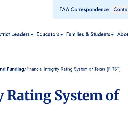
TAA Correspondence
Conta
trict Leaders
Educators
Families & Students
Abo
and Funding
/
Financial Integrity Rating System of Texas (FIRST)
ty Rating System of