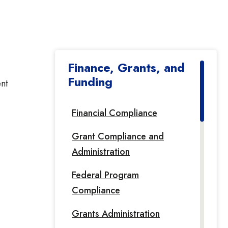
Finance, Grants, and
Funding
ent
Financial Compliance
Grant Compliance and
Administration
Federal Program
Compliance
Grants Administration