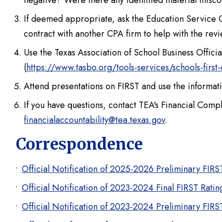
negative? Were there any identified material misco
If deemed appropriate,
ask the Education Service C
contract with another CPA firm to help with the revi
Use the Texas Association of School Business Offic
(
https://www.tasbo.org/tools-services/schools-first
Attend presentations on FIRST and use the informat
If you have questions, contact TEA's Financial Com
financialaccountability@tea.texas.gov
.
Correspondence
Official Notification of 2025-2026 Preliminary FIR
Official Notification of 2023-2024 Final FIRST Rati
Official Notification of 2023-2024 Preliminary FIR