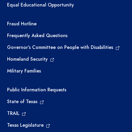
Equal Educational Opportunity
TEA required links
Fraud Hotline
Frequently Asked Questions
Governor’s Committee on People with Disabilities
Homeland Security
Military Families
Required government external links
Public Information Requests
State of Texas
TRAIL
Texas Legislature