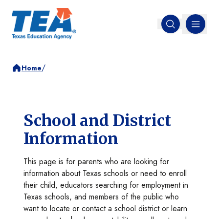
MENU
Open search
/
Home
School and District
Information
This page is for parents who are looking for
information about Texas schools or need to enroll
their child, educators searching for employment in
Texas schools, and members of the public who
want to locate or contact a school district or learn