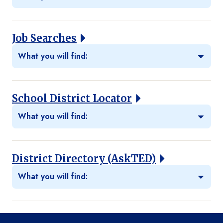
Job Searches
What you will find:
School District Locator
What you will find:
District Directory (AskTED)
What you will find: