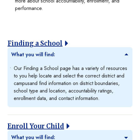
more about school accountability, enrollment, and
performance.
Finding a School
What you will find:
Our Finding a School page has a variety of resources
to you help locate and select the correct district and
campusand find information on district boundaries,
school type and location, accountability ratings,
enrollment data, and contact information.
Enroll Your Child
What you will find: