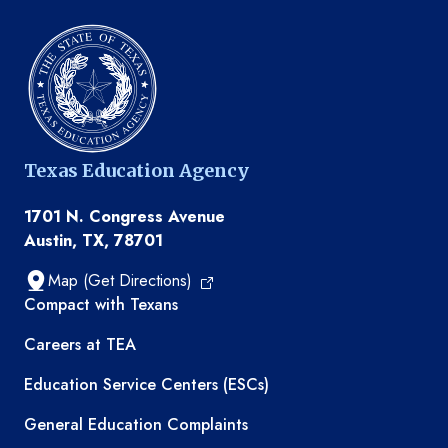
Texas Education Agency
1701 N. Congress Avenue
Austin, TX, 78701
Map (Get Directions)
TEA resources
Compact with Texans
Careers at TEA
Education Service Centers (ESCs)
General Education Complaints