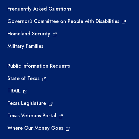
Frequently Asked Questions
Governor’s Committee on People with Disabilities
Homeland Security
Military Families
Required government external links
Public Information Requests
State of Texas
TRAIL
Texas Legislature
Texas Veterans Portal
Where Our Money Goes