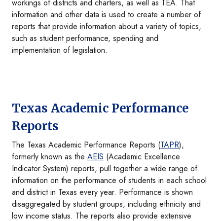
workings of districts and charters, as well as TEA. That
information and other data is used to create a number of
reports that provide information about a variety of topics,
such as student performance, spending and
implementation of legislation.
Texas Academic Performance
Reports
The Texas Academic Performance Reports (
TAPR
),
formerly known as the
AEIS
(Academic Excellence
Indicator System) reports, pull together a wide range of
information on the performance of students in each school
and district in Texas every year. Performance is shown
disaggregated by student groups, including ethnicity and
low income status. The reports also provide extensive