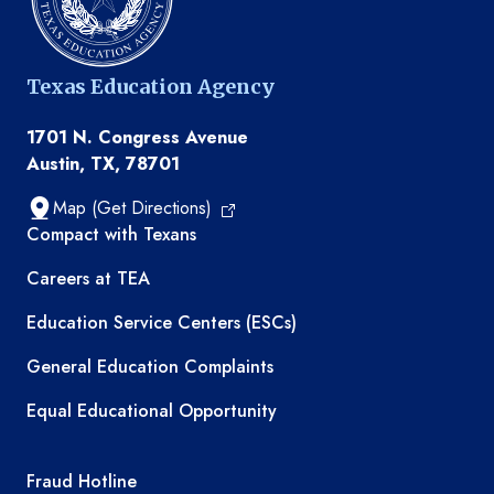
Texas Education Agency
1701 N. Congress Avenue
Austin, TX, 78701
Map (Get Directions)
TEA resources
Compact with Texans
Careers at TEA
Education Service Centers (ESCs)
General Education Complaints
Equal Educational Opportunity
TEA required links
Fraud Hotline