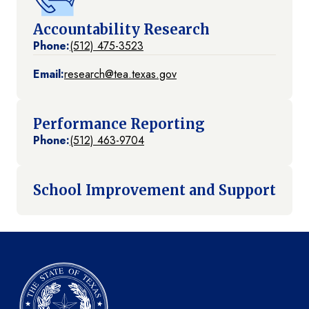
Accountability Research
Phone:
(512) 475-3523
Email:
research@tea.texas.gov
Performance Reporting
Phone:
(512) 463-9704
School Improvement and Support