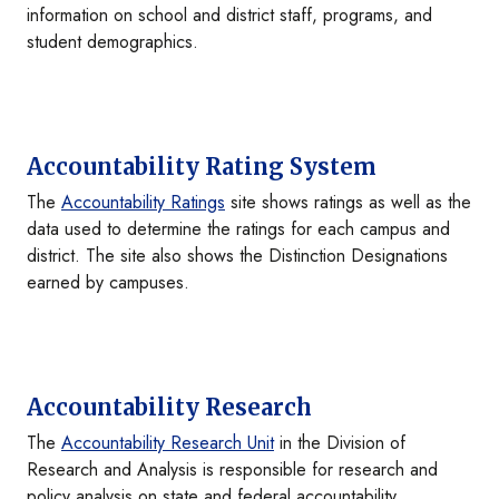
information on school and district staff, programs, and
student demographics.
Accountability Rating System
The
Accountability Ratings
site shows ratings as well as the
data used to determine the ratings for each campus and
district. The site also shows the Distinction Designations
earned by campuses.
Accountability Research
The
Accountability Research Unit
in the Division of
Research and Analysis is responsible for research and
policy analysis on state and federal accountability