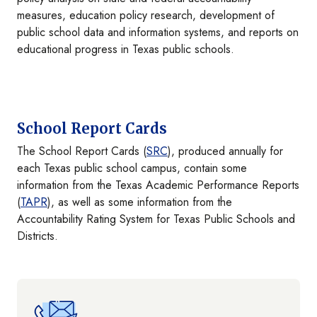
measures, education policy research, development of
public school data and information systems, and reports on
educational progress in Texas public schools.
School Report Cards
The School Report Cards (
SRC
), produced annually for
each Texas public school campus, contain some
information from the Texas Academic Performance Reports
(
TAPR
), as well as some information from the
Accountability Rating System for Texas Public Schools and
Districts.