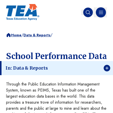
MENU
Open search
/
/
Home
Data & Reports
School Performance Data
In: Data & Reports
Through the Public Education Information Management
System, known as PEIMS, Texas has built one of the
largest education data bases in the world. This data
provides a treasure trove of information for researchers,
parents and the public at large to mine and learn about the