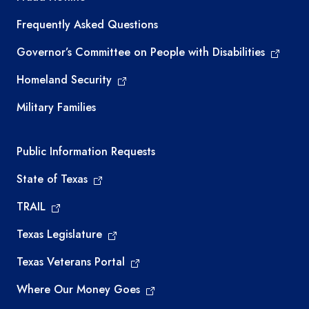
Frequently Asked Questions
Governor’s Committee on People with Disabilities
Homeland Security
Military Families
Required government external links
Public Information Requests
State of Texas
TRAIL
Texas Legislature
Texas Veterans Portal
Where Our Money Goes