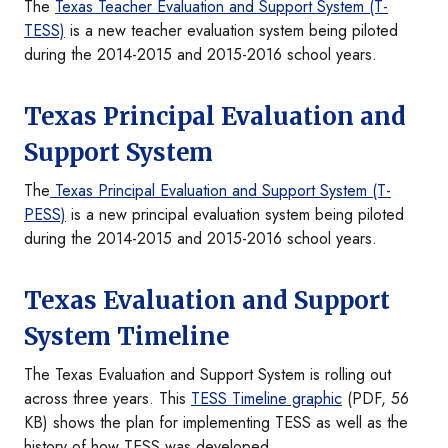
The
Texas Teacher Evaluation and Support System (T-
TESS)
is a new teacher evaluation system being piloted
during the 2014-2015 and 2015-2016 school years.
Texas Principal Evaluation and
Support System
The
Texas Principal Evaluation and Support System (T-
PESS)
is a new principal evaluation system being piloted
during the 2014-2015 and 2015-2016 school years.
Texas Evaluation and Support
System Timeline
The Texas Evaluation and Support System is rolling out
across three years. This
TESS Timeline graphic
(PDF, 56
KB) shows the plan for implementing TESS as well as the
history of how TESS was developed.