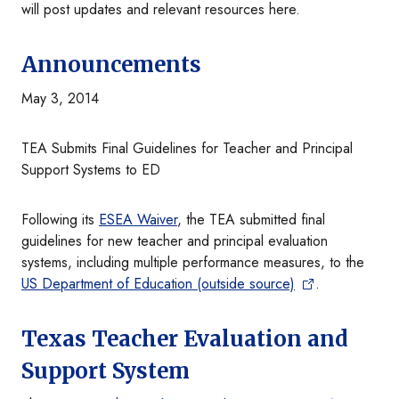
will post updates and relevant resources here.
Announcements
May 3, 2014
TEA Submits Final Guidelines for Teacher and Principal
Support Systems to ED
Following its
ESEA Waiver
, the TEA submitted final
guidelines for new teacher and principal evaluation
systems, including multiple performance measures, to the
US Department of Education (outside source)
.
Texas Teacher Evaluation and
Support System