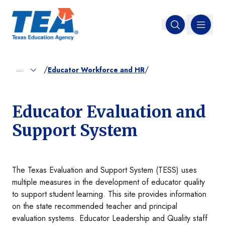
MENU
Open search
/
/
.....
Educator Workforce and HR
Educator Evaluation and
Support System
The Texas Evaluation and Support System (TESS) uses
multiple measures in the development of educator quality
to support student learning. This site provides information
on the state recommended teacher and principal
evaluation systems. Educator Leadership and Quality staff