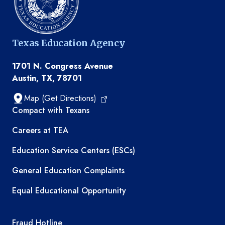
Texas Education Agency
1701 N. Congress Avenue
Austin, TX, 78701
Map (Get Directions)
TEA resources
Compact with Texans
Careers at TEA
Education Service Centers (ESCs)
General Education Complaints
Equal Educational Opportunity
TEA required links
Fraud Hotline