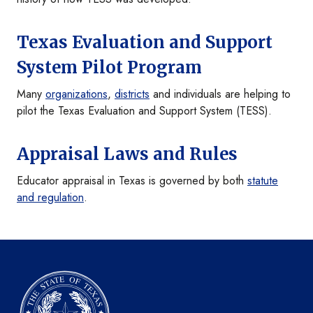
Texas Evaluation and Support
System Pilot Program
Many
organizations
,
districts
and individuals are helping to
pilot the Texas Evaluation and Support System (TESS).
Appraisal Laws and Rules
Educator appraisal in Texas is governed by both
statute
and regulation
.