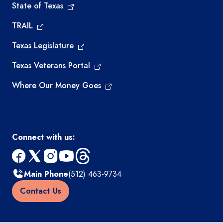
State of Texas
TRAIL
Texas Legislature
Texas Veterans Portal
Where Our Money Goes
Connect with us:
facebook
x
instagram
youtube
threads
Main Phone
(512) 463-9734
Contact Us