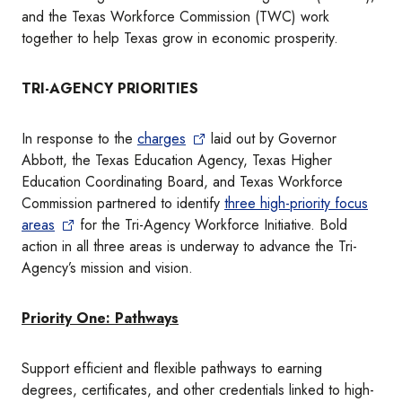
and the Texas Workforce Commission (TWC) work
together to help Texas grow in economic prosperity.
TRI-AGENCY PRIORITIES
In response to the
charges
laid out by Governor
Abbott, the Texas Education Agency, Texas Higher
Education Coordinating Board, and Texas Workforce
Commission partnered to identify
three high-priority focus
areas
for the Tri-Agency Workforce Initiative. Bold
action in all three areas is underway to advance the Tri-
Agency’s mission and vision.
Priority One: Pathways
Support efficient and flexible pathways to earning
degrees, certificates, and other credentials linked to high-