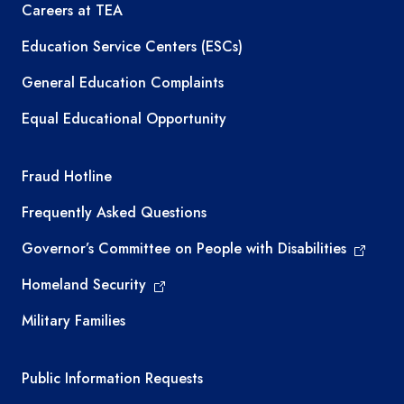
Careers at TEA
Education Service Centers (ESCs)
General Education Complaints
Equal Educational Opportunity
TEA required links
Fraud Hotline
Frequently Asked Questions
Governor’s Committee on People with Disabilities
Homeland Security
Military Families
Required government external links
Public Information Requests