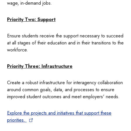
wage, in-demand jobs.
Priority Two: Support
Ensure students receive the support necessary to succeed
at all stages of their education and in their transitions to the
workforce.
Priority Three: Infrastructure
Create a robust infrastructure for interagency collaboration
around common goals, data, and processes to ensure
improved student outcomes and meet employers' needs.
Explore the projects and initiatives that support these
priorities.