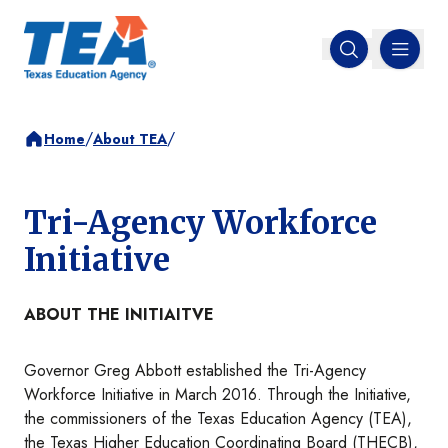
MENU
Open search
/
/
Home
About TEA
Tri-Agency Workforce
Initiative
ABOUT THE INITIAITVE
Governor Greg Abbott established the Tri-Agency
Workforce Initiative in March 2016. Through the Initiative,
the commissioners of the Texas Education Agency (TEA),
the Texas Higher Education Coordinating Board (THECB),