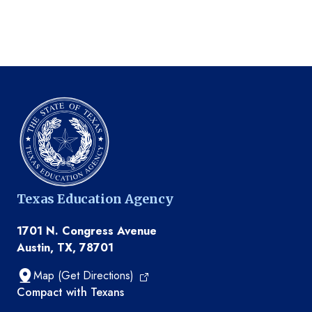
Texas Education Agency
1701 N. Congress Avenue
Austin, TX, 78701
Map (Get Directions)
TEA resources
Compact with Texans