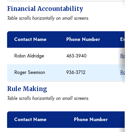
Financial Accountability
Table scrolls horizontally on small screens.
Contact Name
Phone Number
Email
Robin Aldridge
463-3940
Robin
Roger Seemion
936-3712
Roger
Rule Making
Table scrolls horizontally on small screens.
Contact Name
Phone Number
Ema