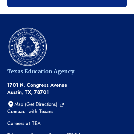
Texas Education Agency
1701 N. Congress Avenue
Austin, TX, 78701
Map (Get Directions)
TEA resources
Compact with Texans
Careers at TEA