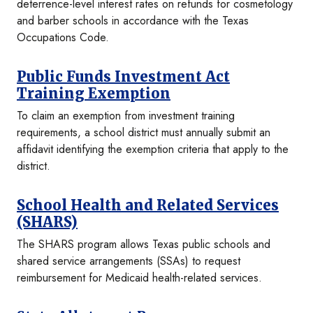
deterrence-level interest rates on refunds for cosmetology
and barber schools in accordance with the Texas
Occupations Code.
Public Funds Investment Act
Training Exemption
To claim an exemption from investment training
requirements, a school district must annually submit an
affidavit identifying the exemption criteria that apply to the
district.
School Health and Related Services
(SHARS)
The SHARS program allows Texas public schools and
shared service arrangements (SSAs) to request
reimbursement for Medicaid health-related services.