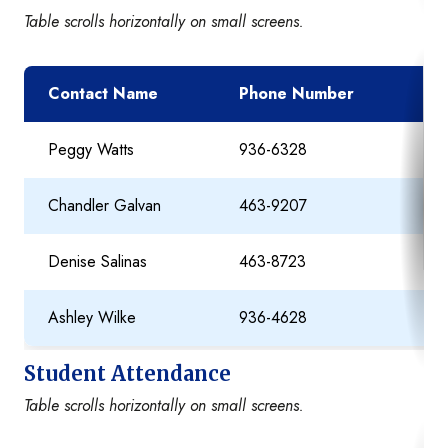
Table scrolls horizontally on small screens.
Contact Name
Phone Number
E
Peggy Watts
936-6328
P
Chandler Galvan
463-9207
Ch
Denise Salinas
463-8723
De
Ashley Wilke
936-4628
As
Student Attendance
Table scrolls horizontally on small screens.