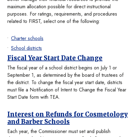
maximum allocation possible for direct instructional
purposes. For ratings, requirements, and procedures
related to FIRST, select one of the following:
Charter schools
School districts
Fiscal Year Start Date Change
The fiscal year of a school district begins on July 1 or
September 1, as determined by the board of trustees of
the district. To change the fiscal year start date, districts
must file a Notification of Intent to Change the Fiscal Year
Start Date form with TEA.
Interest on Refunds for Cosmetology
and Barber Schools
Each year, the Commissioner must set and publish