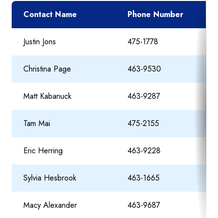
Contact Name
Phone Number
Justin Jons
475-1778
Christina Page
463-9530
Matt Kabanuck
463-9287
Tam Mai
475-2155
Eric Herring
463-9228
Sylvia Hesbrook
463-1665
Macy Alexander
463-9687