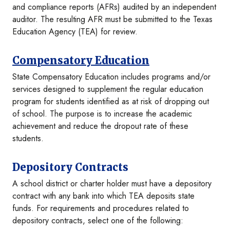
and compliance reports (AFRs) audited by an independent
auditor. The resulting AFR must be submitted to the Texas
Education Agency (TEA) for review.
Compensatory Education
State Compensatory Education includes programs and/or
services designed to supplement the regular education
program for students identified as at risk of dropping out
of school. The purpose is to increase the academic
achievement and reduce the dropout rate of these
students.
Depository Contracts
A school district or charter holder must have a depository
contract with any bank into which TEA deposits state
funds. For requirements and procedures related to
depository contracts, select one of the following: