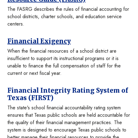
The FASRG describes the rules of financial accounting for
school districts, charter schools, and education service
centers.
Financial Exigency
When the financial resources of a school district are
insufficient to support its instructional programs or it is
unable to finance the full compensation of staff for the
current or next fiscal year.
Financial Integrity Rating System of
Texas (FIRST)
The state's school financial accountability rating system
ensures that Texas public schools are held accountable for
the quality of their financial management practices. The
system is designed to encourage Texas public schools to
better manage their financial resources to provide the