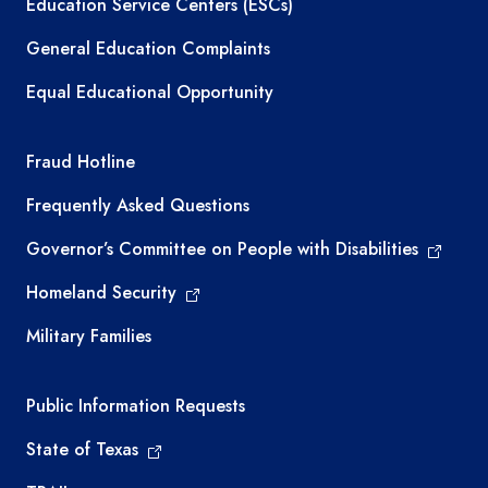
Education Service Centers (ESCs)
General Education Complaints
Equal Educational Opportunity
TEA required links
Fraud Hotline
Frequently Asked Questions
Governor’s Committee on People with Disabilities
Homeland Security
Military Families
Required government external links
Public Information Requests
State of Texas