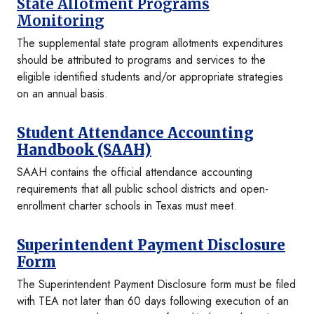
State Allotment Programs
Monitoring
The supplemental state program allotments expenditures
should be attributed to programs and services to the
eligible identified students and/or appropriate strategies
on an annual basis.
Student Attendance Accounting
Handbook (SAAH)
SAAH contains the official attendance accounting
requirements that all public school districts and open-
enrollment charter schools in Texas must meet.
Superintendent Payment Disclosure
Form
The Superintendent Payment Disclosure form must be filed
with TEA not later than 60 days following execution of an