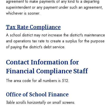
agreement to make payments of any kind to a departing
superintendent or any payment under such an agreement,
whichever is sooner.
Tax Rate Compliance
A school district may not increase the district's maintenance
and operations tax rate to create a surplus for the purpose
of paying the district's debt service.
Contact Information for
Financial Compliance Staff
The area code for all numbers is 512.
Office of School Finance
Table scrolls horizontally on small screens.