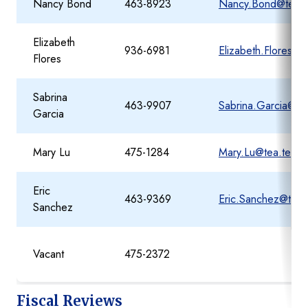
Nancy Bond
463-8923
Nancy.Bond@tea.t
Elizabeth
936-6981
Elizabeth.Flores@t
Flores
Sabrina
463-9907
Sabrina.Garcia@te
Garcia
Mary Lu
475-1284
Mary.Lu@tea.texas
Eric
463-9369
Eric.Sanchez@tea.
Sanchez
Vacant
475-2372
Fiscal Reviews