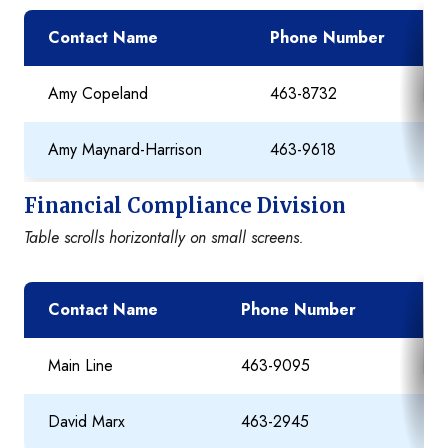
Contact Name
Phone Number
Amy Copeland
463-8732
Amy Maynard-Harrison
463-9618
Financial Compliance Division
Table scrolls horizontally on small screens.
Contact Name
Phone Number
E
Main Line
463-9095
David Marx
463-2945
D