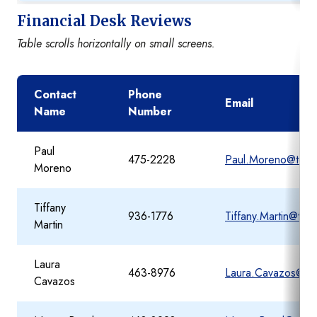
Financial Desk Reviews
Table scrolls horizontally on small screens.
Contact
Phone
Email
Name
Number
Paul
475-2228
Paul.Moreno@tea.t
Moreno
Tiffany
936-1776
Tiffany.Martin@tea
Martin
Laura
463-8976
Laura.Cavazos@tea
Cavazos