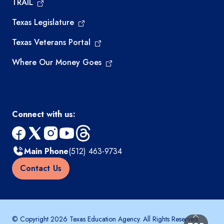
TRAIL
Texas Legislature
Texas Veterans Portal
Where Our Money Goes
Connect with us:
facebook
x
instagram
youtube
threads
Main Phone
(512) 463-9734
Contact Us
© Copyright 2026 Texas Education Agency. All Rights Reserved.