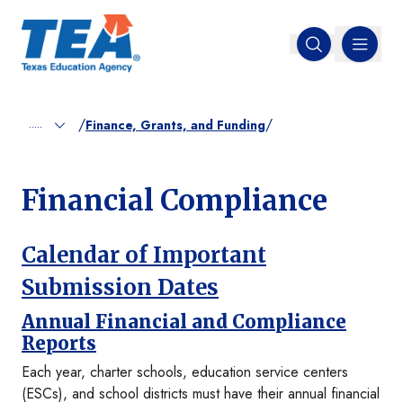
MENU
Open search
/
/
.....
Finance, Grants, and Funding
Financial Compliance
Calendar of Important
Submission Dates
Annual Financial and Compliance
Reports
Each year, charter schools, education service centers
(ESCs), and school districts must have their annual financial