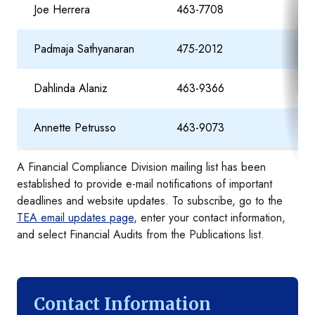
Joe Herrera
463-7708
Joe
Padmaja Sathyanaran
475-2012
Pad
Dahlinda Alaniz
463-9366
Dah
Annette Petrusso
463-9073
Ann
A Financial Compliance Division mailing list has been
established to provide e-mail notifications of important
deadlines and website updates. To subscribe, go to the
TEA email updates page
, enter your contact information,
and select Financial Audits from the Publications list.
Contact Information