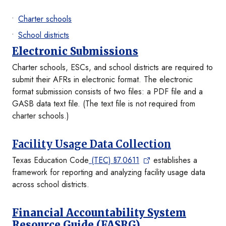
Charter schools
School districts
Electronic Submissions
Charter schools, ESCs, and school districts are required to
submit their AFRs in electronic format. The electronic
format submission consists of two files: a PDF file and a
GASB data text file. (The text file is not required from
charter schools.)
Facility Usage Data Collection
Texas Education Code
(TEC) §7.0611
establishes a
framework for reporting and analyzing facility usage data
across school districts.
Financial Accountability System
Resource Guide (FASRG)