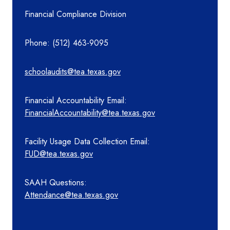
Financial Compliance Division
Phone: (512) 463-9095
schoolaudits@tea.texas.gov
Financial Accountability Email:
FinancialAccountability@tea.texas.gov
Facility Usage Data Collection Email:
FUD@tea.texas.gov
SAAH Questions:
Attendance@tea.texas.gov