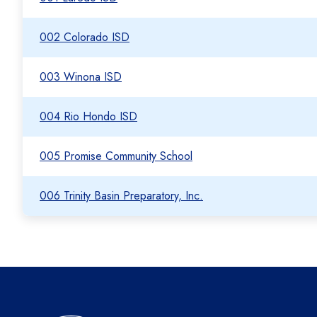
002 Colorado ISD
003 Winona ISD
004 Rio Hondo ISD
005 Promise Community School
006 Trinity Basin Preparatory, Inc.