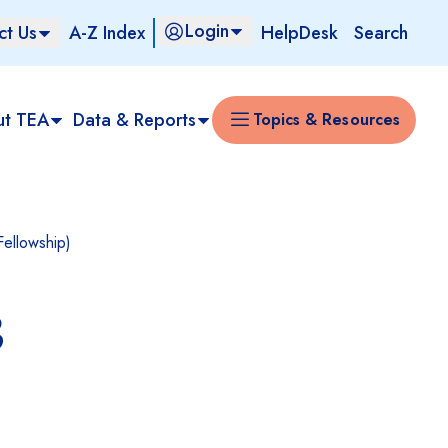
Login
ct Us
A-Z Index
HelpDesk
Search
ut TEA
Data & Reports
Topics & Resources
Fellowship)
3