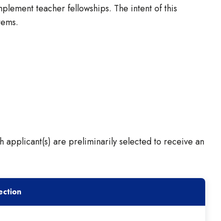
lement teacher fellowships. The intent of this
tems.
h applicant(s) are preliminarily selected to receive an
ection