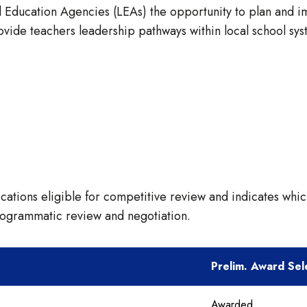
Education Agencies (LEAs) the opportunity to plan and imp
ovide teachers leadership pathways within local school sys
ications eligible for competitive review and indicates whic
rogrammatic review and negotiation.
Prelim. Award Sel
Awarded