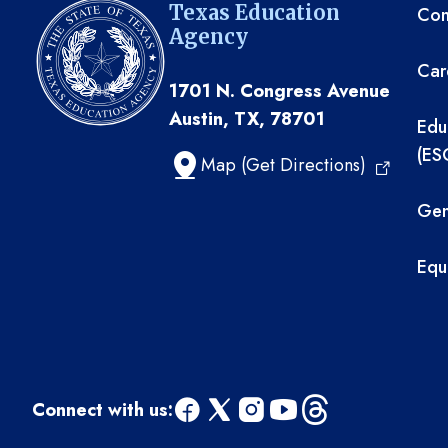
TE
Texas Education
Com
Agency
Car
1701 N. Congress Avenue
Austin, TX, 78701
Edu
(ES
Map (Get Directions)
Gen
Equ
Connect with us:
facebook
x
instagram
youtube
threads