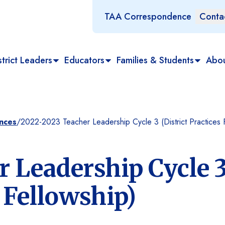
TAA Correspondence
Conta
trict Leaders
Educators
Families & Students
Abo
ances
/
2022-2023 Teacher Leadership Cycle 3 (District Practices 
 Leadership Cycle 
s Fellowship)