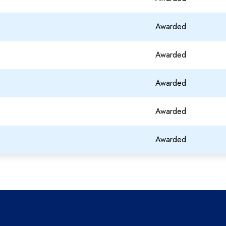
Awarded
Awarded
Awarded
Awarded
Awarded