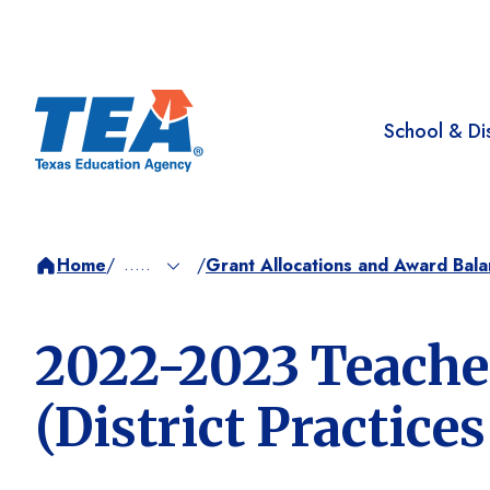
School & Dis
.....
Home
/
Grant Allocations and Award Bal
/
2022-2023 Teacher
(District Practice