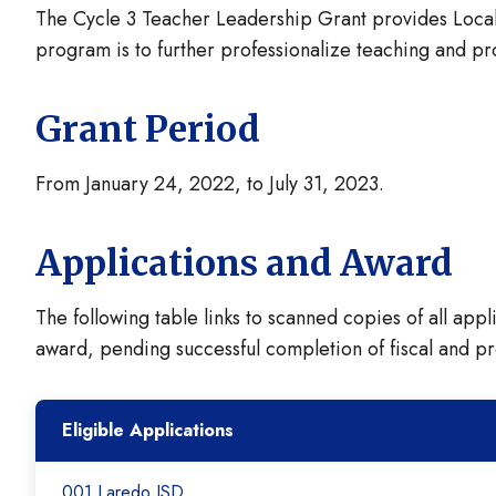
The Cycle 3 Teacher Leadership Grant provides Local 
program is to further professionalize teaching and pr
Grant Period
From January 24, 2022, to July 31, 2023.
Applications and Award
The following table links to scanned copies of all appl
award, pending successful completion of fiscal and p
Eligible Applications
001 Laredo ISD