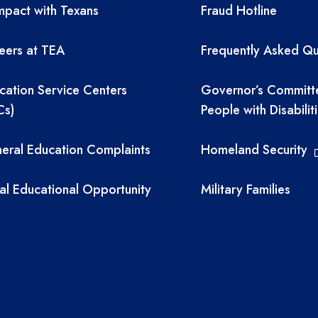
A resources
TEA required 
pact with Texans
Fraud Hotline
eers at TEA
Frequently Asked Qu
cation Service Centers
Governor’s Committ
Cs)
People with Disabilit
eral Education Complaints
Homeland Security
al Educational Opportunity
Military Families