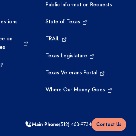
links
Required government ext
Public Information Requests
estions
State of Texas
ee on
TRAIL
ies
Texas Legislature
Texas Veterans Portal
Where Our Money Goes
Main Phone
(512) 463-9734
Contact Us