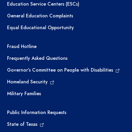
Education Service Centers (ESCs)
General Education Complaints
Equal Educational Opportunity
TEA required links
Fraud Hotline
Frequently Asked Questions
Governor’s Committee on People with Disabilities
Homeland Security
Military Families
Required government external links
Public Information Requests
State of Texas