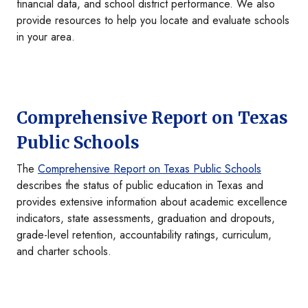
financial data, and school district performance. We also
provide resources to help you locate and evaluate schools
in your area.
Comprehensive Report on Texas
Public Schools
The
Comprehensive Report on Texas Public Schools
describes the status of public education in Texas and
provides extensive information about academic excellence
indicators, state assessments, graduation and dropouts,
grade-level retention, accountability ratings, curriculum,
and charter schools.