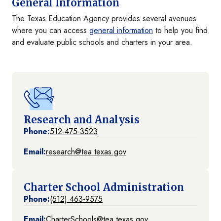
General Information
The Texas Education Agency provides several avenues
where you can access
general information
to help you find
and evaluate public schools and charters in your area.
Research and Analysis
Phone:
512-475-3523
Email:
research@tea.texas.gov
Charter School Administration
Phone:
(512) 463-9575
Email:
CharterSchools@tea.texas.gov