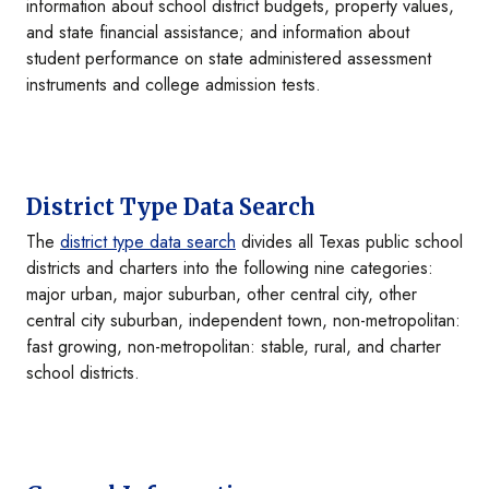
information about school district budgets, property values,
and state financial assistance; and information about
student performance on state administered assessment
instruments and college admission tests.
District Type Data Search
The
district type data search
divides all Texas public school
districts and charters into the following nine categories:
major urban, major suburban, other central city, other
central city suburban, independent town, non-metropolitan:
fast growing, non-metropolitan: stable, rural, and charter
school districts.