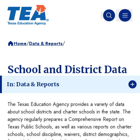
MENU
Open search
/
/
Home
Data & Reports
School and District Data
In: Data & Reports
The Texas Education Agency provides a variety of data
about school districts and charter schools in the state. The
agency regularly prepares a Comprehensive Report on
Texas Public Schools, as well as various reports on charter
schools, school discipline, waivers, district demographics,