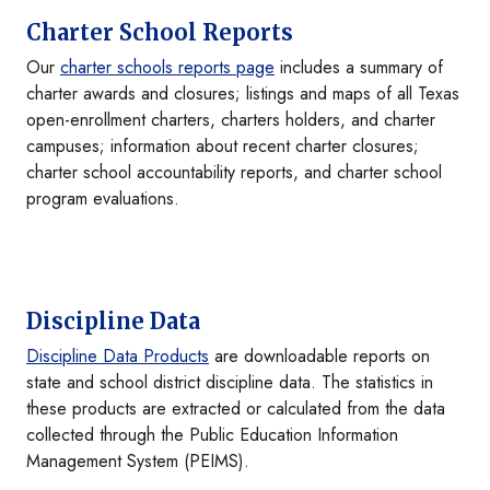
Charter School Reports
Our
charter schools reports page
includes a summary of
charter awards and closures; listings and maps of all Texas
open-enrollment charters, charters holders, and charter
campuses; information about recent charter closures;
charter school accountability reports, and charter school
program evaluations.
Discipline Data
Discipline Data Products
are downloadable reports on
state and school district discipline data. The statistics in
these products are extracted or calculated from the data
collected through the Public Education Information
Management System (PEIMS).