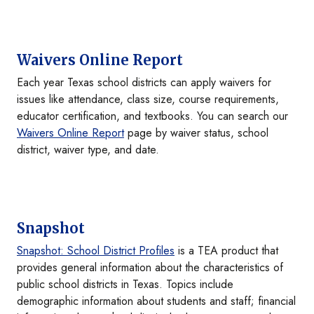
Waivers Online Report
Each year Texas school districts can apply waivers for
issues like attendance, class size, course requirements,
educator certification, and textbooks. You can search our
Waivers Online Report
page by waiver status, school
district, waiver type, and date.
Snapshot
Snapshot: School District Profiles
is a TEA product that
provides general information about the characteristics of
public school districts in Texas. Topics include
demographic information about students and staff; financial