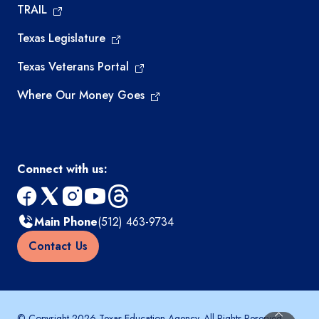
TRAIL
Texas Legislature
Texas Veterans Portal
Where Our Money Goes
Connect with us:
facebook
x
instagram
youtube
threads
Main Phone
(512) 463-9734
Contact Us
© Copyright 2026 Texas Education Agency. All Rights Reserved.