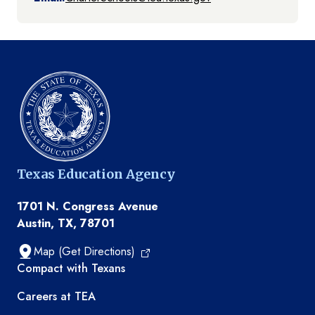
Texas Education Agency
1701 N. Congress Avenue
Austin, TX, 78701
Map (Get Directions)
TEA resources
Compact with Texans
Careers at TEA