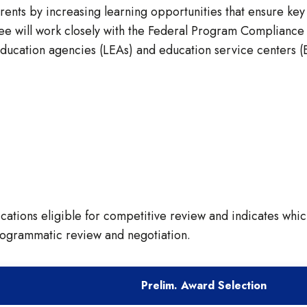
rents by increasing learning opportunities that ensure key
ntee will work closely with the Federal Program Complianc
 education agencies (LEAs) and education service centers 
ications eligible for competitive review and indicates whic
rogrammatic review and negotiation.
Prelim. Award Selection