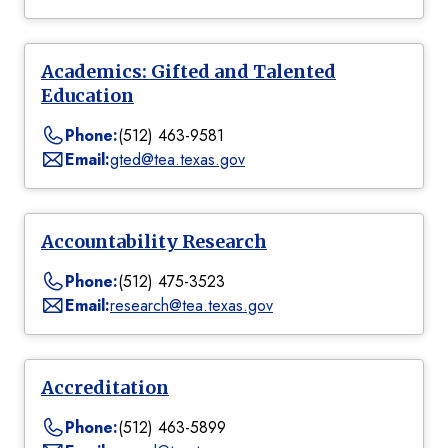
Academics: Gifted and Talented
Education
Phone:
(512) 463-9581
Email:
gted@tea.texas.gov
Accountability Research
Phone:
(512) 475-3523
Email:
research@tea.texas.gov
Accreditation
Phone:
(512) 463-5899