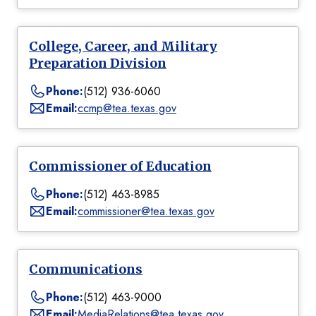
College, Career, and Military
Preparation Division
Phone:
(512) 936-6060
Email:
ccmp@tea.texas.gov
Commissioner of Education
Phone:
(512) 463-8985
Email:
commissioner@tea.texas.gov
Communications
Phone:
(512) 463-9000
Email:
MediaRelations@tea.texas.gov