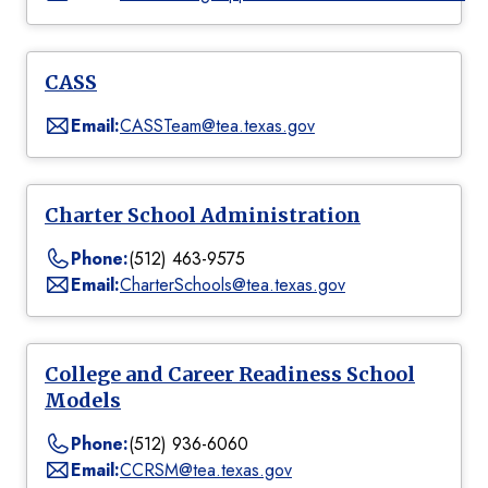
CASS
Email:
CASSTeam@tea.texas.gov
Charter School Administration
Phone:
(512) 463-9575
Email:
CharterSchools@tea.texas.gov
College and Career Readiness School
Models
Phone:
(512) 936-6060
Email:
CCRSM@tea.texas.gov