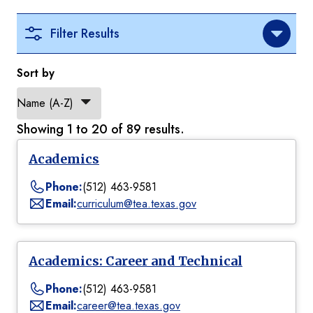
Filter Results
Sort by
Showing 1 to 20 of 89 results.
Academics
Phone:
(512) 463-9581
Email:
curriculum@tea.texas.gov
Academics: Career and Technical
Phone:
(512) 463-9581
Email:
career@tea.texas.gov