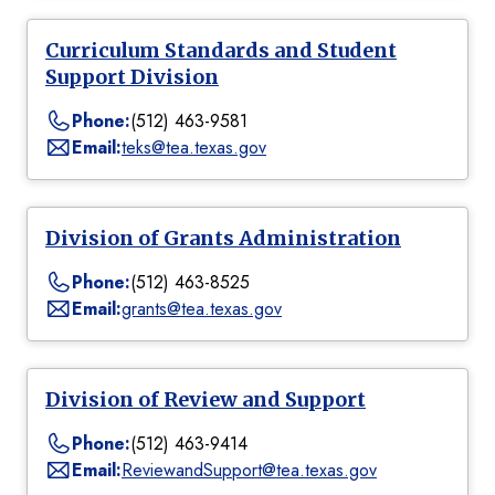
Curriculum Standards and Student
Support Division
Phone:
(512) 463-9581
Email:
teks@tea.texas.gov
Division of Grants Administration
Phone:
(512) 463-8525
Email:
grants@tea.texas.gov
Division of Review and Support
Phone:
(512) 463-9414
Email:
ReviewandSupport@tea.texas.gov