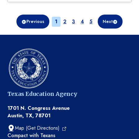
Page
Page
Page
Page
Page
1
2
3
4
5
Previous
Next
Texas Education Agency
1701 N. Congress Avenue
Austin, TX, 78701
Map (Get Directions)
TEA resources
Compact with Texans