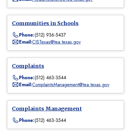
Communities in Schools
Phone:
(512) 936-5437
Email:
CISTexas@tea.texas.gov
Complaints
Phone:
(512) 463-3544
Email:
ComplaintsManagement@tea.texas.gov
Complaints Management
Phone:
(512) 463-3544