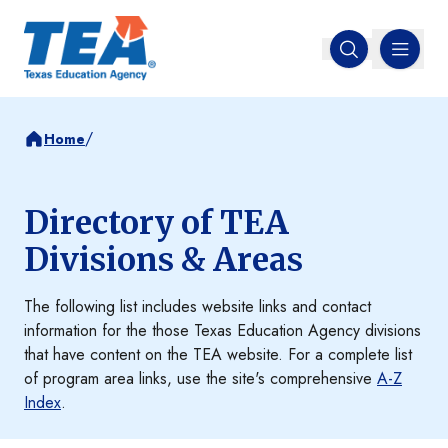
MENU
Open search
/
Home
Directory of TEA
Divisions & Areas
The following list includes website links and contact
information for the those Texas Education Agency divisions
that have content on the TEA website. For a complete list
of program area links, use the site's comprehensive
A-Z
Index
.