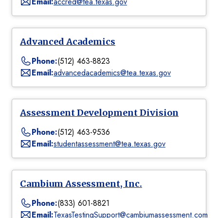
Email:
accred@tea.texas.gov
Advanced Academics
Phone:
(512) 463-8823
Email:
advancedacademics@tea.texas.gov
Assessment Development Division
Phone:
(512) 463-9536
Email:
studentassessment@tea.texas.gov
Cambium Assessment, Inc.
Phone:
(833) 601-8821
Email:
TexasTestingSupport@cambiumassessment.com