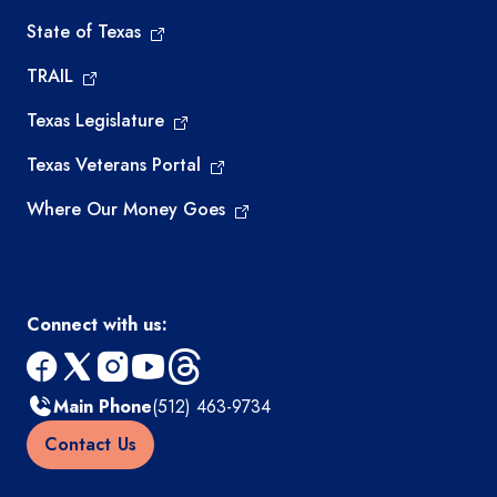
State of Texas
TRAIL
Texas Legislature
Texas Veterans Portal
Where Our Money Goes
Connect with us:
facebook
x
instagram
youtube
threads
Main Phone
(512) 463-9734
Contact Us