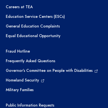
Careers at TEA
Education Service Centers (ESCs)
General Education Complaints
Equal Educational Opportunity
TEA required links
Fraud Hotline
Frequently Asked Questions
Governor’s Committee on People with Disabilities
Homeland Security
Military Families
Required government external links
Public Information Requests