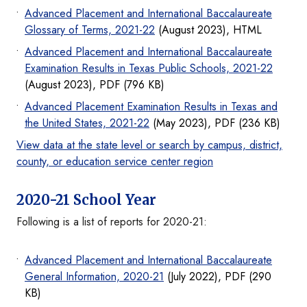
Advanced Placement and International Baccalaureate
Glossary of Terms, 2021-22
(August 2023), HTML
Advanced Placement and International Baccalaureate
Examination Results in Texas Public Schools, 2021-22
(August 2023), PDF (796 KB)
Advanced Placement Examination Results in Texas and
the United States, 2021-22
(May 2023), PDF (236 KB)
View data at the state level or search by campus, district,
county, or education service center region
2020-21 School Year
Following is a list of reports for 2020-21:
Advanced Placement and International Baccalaureate
General Information, 2020-21
(July 2022), PDF (290
KB)