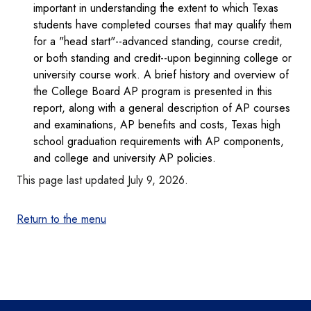
important in understanding the extent to which Texas
students have completed courses that may qualify them
for a "head start"--advanced standing, course credit,
or both standing and credit--upon beginning college or
university course work. A brief history and overview of
the College Board AP program is presented in this
report, along with a general description of AP courses
and examinations, AP benefits and costs, Texas high
school graduation requirements with AP components,
and college and university AP policies.
This page last updated July 9, 2026.
Return to the menu