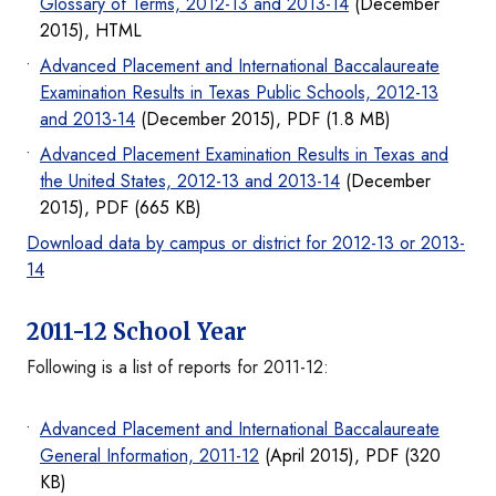
Glossary of Terms, 2012-13 and 2013-14
(December
2015), HTML
Advanced Placement and International Baccalaureate
Examination Results in Texas Public Schools, 2012-13
and 2013-14
(December 2015), PDF (1.8 MB)
Advanced Placement Examination Results in Texas and
the United States, 2012-13 and 2013-14
(December
2015), PDF (665 KB)
Download data by campus or district for 2012-13 or 2013-
14
2011-12 School Year
Following is a list of reports for 2011-12:
Advanced Placement and International Baccalaureate
General Information, 2011-12
(April 2015), PDF (320
KB)