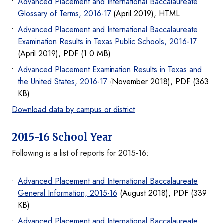
Advanced Placement and International Baccalaureate
Glossary of Terms, 2016-17
(April 2019), HTML
Advanced Placement and International Baccalaureate
Examination Results in Texas Public Schools, 2016-17
(April 2019), PDF (1.0 MB)
Advanced Placement Examination Results in Texas and
the United States, 2016-17
(November 2018), PDF (363
KB)
Download data by campus or district
2015-16 School Year
Following is a list of reports for 2015-16:
Advanced Placement and International Baccalaureate
General Information, 2015-16
(August 2018), PDF (339
KB)
Advanced Placement and International Baccalaureate