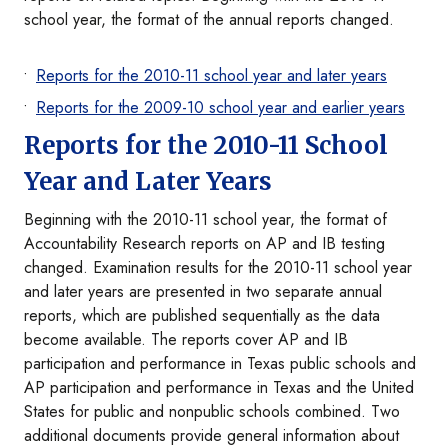
school year, the format of the annual reports changed.
Reports for the 2010-11 school year and later years
Reports for the 2009-10 school year and earlier years
Reports for the 2010-11 School
Year and Later Years
Beginning with the 2010-11 school year, the format of
Accountability Research reports on AP and IB testing
changed. Examination results for the 2010-11 school year
and later years are presented in two separate annual
reports, which are published sequentially as the data
become available. The reports cover AP and IB
participation and performance in Texas public schools and
AP participation and performance in Texas and the United
States for public and nonpublic schools combined. Two
additional documents provide general information about