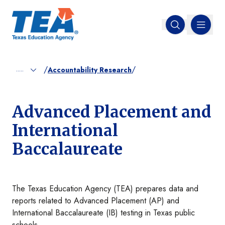
MENU
Open search
/
/
.....
Accountability Research
Advanced Placement and
International
Baccalaureate
The Texas Education Agency (TEA) prepares data and
reports related to Advanced Placement (AP) and
International Baccalaureate (IB) testing in Texas public
schools.