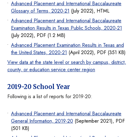
Advanced Placement and International Baccalaureate
Glossary of Terms, 2020-21
(July 2022), HTML
Advanced Placement and International Baccalaureate
Examination Results in Texas Public Schools, 2020-21
(July 2022), PDF (1.2 MB)
Advanced Placement Examination Results in Texas and
the United States, 2020-21
(April 2022), PDF (351 KB)
View data at the state level or search by campus, district,
county, or education service center region
2019-20 School Year
Following is a list of reports for 2019-20:
Advanced Placement and International Baccalaureate
General Information, 2019-20
(September 2021), PDF
(501 KB)