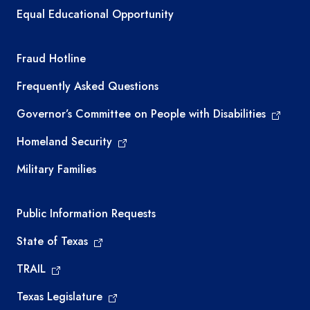
Equal Educational Opportunity
TEA required links
Fraud Hotline
Frequently Asked Questions
Governor’s Committee on People with Disabilities
Homeland Security
Military Families
Required government external links
Public Information Requests
State of Texas
TRAIL
Texas Legislature