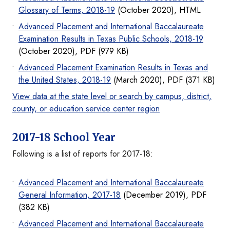
Glossary of Terms, 2018-19
(October 2020), HTML
Advanced Placement and International Baccalaureate
Examination Results in Texas Public Schools, 2018-19
(October 2020), PDF (979 KB)
Advanced Placement Examination Results in Texas and
the United States, 2018-19
(March 2020), PDF (371 KB)
View data at the state level or search by campus, district,
county, or education service center region
2017-18 School Year
Following is a list of reports for 2017-18:
Advanced Placement and International Baccalaureate
General Information, 2017-18
(December 2019), PDF
(382 KB)
Advanced Placement and International Baccalaureate