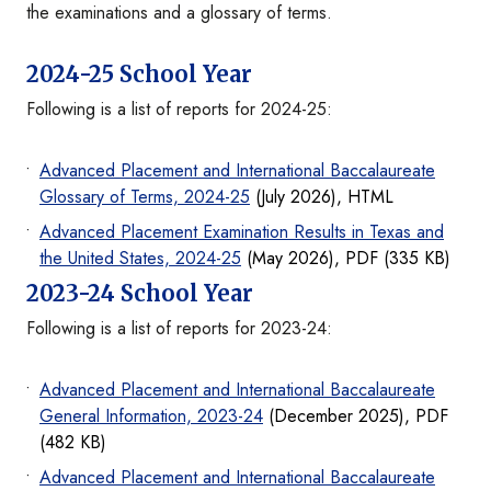
the examinations and a glossary of terms.
2024-25 School Year
Following is a list of reports for 2024-25:
Advanced Placement and International Baccalaureate
Glossary of Terms, 2024-25
(July 2026), HTML
Advanced Placement Examination Results in Texas and
the United States, 2024-25
(May 2026), PDF (335 KB)
2023-24 School Year
Following is a list of reports for 2023-24:
Advanced Placement and International Baccalaureate
General Information, 2023-24
(December 2025), PDF
(482 KB)
Advanced Placement and International Baccalaureate