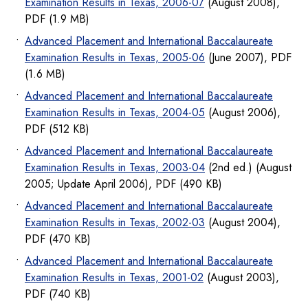
Examination Results in Texas, 2006-07
(August 2008),
PDF (1.9 MB)
Advanced Placement and International Baccalaureate
Examination Results in Texas, 2005-06
(June 2007), PDF
(1.6 MB)
Advanced Placement and International Baccalaureate
Examination Results in Texas, 2004-05
(August 2006),
PDF (512 KB)
Advanced Placement and International Baccalaureate
Examination Results in Texas, 2003-04
(2nd ed.) (August
2005; Update April 2006), PDF (490 KB)
Advanced Placement and International Baccalaureate
Examination Results in Texas, 2002-03
(August 2004),
PDF (470 KB)
Advanced Placement and International Baccalaureate
Examination Results in Texas, 2001-02
(August 2003),
PDF (740 KB)