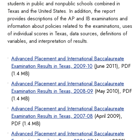
students in public and nonpublic schools combined in
Texas and the United States. In addition, the report
provides descriptions of the AP and IB examinations and
information about policies related to the examinations, uses
of individual scores in Texas, data sources, definitions of
variables, and interpretation of results.
Advanced Placement and International Baccalaureate
Examination Results in Texas, 2009-10
(June 2011), PDF
(1.4 MB)
Advanced Placement and International Baccalaureate
Examination Results in Texas, 2008-09
(May 2010), PDF
(1.4 MB)
Advanced Placement and International Baccalaureate
Examination Results in Texas, 2007-08
(April 2009),
PDF (1.4 MB)
Advanced Placement and International Baccalaureate