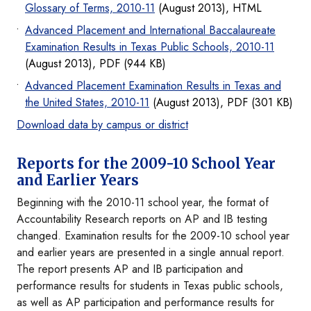
Glossary of Terms, 2010-11
(August 2013), HTML
Advanced Placement and International Baccalaureate
Examination Results in Texas Public Schools, 2010-11
(August 2013), PDF (944 KB)
Advanced Placement Examination Results in Texas and
the United States, 2010-11
(August 2013), PDF (301 KB)
Download data by campus or district
Reports for the 2009-10 School Year
and Earlier Years
Beginning with the 2010-11 school year, the format of
Accountability Research reports on AP and IB testing
changed. Examination results for the 2009-10 school year
and earlier years are presented in a single annual report.
The report presents AP and IB participation and
performance results for students in Texas public schools,
as well as AP participation and performance results for