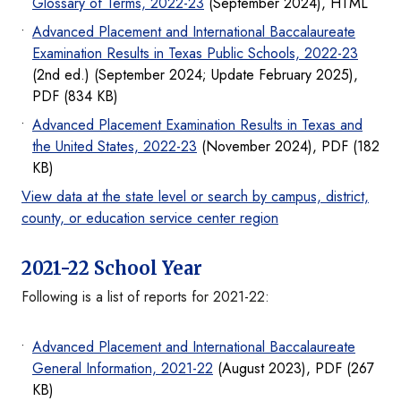
Glossary of Terms, 2022-23
(September 2024), HTML
Advanced Placement and International Baccalaureate
Examination Results in Texas Public Schools, 2022-23
(2nd ed.) (September 2024; Update February 2025),
PDF (834 KB)
Advanced Placement Examination Results in Texas and
the United States, 2022-23
(November 2024), PDF (182
KB)
View data at the state level or search by campus, district,
county, or education service center region
2021-22 School Year
Following is a list of reports for 2021-22:
Advanced Placement and International Baccalaureate
General Information, 2021-22
(August 2023), PDF (267
KB)