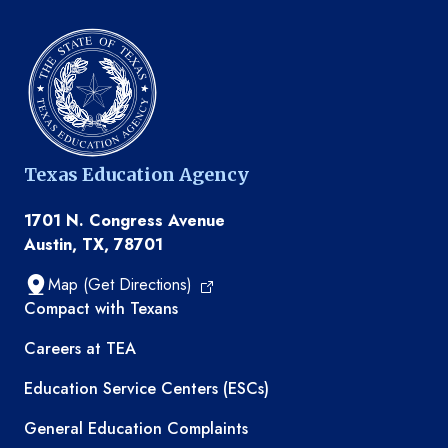
Texas Education Agency
1701 N. Congress Avenue
Austin, TX, 78701
Map (Get Directions)
TEA resources
Compact with Texans
Careers at TEA
Education Service Centers (ESCs)
General Education Complaints