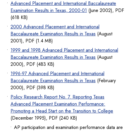
Advanced Placement and International Baccalaureate
Examination Results in Texas, 2000-01
(June 2002), PDF
(618 KB)
2000 Advanced Placement and International
Baccalaureate Examination Results in Texas
(August
2001), PDF (1.4 MB)
1999 and 1998 Advanced Placement and International
Baccalaureate Examination Results in Texas
(August
2000), PDF (483 KB)
1996-97 Advanced Placement and International
Baccalaureate Examination Results in Texas
(February
2000), PDF (398 KB)
Policy Research Report No. 7. Reporting Texas
Advanced Placement Examination Performance:
Promoting a Head Start on the Transition to College
(December 1995), PDF (240 KB)
AP participation and examination performance data are