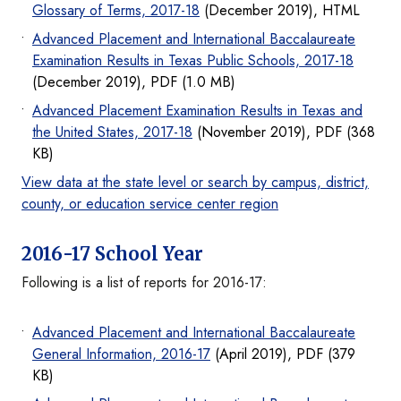
Glossary of Terms, 2017-18
(December 2019), HTML
Advanced Placement and International Baccalaureate
Examination Results in Texas Public Schools, 2017-18
(December 2019), PDF (1.0 MB)
Advanced Placement Examination Results in Texas and
the United States, 2017-18
(November 2019), PDF (368
KB)
View data at the state level or search by campus, district,
county, or education service center region
2016-17 School Year
Following is a list of reports for 2016-17:
Advanced Placement and International Baccalaureate
General Information, 2016-17
(April 2019), PDF (379
KB)