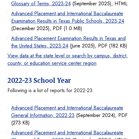
Glossary of Terms, 2023-24
(September 2025), HTML
Advanced Placement and International Baccalaureate
Examination Results in Texas Public Schools, 2023-24
(December 2025), PDF (1.0 MB)
Advanced Placement Examination Results in Texas and
the United States, 2023-24
(June 2025), PDF (182 KB)
View data at the state level or search by campus, district,
county, or education service center region
2022-23 School Year
Following is a list of reports for 2022-23:
Advanced Placement and International Baccalaureate
General Information, 2022-23
(September 2024), PDF
(273 KB)
Advanced Placement and International Baccalaureate