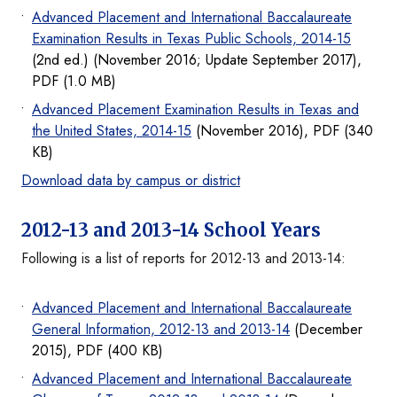
Advanced Placement and International Baccalaureate
Examination Results in Texas Public Schools, 2014-15
(2nd ed.) (November 2016; Update September 2017),
PDF (1.0 MB)
Advanced Placement Examination Results in Texas and
the United States, 2014-15
(November 2016), PDF (340
KB)
Download data by campus or district
2012-13 and 2013-14 School Years
Following is a list of reports for 2012-13 and 2013-14:
Advanced Placement and International Baccalaureate
General Information, 2012-13 and 2013-14
(December
2015), PDF (400 KB)
Advanced Placement and International Baccalaureate