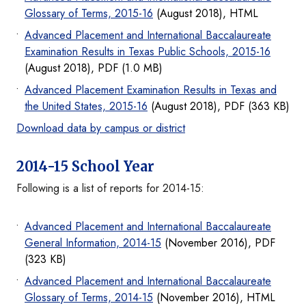
Glossary of Terms, 2015-16
(August 2018), HTML
Advanced Placement and International Baccalaureate
Examination Results in Texas Public Schools, 2015-16
(August 2018), PDF (1.0 MB)
Advanced Placement Examination Results in Texas and
the United States, 2015-16
(August 2018), PDF (363 KB)
Download data by campus or district
2014-15 School Year
Following is a list of reports for 2014-15:
Advanced Placement and International Baccalaureate
General Information, 2014-15
(November 2016), PDF
(323 KB)
Advanced Placement and International Baccalaureate
Glossary of Terms, 2014-15
(November 2016), HTML