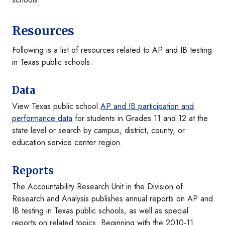
Resources
Following is a list of resources related to AP and IB testing
in Texas public schools:
Data
View Texas public school
AP and IB participation and
performance data
for students in Grades 11 and 12 at the
state level or search by campus, district, county, or
education service center region.
Reports
The Accountability Research Unit in the Division of
Research and Analysis publishes annual reports on AP and
IB testing in Texas public schools, as well as special
reports on related topics. Beginning with the 2010-11