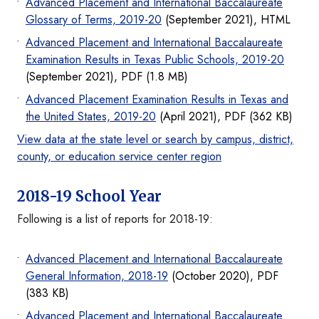
Advanced Placement and International Baccalaureate
Glossary of Terms, 2019-20
(September 2021), HTML
Advanced Placement and International Baccalaureate
Examination Results in Texas Public Schools, 2019-20
(September 2021), PDF (1.8 MB)
Advanced Placement Examination Results in Texas and
the United States, 2019-20
(April 2021), PDF (362 KB)
View data at the state level or search by campus, district,
county, or education service center region
2018-19 School Year
Following is a list of reports for 2018-19:
Advanced Placement and International Baccalaureate
General Information, 2018-19
(October 2020), PDF
(383 KB)
Advanced Placement and International Baccalaureate