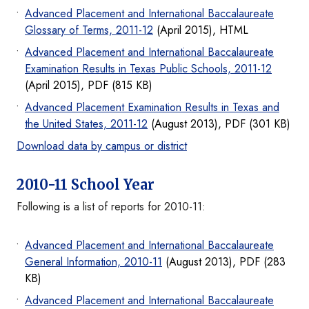
Advanced Placement and International Baccalaureate
Glossary of Terms, 2011-12
(April 2015), HTML
Advanced Placement and International Baccalaureate
Examination Results in Texas Public Schools, 2011-12
(April 2015), PDF (815 KB)
Advanced Placement Examination Results in Texas and
the United States, 2011-12
(August 2013), PDF (301 KB)
Download data by campus or district
2010-11 School Year
Following is a list of reports for 2010-11:
Advanced Placement and International Baccalaureate
General Information, 2010-11
(August 2013), PDF (283
KB)
Advanced Placement and International Baccalaureate