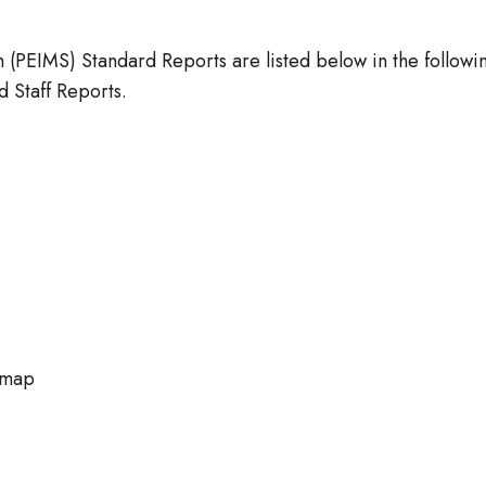
(PEIMS) Standard Reports are listed below in the followi
 Staff Reports.
 map