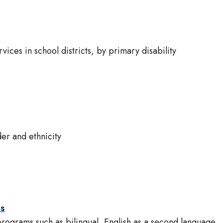
vices in school districts, by primary disability
er and ethnicity
ts
 programs such as bilingual, English as a second language