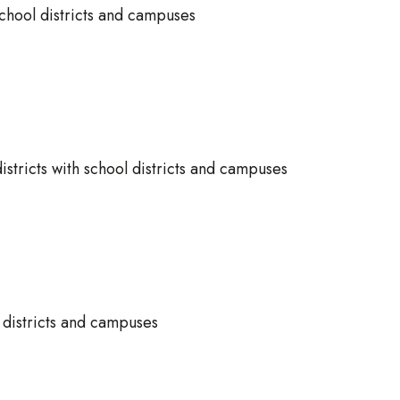
 school districts and campuses
istricts with school districts and campuses
l districts and campuses