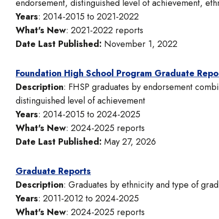
endorsement, distinguished level of achievement, ethn
Years
: 2014-2015 to 2021-2022
What's New
: 2021-2022 reports
Date Last Published:
November 1, 2022
Foundation High School Program Graduate Repo
Description
: FHSP graduates by endorsement combina
distinguished level of achievement
Years
: 2014-2015 to 2024-2025
What's New
: 2024-2025 reports
Date Last Published:
May 27, 2026
Graduate Reports
Description
: Graduates by ethnicity and type of grad
Years
: 2011-2012 to 2024-2025
What's New
: 2024-2025 reports