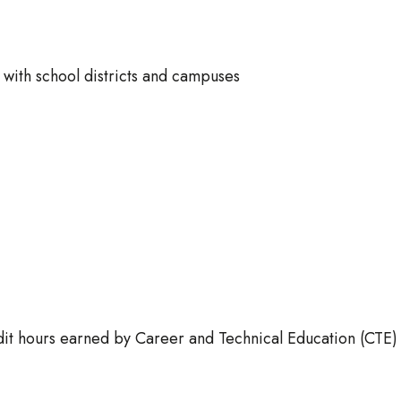
ts with school districts and campuses
redit hours earned by Career and Technical Education (CTE)