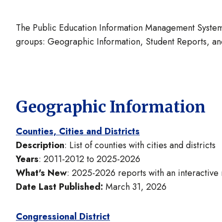
The Public Education Information Management System 
groups: Geographic Information, Student Reports, and
Geographic Information
Counties, Cities and Districts
Description
: List of counties with cities and districts
Years
: 2011-2012 to 2025-2026
What's New
: 2025-2026 reports with an interactive
Date Last Published:
March 31, 2026
Congressional District