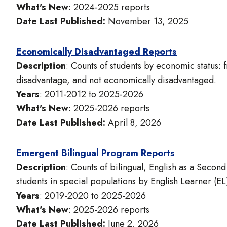
What's New
: 2024-2025 reports
Date Last Published:
November 13, 2025
Economically Disadvantaged Reports
Description
: Counts of students by economic status:
disadvantage, and not economically disadvantaged.
Years
: 2011-2012 to 2025-2026
What's New
: 2025-2026 reports
Date Last Published:
April 8, 2026
Emergent Bilingual Program Reports
Description
: Counts of bilingual, English as a Seco
students in special populations by English Learner (EL)
Years
: 2019-2020 to 2025-2026
What's New
: 2025-2026 reports
Date Last Published:
June 2, 2026