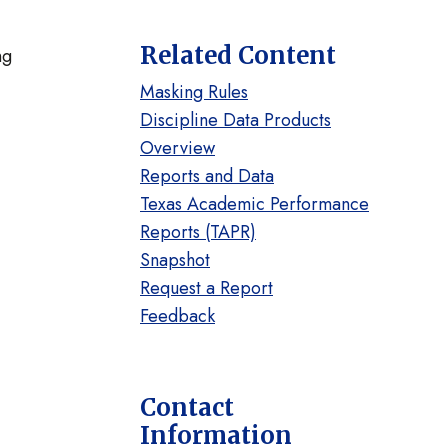
Related Content
ng
Masking Rules
Discipline Data Products
Overview
Reports and Data
Texas Academic Performance
Reports (TAPR)
Snapshot
Request a Report
Feedback
Contact
Information