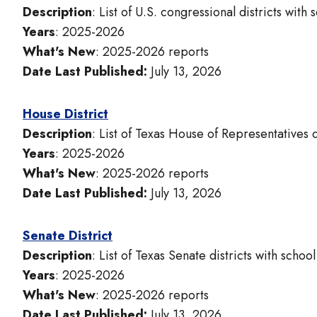
Description
: List of U.S. congressional districts with
Years
: 2025-2026
What's New
: 2025-2026 reports
Date Last Published:
July 13, 2026
House District
Description
: List of Texas House of Representatives d
Years
: 2025-2026
What's New
: 2025-2026 reports
Date Last Published:
July 13, 2026
Senate District
Description
: List of Texas Senate districts with schoo
Years
: 2025-2026
What's New
: 2025-2026 reports
Date Last Published:
July 13, 2026