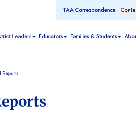
TAA Correspondence
Conta
trict Leaders
Educators
Families & Students
Abo
 Reports
eports