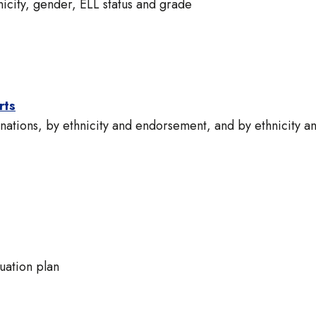
icity, gender, ELL status and grade
rts
tions, by ethnicity and endorsement, and by ethnicity a
uation plan