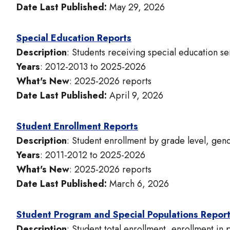
Date Last Published:
May 29, 2026
Special Education Reports
Description
: Students receiving special education ser
Years
: 2012-2013 to 2025-2026
What's New
: 2025-2026 reports
Date Last Published:
April 9, 2026
Student Enrollment Reports
Description
: Student enrollment by grade level, gend
Years
: 2011-2012 to 2025-2026
What's New
: 2025-2026 reports
Date Last Published:
March 6, 2026
Student Program and Special Populations Repor
Description
: Student total enrollment, enrollment in