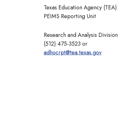
Texas Education Agency (TEA)
PEIMS Reporting Unit
Research and Analysis Division
(512) 475-3523 or
adhocrpt@tea.texas.gov