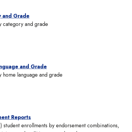
y and Grade
by category and grade
anguage and Grade
 by home language and grade
ment Reports
) student enrollments by endorsement combinations,