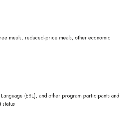
 free meals, reduced-price meals, other economic
nd Language (ESL), and other program participants and
 status