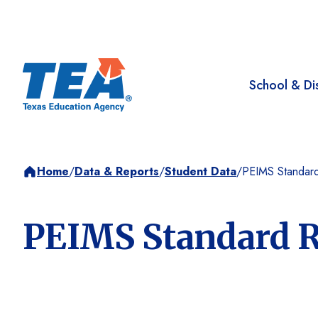
School & Dis
Home
/
Data & Reports
/
Student Data
/
PEIMS Standard
PEIMS Standard R