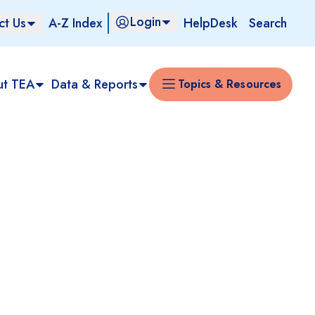
Login
ct Us
A-Z Index
HelpDesk
Search
ut TEA
Data & Reports
Topics & Resources