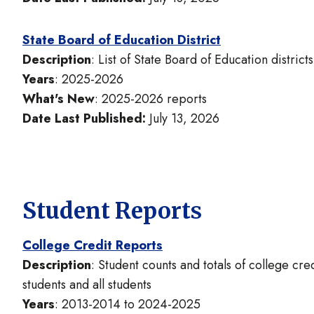
State Board of Education District
Description
: List of State Board of Education distric
Years
: 2025-2026
What's New
: 2025-2026 reports
Date Last Published:
July 13, 2026
Student Reports
College Credit Reports
Description
: Student counts and totals of college c
students and all students
Years
: 2013-2014 to 2024-2025