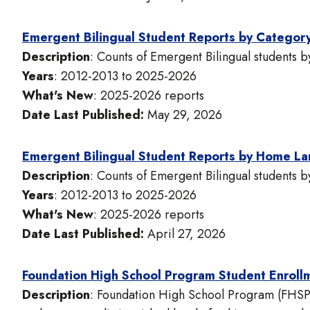
Emergent Bilingual Student Reports by Categor
Description
: Counts of Emergent Bilingual students 
Years
: 2012-2013 to 2025-2026
What's New
: 2025-2026 reports
Date Last Published:
May 29, 2026
Emergent Bilingual Student Reports by Home L
Description
: Counts of Emergent Bilingual students
Years
: 2012-2013 to 2025-2026
What's New
: 2025-2026 reports
Date Last Published:
April 27, 2026
Foundation High School Program Student Enroll
Description
: Foundation High School Program (FHSP