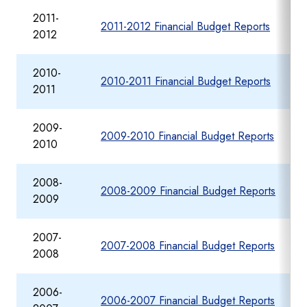
2011-
2011-2012 Financial Budget Reports
2012
2010-
2010-2011 Financial Budget Reports
2011
2009-
2009-2010 Financial Budget Reports
2010
2008-
2008-2009 Financial Budget Reports
2009
2007-
2007-2008 Financial Budget Reports
2008
2006-
2006-2007 Financial Budget Reports