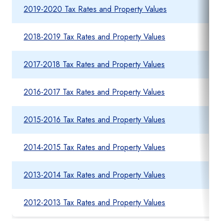
2019-2020 Tax Rates and Property Values
2018-2019 Tax Rates and Property Values
2017-2018 Tax Rates and Property Values
2016-2017 Tax Rates and Property Values
2015-2016 Tax Rates and Property Values
2014-2015 Tax Rates and Property Values
2013-2014 Tax Rates and Property Values
2012-2013 Tax Rates and Property Values