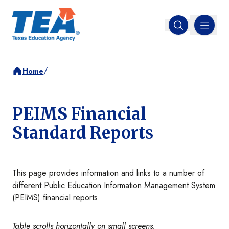
MENU
Open search
/
Home
PEIMS Financial
Standard Reports
This page provides information and links to a number of
different Public Education Information Management System
(PEIMS) financial reports.
Table scrolls horizontally on small screens.