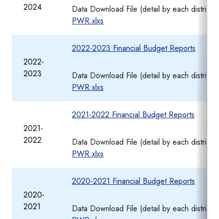
2024
Data Download File (detail by each district)
PWR.xlxs
2022-2023 Financial Budget Reports
2022-
2023
Data Download File (detail by each district
PWR.xlxs
2021-2022 Financial Budget Reports
2021-
2022
Data Download File (detail by each district
PWR.xlxs
2020-2021 Financial Budget Reports
2020-
2021
Data Download File (detail by each district