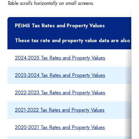
Table scrolls horizontally on small screens.
PEIMS Tax Rates and Property Values
These tax rate and property value data are also foun
2024-2025 Tax Rates and Property Values
2023-2024 Tax Rates and Property Values
2022-2023 Tax Rates and Property Values
2021-2022 Tax Rates and Property Values
2020-2021 Tax Rates and Property Values