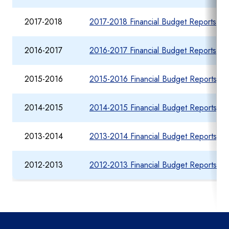
2017-2018
2017-2018 Financial Budget Reports fo
2016-2017
2016-2017 Financial Budget Reports fo
2015-2016
2015-2016 Financial Budget Reports fo
2014-2015
2014-2015 Financial Budget Reports fo
2013-2014
2013-2014 Financial Budget Reports fo
2012-2013
2012-2013 Financial Budget Reports fo