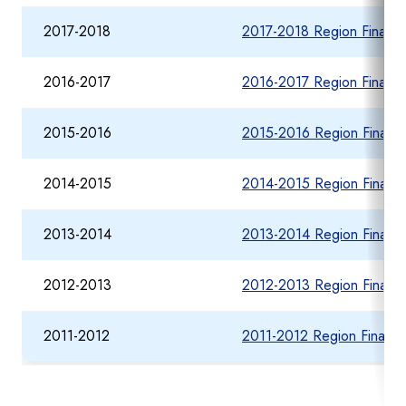
2017-2018
2017-2018 Region Financia
2016-2017
2016-2017 Region Financia
2015-2016
2015-2016 Region Financia
2014-2015
2014-2015 Region Financia
2013-2014
2013-2014 Region Financia
2012-2013
2012-2013 Region Financia
2011-2012
2011-2012 Region Financia