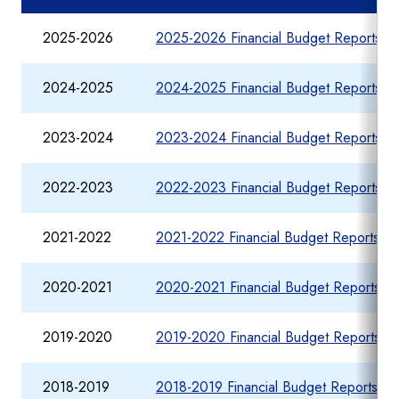
2025-2026
2025-2026 Financial Budget Reports fo
2024-2025
2024-2025 Financial Budget Reports fo
2023-2024
2023-2024 Financial Budget Reports fo
2022-2023
2022-2023 Financial Budget Reports fo
2021-2022
2021-2022 Financial Budget Reports fo
2020-2021
2020-2021 Financial Budget Reports fo
2019-2020
2019-2020 Financial Budget Reports fo
2018-2019
2018-2019 Financial Budget Reports fo