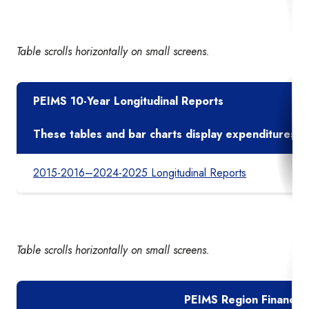
Table scrolls horizontally on small screens.
PEIMS 10-Year Longitudinal Reports
These tables and bar charts display expenditures pe
2015-2016–2024-2025 Longitudinal Reports
Table scrolls horizontally on small screens.
PEIMS Region Financial