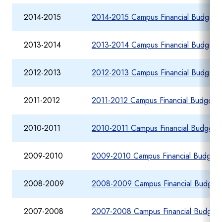
2014-2015
2014-2015 Campus Financial Budget R
2013-2014
2013-2014 Campus Financial Budget R
2012-2013
2012-2013 Campus Financial Budget R
2011-2012
2011-2012 Campus Financial Budget R
2010-2011
2010-2011 Campus Financial Budget R
2009-2010
2009-2010 Campus Financial Budget 
2008-2009
2008-2009 Campus Financial Budget 
2007-2008
2007-2008 Campus Financial Budget 