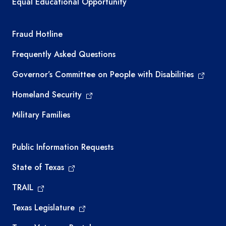
Equal Educational Opportunity
TEA required links
Fraud Hotline
Frequently Asked Questions
Governor’s Committee on People with Disabilities
Homeland Security
Military Families
Required government external links
Public Information Requests
State of Texas
TRAIL
Texas Legislature