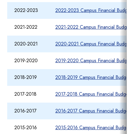
2022-2023
2022-2023 Campus Financial Budget 
2021-2022
2021-2022 Campus Financial Budget 
2020-2021
2020-2021 Campus Financial Budget 
2019-2020
2019-2020 Campus Financial Budget 
2018-2019
2018-2019 Campus Financial Budget R
2017-2018
2017-2018 Campus Financial Budget R
2016-2017
2016-2017 Campus Financial Budget R
2015-2016
2015-2016 Campus Financial Budget R