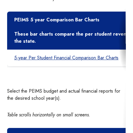
PEIMS 5 year Comparison Bar Charts
These bar charts compare the per student revenues 
the state.
5-year Per Student Financial Comparison Bar Charts
Select the PEIMS budget and actual financial reports for
the desired school year(s).
Table scrolls horizontally on small screens.