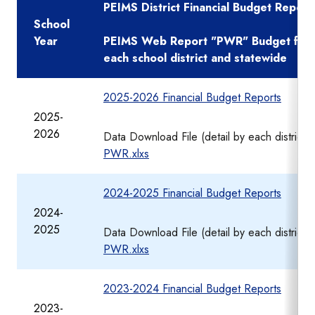
PEIMS District Financial Budget Report
School
Year
PEIMS Web Report "PWR" Budget financ
each school district and statewide
2025-2026 Financial Budget Reports
2025-
2026
Data Download File (detail by each district)
PWR.xlxs
2024-2025 Financial Budget Reports
2024-
2025
Data Download File (detail by each district)
PWR.xlxs
2023-2024 Financial Budget Reports
2023-