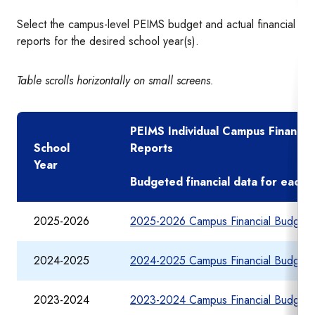
Select the campus-level PEIMS budget and actual financial
reports for the desired school year(s).
Table scrolls horizontally on small screens.
PEIMS Individual Campus Financia
School
Reports
Year
Budgeted financial data for each
2025-2026
2025-2026 Campus Financial Budget 
2024-2025
2024-2025 Campus Financial Budget 
2023-2024
2023-2024 Campus Financial Budget 