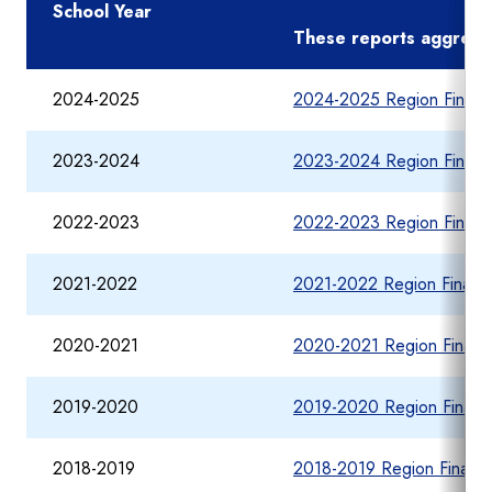
School Year
These reports aggregate
2024-2025
2024-2025 Region Financi
2023-2024
2023-2024 Region Financi
2022-2023
2022-2023 Region Financi
2021-2022
2021-2022 Region Financi
2020-2021
2020-2021 Region Financi
2019-2020
2019-2020 Region Financi
2018-2019
2018-2019 Region Financia