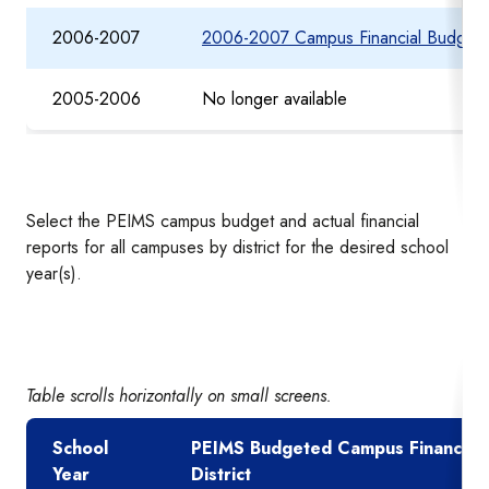
2006-2007
2006-2007 Campus Financial Budget 
2005-2006
No longer available
Select the PEIMS campus budget and actual financial
reports for all campuses by district for the desired school
year(s).
Table scrolls horizontally on small screens.
School
PEIMS Budgeted Campus Financial 
Year
District