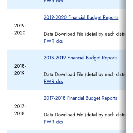
PWR.xlxs
2019-2020 Financial Budget Reports
2019-
2020
Data Download File (detail by each district
PWR.xlxs
2018-2019 Financial Budget Reports
2018-
2019
Data Download File (detail by each district
PWR.xlxs
2017-2018 Financial Budget Reports
2017-
2018
Data Download File (detail by each district
PWR.xlxs