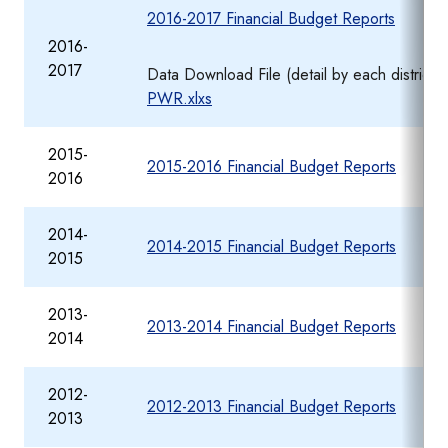
2016-2017 Financial Budget Reports
2016-
2017
Data Download File (detail by each district
PWR.xlxs
2015-
2015-2016 Financial Budget Reports
2016
2014-
2014-2015 Financial Budget Reports
2015
2013-
2013-2014 Financial Budget Reports
2014
2012-
2012-2013 Financial Budget Reports
2013