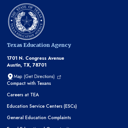
Texas Education Agency
1701 N. Congress Avenue
Austin, TX, 78701
Map (Get Directions)
TEA resources
Compact with Texans
Careers at TEA
Education Service Centers (ESCs)
General Education Complaints