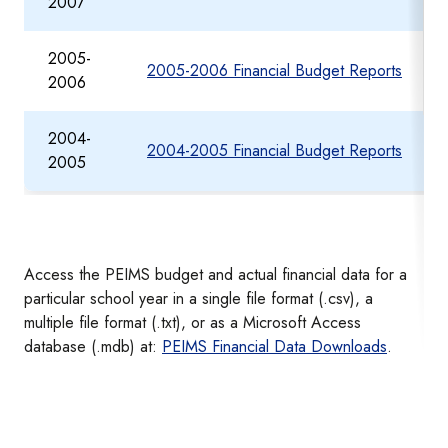
2007
2005-
2005-2006 Financial Budget Reports
2006
2004-
2004-2005 Financial Budget Reports
2005
Access the PEIMS budget and actual financial data for a
particular school year in a single file format (.csv), a
multiple file format (.txt), or as a Microsoft Access
database (.mdb) at:
PEIMS Financial Data Downloads
.