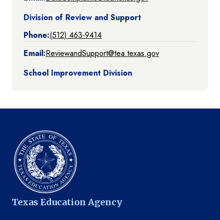
Division of Review and Support
Phone:
(512) 463-9414
Email:
ReviewandSupport@tea.texas.gov
School Improvement Division
Texas Education Agency