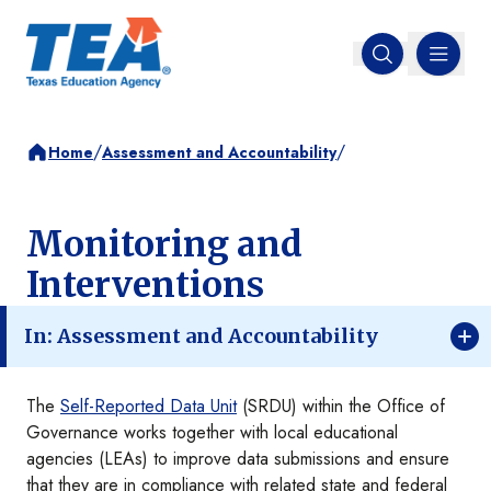
MENU
Open search
/
/
Home
Assessment and Accountability
Monitoring and
Interventions
In: Assessment and Accountability
The
Self-Reported Data Unit
(SRDU) within the Office of
Governance works together with local educational
agencies (LEAs) to improve data submissions and ensure
that they are in compliance with related state and federal