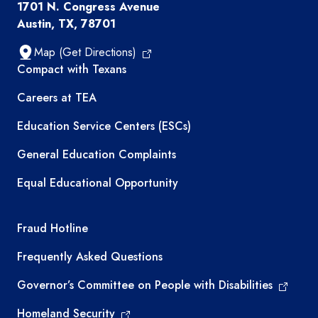
1701 N. Congress Avenue
Austin, TX, 78701
Map (Get Directions)
TEA resources
Compact with Texans
Careers at TEA
Education Service Centers (ESCs)
General Education Complaints
Equal Educational Opportunity
TEA required links
Fraud Hotline
Frequently Asked Questions
Governor’s Committee on People with Disabilities
Homeland Security