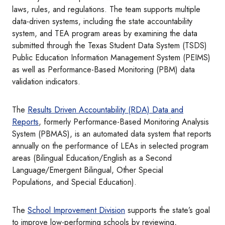
laws, rules, and regulations. The team supports multiple
data-driven systems, including the state accountability
system, and TEA program areas by examining the data
submitted through the Texas Student Data System (TSDS)
Public Education Information Management System (PEIMS)
as well as Performance-Based Monitoring (PBM) data
validation indicators.
The
Results Driven Accountability (RDA) Data and
Reports
, formerly Performance-Based Monitoring Analysis
System (PBMAS), is an automated data system that reports
annually on the performance of LEAs in selected program
areas (Bilingual Education/English as a Second
Language/Emergent Bilingual, Other Special
Populations, and Special Education).
The
School Improvement Division
supports the state’s goal
to improve low-performing schools by reviewing,