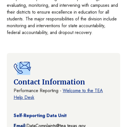
evaluating, monitoring, and intervening with campuses and
their districts to ensure excellence in education for all
students. The major responsibilities of the division include
monitoring and interventions for state accountability,
federal accountability, and dropout recovery.
Contact Information
Performance Reporting -
Welcome to the TEA
Help Desk
Self-Reporting Data Unit
Email:
DataComplaints@tea.texas.gov