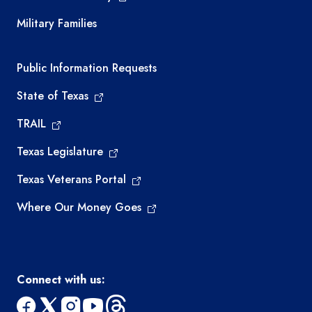
Military Families
Required government external links
Public Information Requests
State of Texas
TRAIL
Texas Legislature
Texas Veterans Portal
Where Our Money Goes
Connect with us: