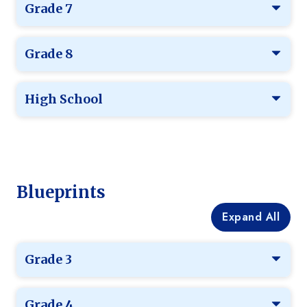
Grade 7
Grade 8
High School
Blueprints
Expand All
Grade 3
Grade 4