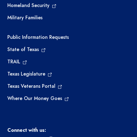
Homeland Security
Military Families
Required government external links
Public Information Requests
State of Texas
TRAIL
Texas Legislature
Texas Veterans Portal
Where Our Money Goes
Connect with us: