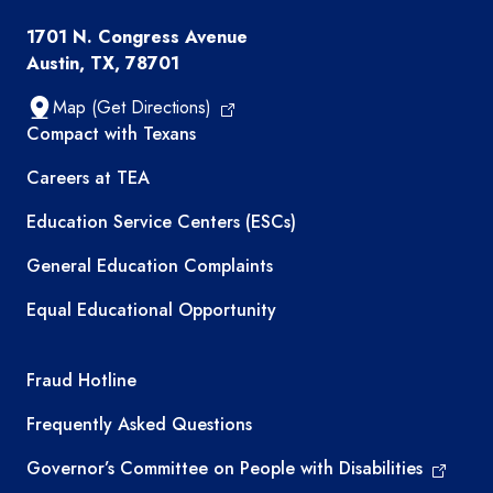
1701 N. Congress Avenue
Austin, TX, 78701
Map (Get Directions)
TEA resources
Compact with Texans
Careers at TEA
Education Service Centers (ESCs)
General Education Complaints
Equal Educational Opportunity
TEA required links
Fraud Hotline
Frequently Asked Questions
Governor’s Committee on People with Disabilities