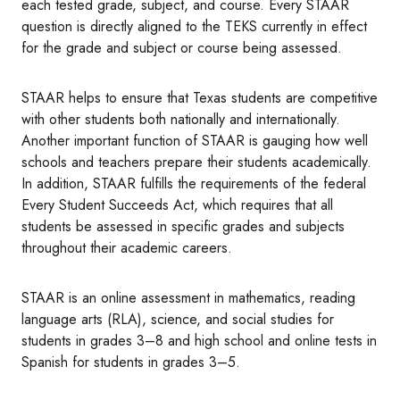
each tested grade, subject, and course. Every STAAR
question is directly aligned to the TEKS currently in effect
for the grade and subject or course being assessed.
STAAR helps to ensure that Texas students are competitive
with other students both nationally and internationally.
Another important function of STAAR is gauging how well
schools and teachers prepare their students academically.
In addition, STAAR fulfills the requirements of the federal
Every Student Succeeds Act, which requires that all
students be assessed in specific grades and subjects
throughout their academic careers.
STAAR is an online assessment in mathematics, reading
language arts (RLA), science, and social studies for
students in grades 3–8 and high school and online tests in
Spanish for students in grades 3–5.