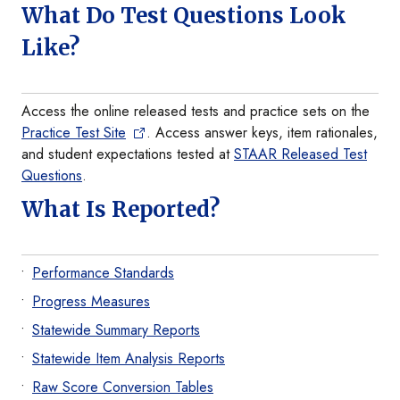
What Do Test Questions Look
Like?
Access the online released tests and practice sets on the
Practice Test Site
. Access answer keys, item rationales,
and student expectations tested at
STAAR Released Test
Questions
.
What Is Reported?
Performance Standards
Progress Measures
Statewide Summary Reports
Statewide Item Analysis Reports
Raw Score Conversion Tables