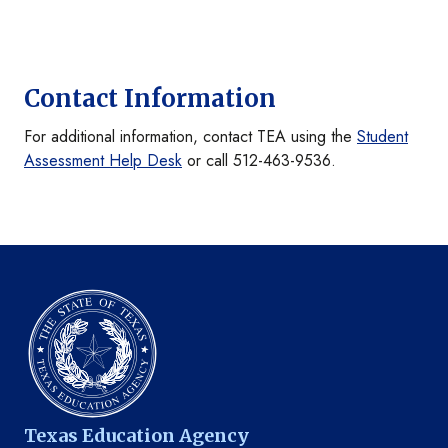
Contact Information
For additional information, contact TEA using the
Student
Assessment Help Desk
or call 512-463-9536.
Texas Education Agency