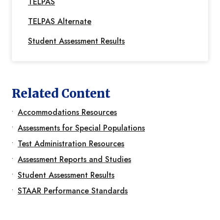
TELPAS
TELPAS Alternate
Student Assessment Results
Related Content
Accommodations Resources
Assessments for Special Populations
Test Administration Resources
Assessment Reports and Studies
Student Assessment Results
STAAR Performance Standards