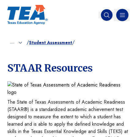
MENU
Open search
/
/
.....
Student Assessment
STAAR Resources
Image
The State of Texas Assessments of Academic Readiness
(STAAR®) is a standardized academic achievement test
designed to measure the extent to which a student has
learned and is able to apply the defined knowledge and
skills in the Texas Essential Knowledge and Skills (TEKS) at