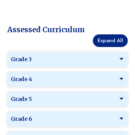
Assessed Curriculum
Expand All
Grade 3
Grade 4
Grade 5
Grade 6