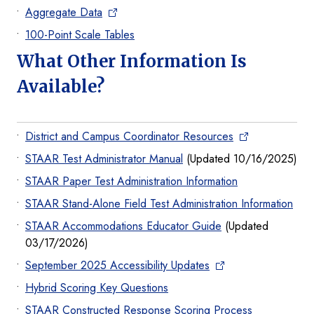
Aggregate Data
100-Point Scale Tables
What Other Information Is
Available?
District and Campus Coordinator Resources
STAAR Test Administrator Manual
(Updated 10/16/2025)
STAAR Paper Test Administration Information
STAAR Stand-Alone Field Test Administration Information
STAAR Accommodations Educator Guide
(Updated
03/17/2026)
September 2025 Accessibility Updates
Hybrid Scoring Key Questions
STAAR Constructed Response Scoring Process