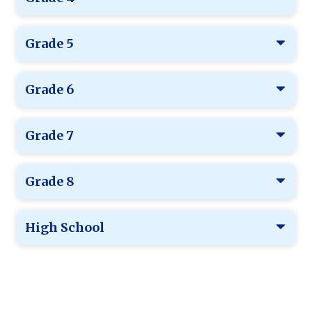
Grade 5
Grade 6
Grade 7
Grade 8
High School