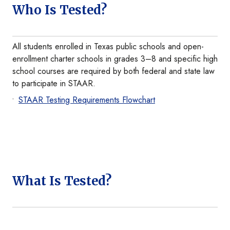
Who Is Tested?
All students enrolled in Texas public schools and open-
enrollment charter schools in grades 3–8 and specific high
school courses are required by both federal and state law
to participate in STAAR.
STAAR Testing Requirements Flowchart
What Is Tested?