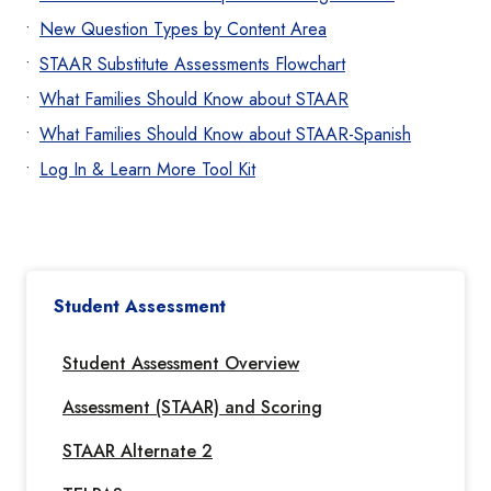
New Question Types by Content Area
STAAR Substitute Assessments Flowchart
What Families Should Know about STAAR
What Families Should Know about STAAR-Spanish
Log In & Learn More Tool Kit
Student Assessment
Student Assessment Overview
Assessment (STAAR) and Scoring
STAAR Alternate 2