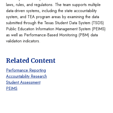
laws, rules, and regulations. The team supports multiple
data-driven systems, including the state accountability
system, and TEA program areas by examining the data
submitted through the Texas Student Data System (TSDS)
Public Education Information Management System (PEIMS)
as well as Performance-Based Monitoring (PBM) data
validation indicators.
Related Content
Performance Reporting
Accountability Research
Student Assessment
PEIMS