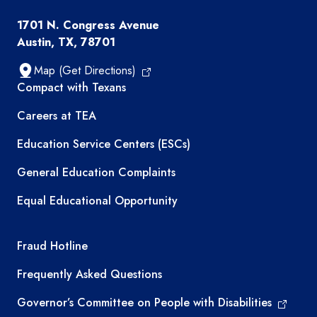
1701 N. Congress Avenue
Austin, TX, 78701
Map (Get Directions)
TEA resources
Compact with Texans
Careers at TEA
Education Service Centers (ESCs)
General Education Complaints
Equal Educational Opportunity
TEA required links
Fraud Hotline
Frequently Asked Questions
Governor’s Committee on People with Disabilities