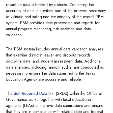
reliant on data submitted by districts. Confirming the
accuracy of data is a critical part of the process necessary
to validate and safeguard the integrity of the overall PBM
system. PBM provides data processing and reports for
annual program monitoring, risk analyses and data
validation.
The PBM system includes annual data validation analyses
that examine districts' leaver and dropout records,
discipline data, and student assessment data. Additional
data analyses, including random audits, are conducted as
necessary to ensure the data submitted to the Texas
Education Agency are accurate and reliable.
The
Self-Reported Data Unit
(SRDU) within the Office of
Governance works together with local educational
agencies (LEAs) to improve data submissions and ensure
that they are in compliance with related state and federal