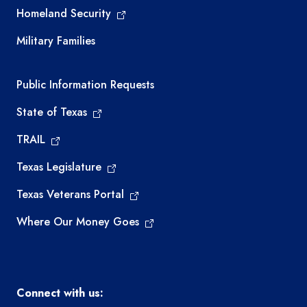
Homeland Security
Military Families
Required government external links
Public Information Requests
State of Texas
TRAIL
Texas Legislature
Texas Veterans Portal
Where Our Money Goes
Connect with us: