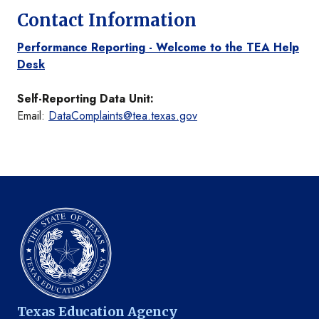
Contact Information
Performance Reporting - Welcome to the TEA Help
Desk
Self-Reporting Data Unit:
Email:
DataComplaints@tea.texas.gov
Texas Education Agency