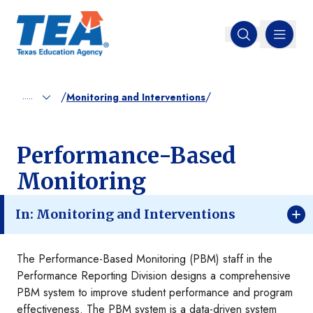
MENU
Open search
/
/
.....
Monitoring and Interventions
Performance-Based
Monitoring
In: Monitoring and Interventions
The Performance-Based Monitoring (PBM) staff in the
Performance Reporting Division designs a comprehensive
PBM system to improve student performance and program
effectiveness. The PBM system is a data-driven system