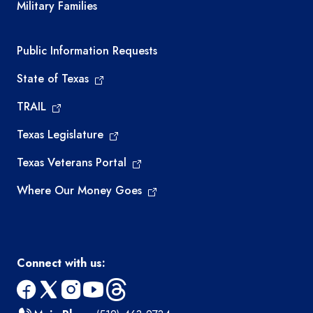
Military Families
Required government external links
Public Information Requests
State of Texas
TRAIL
Texas Legislature
Texas Veterans Portal
Where Our Money Goes
Connect with us:
facebook
x
instagram
youtube
threads