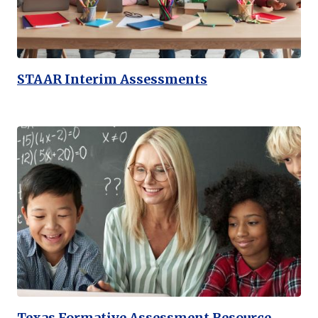
STAAR Interim Assessments
Texas Formative Assessment Resource