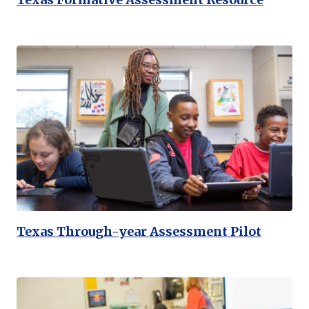
Texas Through-year Assessment Pilot