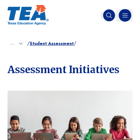
MENU
Open search
/
/
.....
Student Assessment
Assessment Initiatives