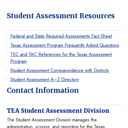
Student Assessment Resources
Federal and State Required Assessments Fact Sheet
Texas Assessment Program Frequently Asked Questions
TEC and TAC References for the Texas Assessment
Program
Student Assessment Correspondence with Districts
Student Assessment A–Z Directory
Contact Information
TEA Student Assessment Division
The Student Assessment Division manages the
administration, scoring, and reporting for the Texas