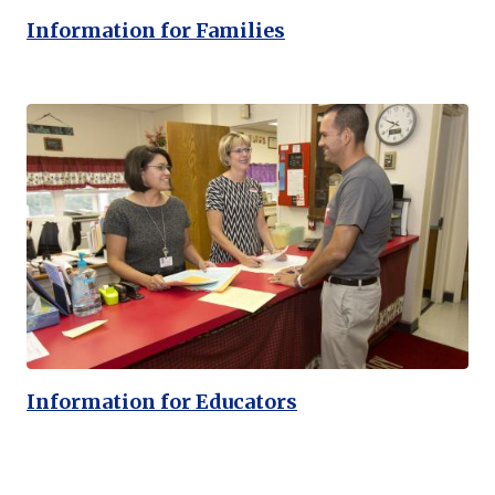
Information for Families
Information for Educators