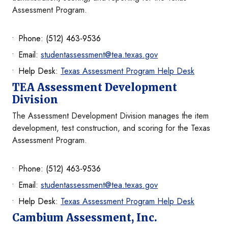
Assessment Program.
Phone: (512) 463-9536
Email:
studentassessment@tea.texas.gov
Help Desk:
Texas Assessment Program Help Desk
TEA Assessment Development
Division
The Assessment Development Division manages the item
development, test construction, and scoring for the Texas
Assessment Program.
Phone: (512) 463-9536
Email:
studentassessment@tea.texas.gov
Help Desk:
Texas Assessment Program Help Desk
Cambium Assessment, Inc.