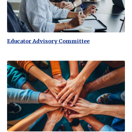
Educator Advisory Committee