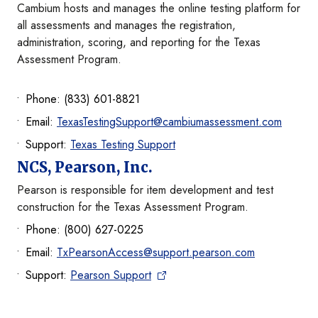
Cambium hosts and manages the online testing platform for
all assessments and manages the registration,
administration, scoring, and reporting for the Texas
Assessment Program.
Phone: (833) 601-8821
Email:
TexasTestingSupport@cambiumassessment.com
Support:
Texas Testing Support
NCS, Pearson, Inc.
Pearson is responsible for item development and test
construction for the Texas Assessment Program.
Phone: (800) 627-0225
Email:
TxPearsonAccess@support.pearson.com
Support:
Pearson Support