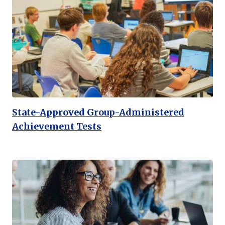
State-Approved Group-Administered
Achievement Tests