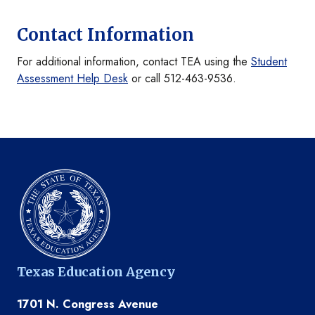
Contact Information
For additional information, contact TEA using the
Student
Assessment Help Desk
or call 512-463-9536.
Texas Education Agency
1701 N. Congress Avenue