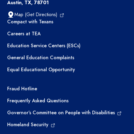
Austin, TX, 78701
Map (Get Directions)
TEA resources
Compact with Texans
Careers at TEA
Education Service Centers (ESCs)
General Education Complaints
Equal Educational Opportunity
TEA required links
Fraud Hotline
Frequently Asked Questions
Governor’s Committee on People with Disabilities
Homeland Security