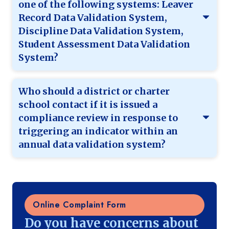
one of the following systems: Leaver
Record Data Validation System,
Discipline Data Validation System,
Student Assessment Data Validation
System?
Who should a district or charter
school contact if it is issued a
compliance review in response to
triggering an indicator within an
annual data validation system?
Online Complaint Form
Do you have concerns about