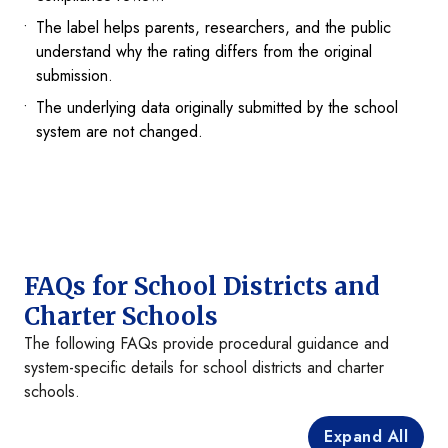
The label helps parents, researchers, and the public
understand why the rating differs from the original
submission.
The underlying data originally submitted by the school
system are not changed.
FAQs for School Districts and
Charter Schools
The following FAQs provide procedural guidance and
system-specific details for school districts and charter
schools.
Expand All