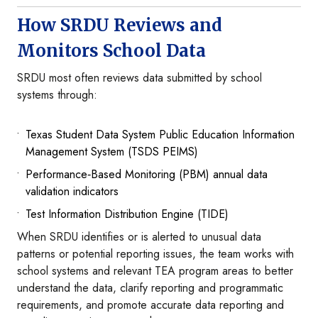
How SRDU Reviews and
Monitors School Data
SRDU most often reviews data submitted by school
systems through:
Texas Student Data System Public Education Information
Management System (TSDS PEIMS)
Performance‑Based Monitoring (PBM) annual data
validation indicators
Test Information Distribution Engine (TIDE)
When SRDU identifies or is alerted to unusual data
patterns or potential reporting issues, the team works with
school systems and relevant TEA program areas to better
understand the data, clarify reporting and programmatic
requirements, and promote accurate data reporting and