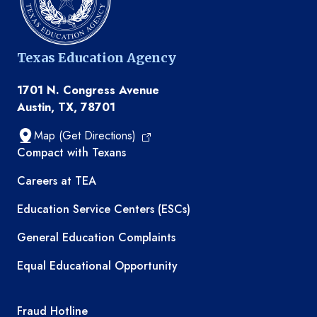
Texas Education Agency
1701 N. Congress Avenue
Austin, TX, 78701
Map (Get Directions)
TEA resources
Compact with Texans
Careers at TEA
Education Service Centers (ESCs)
General Education Complaints
Equal Educational Opportunity
TEA required links
Fraud Hotline