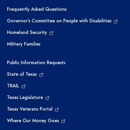
Frequently Asked Questions
Governor’s Committee on People with Disabilities
Homeland Security
Military Families
Required government external links
Public Information Requests
State of Texas
TRAIL
Texas Legislature
Texas Veterans Portal
Where Our Money Goes