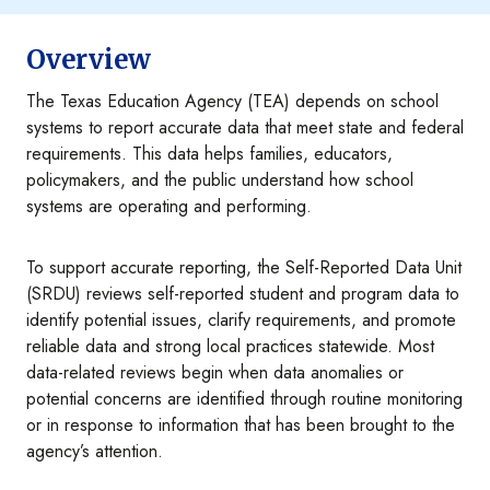
Overview
The Texas Education Agency (TEA) depends on school
systems to report accurate data that meet state and federal
requirements. This data helps families, educators,
policymakers, and the public understand how school
systems are operating and performing.
To support accurate reporting, the Self-Reported Data Unit
(SRDU) reviews self-reported student and program data to
identify potential issues, clarify requirements, and promote
reliable data and strong local practices statewide. Most
data-related reviews begin when data anomalies or
potential concerns are identified through routine monitoring
or in response to information that has been brought to the
agency’s attention.