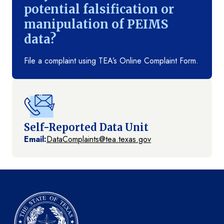
potential falsification or
manipulation of PEIMS
data?
File a complaint using TEA’s Online Complaint Form.
Self-Reported Data Unit
Email:
DataComplaints@tea.texas.gov