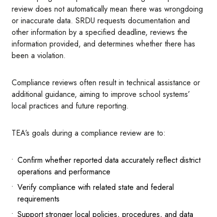
review does not automatically mean there was wrongdoing
or inaccurate data. SRDU requests documentation and
other information by a specified deadline, reviews the
information provided, and determines whether there has
been a violation.
Compliance reviews often result in technical assistance or
additional guidance, aiming to improve school systems’
local practices and future reporting.
TEA’s goals during a compliance review are to:
Confirm whether reported data accurately reflect district
operations and performance
Verify compliance with related state and federal
requirements
Support stronger local policies, procedures, and data