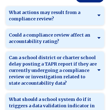
What actions may result from a
compliance review?
Could a compliance review affect an
accountability rating?
Can a school district or charter school
delay posting a TAPR report if they are
currently undergoing a compliance
review or investigation related to
state accountability data?
What should a school system do if it
triggers a data validation indicator in