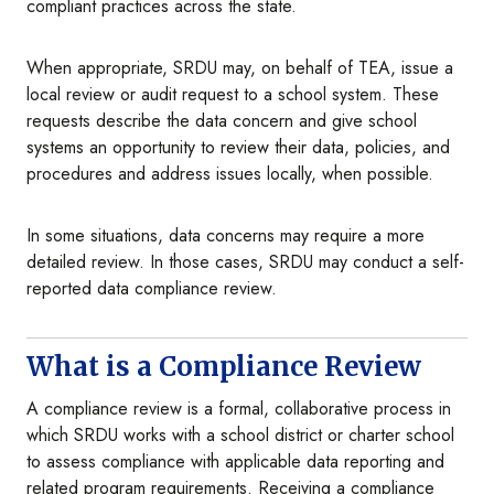
compliant practices across the state.
When appropriate, SRDU may, on behalf of TEA, issue a
local review or audit request to a school system. These
requests describe the data concern and give school
systems an opportunity to review their data, policies, and
procedures and address issues locally, when possible.
In some situations, data concerns may require a more
detailed review. In those cases, SRDU may conduct a self-
reported data compliance review.
What is a Compliance Review
A compliance review is a formal, collaborative process in
which SRDU works with a school district or charter school
to assess compliance with applicable data reporting and
related program requirements. Receiving a compliance