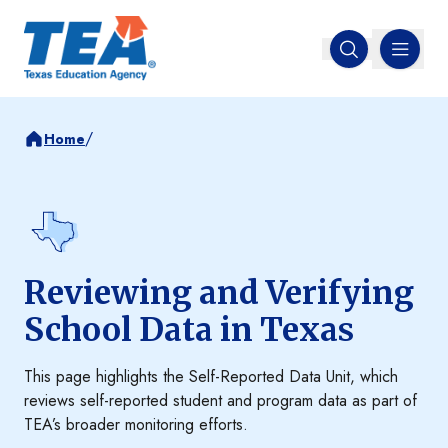
MENU
Open search
/
Home
Reviewing and Verifying
School Data in Texas
This page highlights the Self-Reported Data Unit, which
reviews self-reported student and program data as part of
TEA’s broader monitoring efforts.