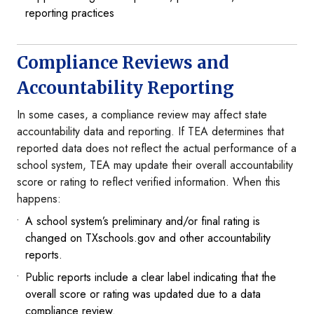
reporting practices
Compliance Reviews and
Accountability Reporting
In some cases, a compliance review may affect state
accountability data and reporting. If TEA determines that
reported data does not reflect the actual performance of a
school system, TEA may update their overall accountability
score or rating to reflect verified information. When this
happens:
A school system’s preliminary and/or final rating is
changed on TXschools.gov and other accountability
reports.
Public reports include a clear label indicating that the
overall score or rating was updated due to a data
compliance review.