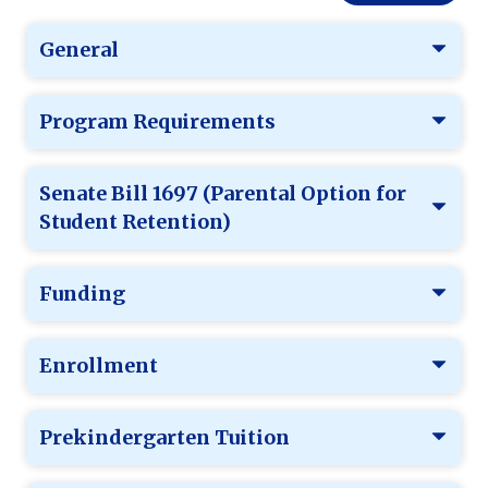
General
Program Requirements
Senate Bill 1697 (Parental Option for
Student Retention)
Funding
Enrollment
Prekindergarten Tuition