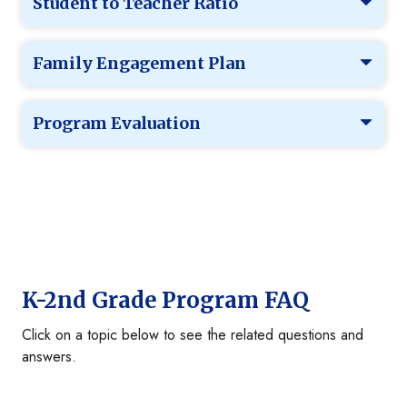
Student to Teacher Ratio
Family Engagement Plan
Program Evaluation
K-2nd Grade Program FAQ
Click on a topic below to see the related questions and
answers.