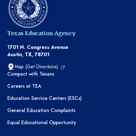
Texas Education Agency
1701 N. Congress Avenue
Austin, TX, 78701
Map (Get Directions)
TEA resources
Compact with Texans
Careers at TEA
Education Service Centers (ESCs)
General Education Complaints
Equal Educational Opportunity