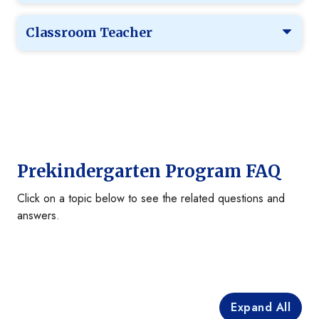
Classroom Teacher
Prekindergarten Program FAQ
Click on a topic below to see the related questions and
answers.
Expand All