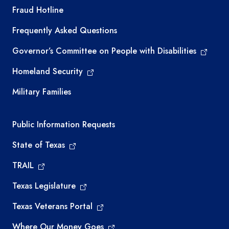
TEA required links
Fraud Hotline
Frequently Asked Questions
Governor’s Committee on People with Disabilities
Homeland Security
Military Families
Required government external links
Public Information Requests
State of Texas
TRAIL
Texas Legislature
Texas Veterans Portal
Where Our Money Goes