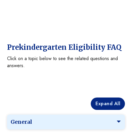
Prekindergarten Eligibility FAQ
Click on a topic below to see the related questions and
answers.
Expand All
General