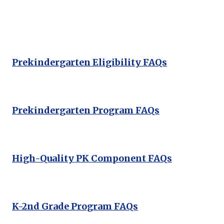
Prekindergarten Eligibility FAQs
Prekindergarten Program FAQs
High-Quality PK Component FAQs
K-2nd Grade Program FAQs