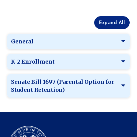
Expand All
General
K-2 Enrollment
Senate Bill 1697 (Parental Option for
Student Retention)