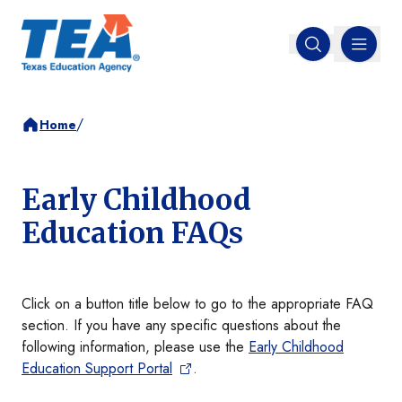
MENU
Open search
/
Home
Early Childhood
Education FAQs
Click on a button title below to go to the appropriate FAQ
section. If you have any specific questions about the
following information, please use the
Early Childhood
Education Support Portal
.