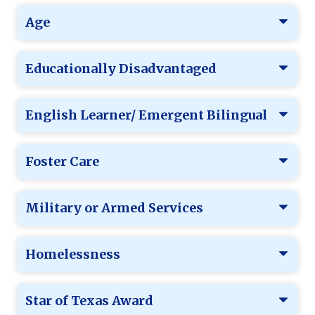
Age
Educationally Disadvantaged
English Learner/ Emergent Bilingual
Foster Care
Military or Armed Services
Homelessness
Star of Texas Award