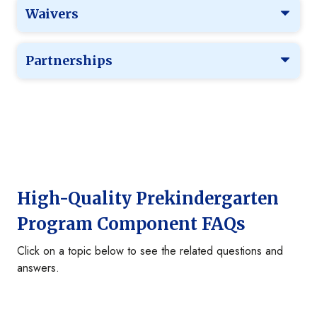
Waivers
Partnerships
High-Quality Prekindergarten
Program Component FAQs
Click on a topic below to see the related questions and
answers.