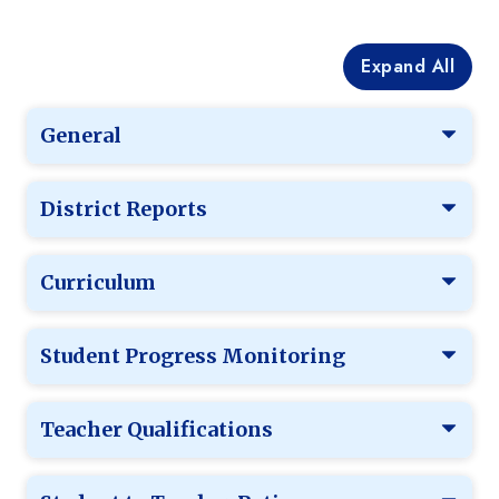
Expand All
General
District Reports
Curriculum
Student Progress Monitoring
Teacher Qualifications