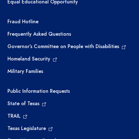
Equal Educational Opportunity
TEA required links
Fraud Hotline
Frequently Asked Questions
Governor’s Committee on People with Disabilities
Homeland Security
Military Families
Required government external links
Public Information Requests
State of Texas
TRAIL
Texas Legislature