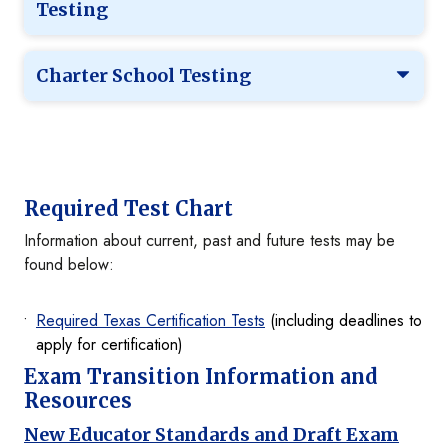
Testing
Charter School Testing
Required Test Chart
Information about current, past and future tests may be
found below:
Required Texas Certification Tests
(including deadlines to
apply for certification)
Exam Transition Information and
Resources
New Educator Standards and Draft Exam