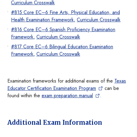
Curriculum Crosswalk
#815 Core EC–6 Fine Arts, Physical Education, and
Health Examination Framew
ork
,
Curriculum Crosswalk
#816 Core EC–6 Spanish Proficiency Examination
Frame
work
,
Curriculum Crosswalk
#817 Core EC–6 Bilingual Education Examination
Framew
ork
,
Curriculum Cross
walk
Examination frameworks for additional exams of the
Texas
Educator Certification Examination Program
can be
found within the
exam preparation manual
.
Additional Exam Information