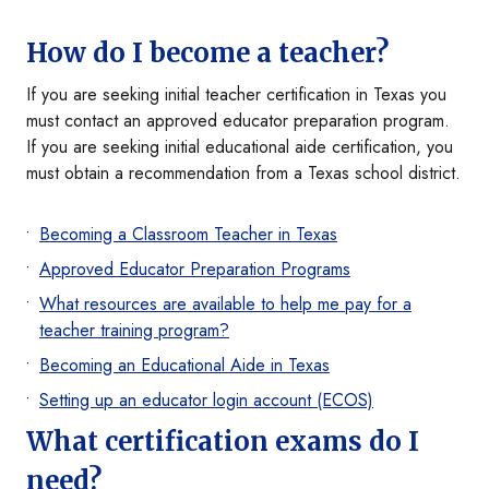
How do I become a teacher?
If you are seeking initial teacher certification in Texas you
must contact an approved educator preparation program.
If you are seeking initial educational aide certification, you
must obtain a recommendation from a Texas school district.
Becoming a Classroom Teacher in Texas
Approved Educator Preparation Programs
What resources are available to help me pay for a
teacher training program?
Becoming an Educational Aide in Texas
Setting up an educator login account (ECOS)
What certification exams do I
need?