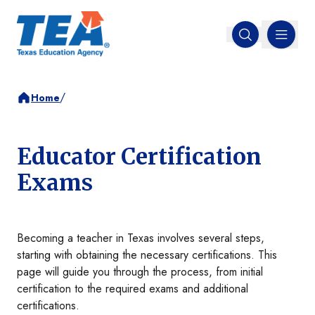
MENU
Open search
/
Home
Educator Certification
Exams
Becoming a teacher in Texas involves several steps,
starting with obtaining the necessary certifications. This
page will guide you through the process, from initial
certification to the required exams and additional
certifications.