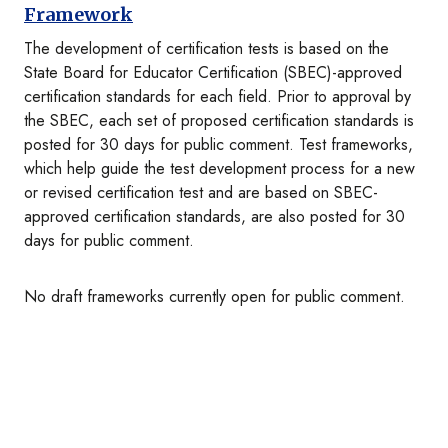
Framework
The development of certification tests is based on the
State Board for Educator Certification (SBEC)-approved
certification standards for each field. Prior to approval by
the SBEC, each set of proposed certification standards is
posted for 30 days for public comment. Test frameworks,
which help guide the test development process for a new
or revised certification test and are based on SBEC-
approved certification standards, are also posted for 30
days for public comment.
No draft frameworks currently open for public comment.