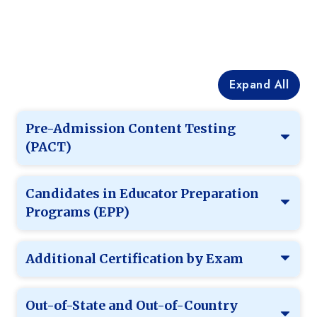
Expand All
Pre-Admission Content Testing
(PACT)
Candidates in Educator Preparation
Programs (EPP)
Additional Certification by Exam
Out-of-State and Out-of-Country