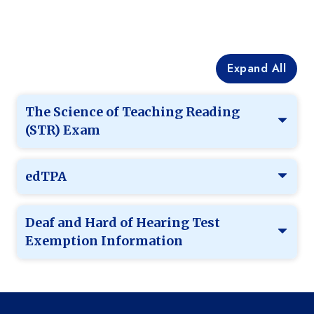
Expand All
The Science of Teaching Reading
(STR) Exam
edTPA
Deaf and Hard of Hearing Test
Exemption Information