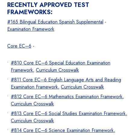
RECENTLY APPROVED TEST
FRAMEWORKS:
#165 Bilingual Education Spanish Supplemental
-
Examination Frame
work
Core EC–6
-
#810 Core EC–6 Special Education Examination
Frame
work
,
Curriculum Crosswalk
#811 Core EC–6 English Language Arts and Reading
Examination Framew
ork
,
Curriculum Crosswalk
#812 Core EC–6 Mathematics Examination Framew
ork
,
Curriculum Crosswalk
#813 Core EC–6 Social Studies Examination Frame
work
,
Curriculum Crosswalk
#814 Core EC–6 Science Examination Frame
work
,