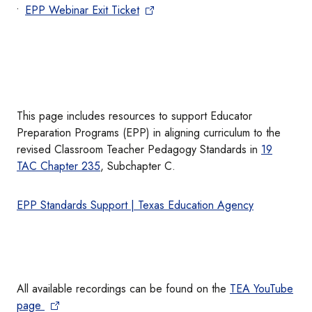
EPP Webinar Exit Ticket
This page includes resources to support Educator
Preparation Programs (EPP) in aligning curriculum to the
revised Classroom Teacher Pedagogy Standards in
19
TAC Chapter 235
, Subchapter C.
EPP Standards Support | Texas Education Agency
All available recordings can be found on the
TEA YouTube
page