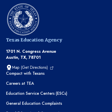
Texas Education Agency
1701 N. Congress Avenue
Austin, TX, 78701
Map (Get Directions)
TEA resources
Compact with Texans
Careers at TEA
Education Service Centers (ESCs)
General Education Complaints