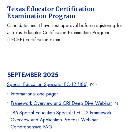
Texas Educator Certification
Examination Program
Candidates must have test approval before registering for
a Texas Educator Certification Examination Program
(TECEP) certification exam.
SEPTEMBER 2025
Special Education Specialist EC-12 (186)
-
Informational one-pager
Framework Overview and CRI Deep Dive Webinar
186 Special Education Specialist EC-12 Framework
Overview and Application Process Webinar
Comprehensive FAQ