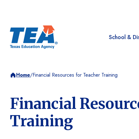
School & Dis
Home
/
Financial Resources for Teacher Training
Financial Resourc
Training