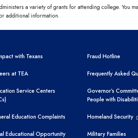
ministers a variety of grants for attending college. You may
or additional information.
A resources
TEA required 
pact with Texans
Fraud Hotline
eers at TEA
Frequently Asked Qu
cation Service Centers
Governor’s Committ
Cs)
People with Disabilit
eral Education Complaints
Homeland Security
al Educational Opportunity
Military Families