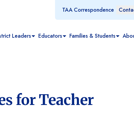
TAA Correspondence
Conta
trict Leaders
Educators
Families & Students
Abo
es for Teacher