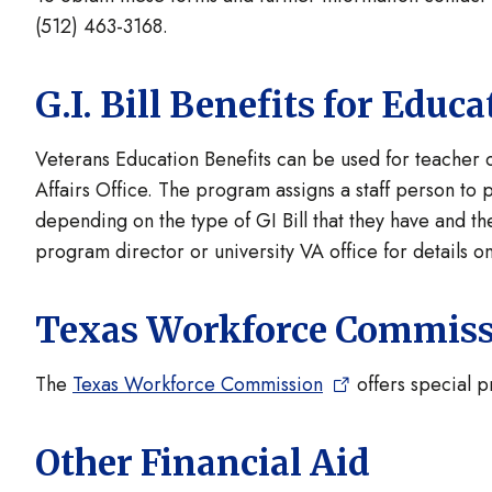
(512) 463-3168.
G.I. Bill Benefits for Edu
Veterans Education Benefits can be used for teacher
Affairs Office. The program assigns a staff person to
depending on the type of GI Bill that they have and the
program director or university VA office for details on
Texas Workforce Commis
The
Texas Workforce Commission
offers special 
Other Financial Aid