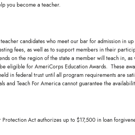
elp you become a teacher.
o teacher candidates who meet our bar for admission in up 
d testing fees, as well as to support members in their parti
ds on the region of the state a member will teach in, as w
e eligible for AmeriCorps Education Awards. These awar
held in federal trust until all program requirements are s
ls and Teach For America cannot guarantee the availability
Protection Act authorizes up to $17,500 in loan forgivenes