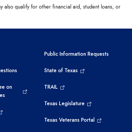
 also qualify for other financial aid, student loans, or
links
Required government ext
Public Information Requests
estions
State of Texas
ee on
TRAIL
ies
Texas Legislature
Texas Veterans Portal