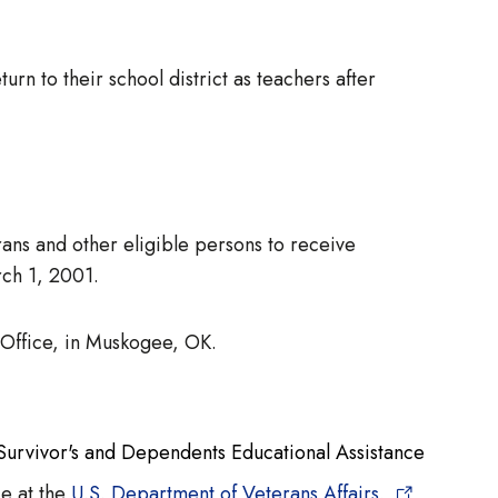
rn to their school district as teachers after
ans and other eligible persons to receive
rch 1, 2001.
 Office, in Muskogee, OK.
Survivor's and Dependents Educational Assistance
ce at the
U.S. Department of Veterans Affairs,