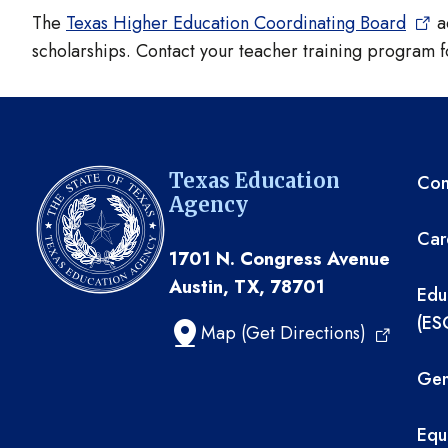
The
Texas Higher Education Coordinating Board
ad
scholarships. Contact your teacher training program f
TE
Texas Education
Com
Agency
Car
1701 N. Congress Avenue
Austin, TX, 78701
Edu
(ES
Map (Get Directions)
Gen
Equ