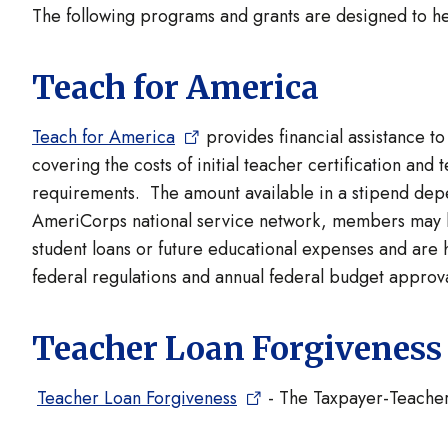
The following programs and grants are designed to h
Teach for America
Teach for America
provides financial assistance t
covering the costs of initial teacher certification an
requirements. The amount available in a stipend depen
AmeriCorps national service network, members may b
student loans or future educational expenses and are 
federal regulations and annual federal budget approva
Teacher Loan Forgiveness
Teacher Loan Forgiveness
- The Taxpayer-Teacher 