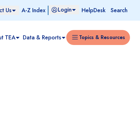
Login
ct Us
A-Z Index
HelpDesk
Search
ut TEA
Data & Reports
Topics & Resources