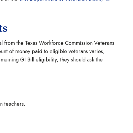
ts
val from the Texas Workforce Commission Veterans
unt of money paid to eligible veterans varies,
ining GI Bill eligibility, they should ask the
n teachers.