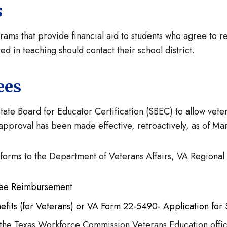
s
ms that provide financial aid to students who agree to retu
d in teaching should contact their school district.
ees
e Board for Educator Certification (SBEC) to allow veter
s approval has been made effective, retroactively, as of Ma
 forms to the Department of Veterans Affairs, VA Regional
g Fee Reimbursement
fits (for Veterans) or VA Form 22-5490- Application for 
t the Texas Workforce Commission Veterans Education offi