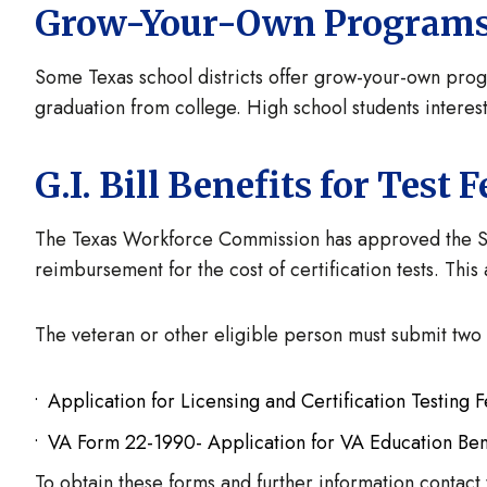
Grow-Your-Own Program
Some Texas school districts offer grow-your-own progra
graduation from college. High school students intereste
G.I. Bill Benefits for Test F
The Texas Workforce Commission has approved the Stat
reimbursement for the cost of certification tests. Thi
The veteran or other eligible person must submit two
Application for Licensing and Certification Testin
VA Form 22-1990- Application for VA Education Bene
To obtain these forms and further information contac