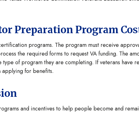
cator Preparation Program Cos
 certification programs. The program must receive appro
 process the required forms to request VA funding. The amo
 type of program they are completing. If veterans have rema
 applying for benefits.
sion
programs and incentives to help people become and remai