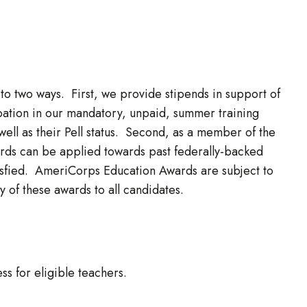
to two ways. First, we provide stipends in support of
cipation in our mandatory, unpaid, summer training
ell as their Pell status. Second, as a member of the
ds can be applied towards past federally-backed
atisfied. AmeriCorps Education Awards are subject to
 of these awards to all candidates.
s for eligible teachers.