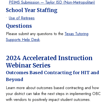
PEIMS Submission — Taylor ISD (Non-Metropolitan)
School Year Staffing
Use of Retirees
Questions
Please submit any questions to the
Texas Tutoring
Supports Help Desk
.
2024 Accelerated Instruction
Webinar Series
Outcomes Based Contracting for HIT and
Beyond
Learn more about outcomes based contracting and how
your district can take the next steps in implementing OBC
with vendors to positively impact student outcomes.