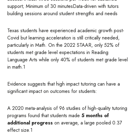
support; Minimum of 30 minutesData-driven with tutors
building sessions around student strengths and needs
Texas students have experienced academic growth post-
Covid but learning acceleration is still critically needed,
particularly in Math. On the 2022 STAAR, only 52% of
students met grade level expectations in Reading
Language Arts while only 40% of students met grade level
in math.1
Evidence suggests that high impact tutoring can have a
significant impact on outcomes for students:
A 2020 meta-analysis of 96 studies of high-quality tutoring
programs found that students made
5 months of
additional progress
on average, a large pooled 0.37
effect size.1