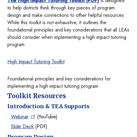
The High Impact Tutoring Toolkit (PDF)
is designed
to help districts think through key pieces of program
design and make connections to other helpful resources.
While this toolkit is not exhaustive, it outlines the
foundational principles and key considerations that all LEAs
should consider when implementing a high impact tutoring
program.
High Impact Tutoring Toolkit
Foundational principles and key considerations for
implementing a high impact tutoring program.
Toolkit Resources
Introduction & TEA Supports
Webinar
(YouTube)
Slide Deck
(PDF)
Program Design