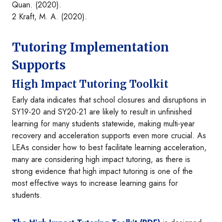
Quan. (2020).
2 Kraft, M. A. (2020).
Tutoring Implementation
Supports
High Impact Tutoring Toolkit
Early data indicates that school closures and disruptions in
SY19-20 and SY20-21 are likely to result in unfinished
learning for many students statewide, making multi-year
recovery and acceleration supports even more crucial. As
LEAs consider how to best facilitate learning acceleration,
many are considering high impact tutoring, as there is
strong evidence that high impact tutoring is one of the
most effective ways to increase learning gains for
students.