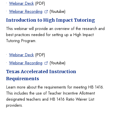
Webinar Deck
(PDF)
Webinar Recording
(Youtube)
Introduction to High Impact Tutoring
This webinar will provide an overview of the research and
best practices needed for setting up a High Impact
Tutoring Program.
Webinar Deck
(PDF)
Webinar Recording
(Youtube)
Texas Accelerated Instruction
Requirements
Learn more about the requirements for meeting HB 1416.
This includes the use of Teacher Incentive Allotment
designated teachers and HB 1416 Ratio Waiver List
providers.