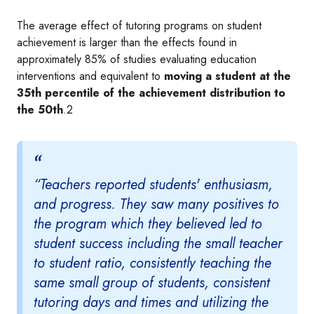
The average effect of tutoring programs on student
achievement is larger than the effects found in
approximately 85% of studies evaluating education
interventions and equivalent to
moving a student at the
35th percentile of the achievement distribution to
the 50th
.2
“Teachers reported students' enthusiasm,
and progress. They saw many positives to
the program which they believed led to
student success including the small teacher
to student ratio, consistently teaching the
same small group of students, consistent
tutoring days and times and utilizing the