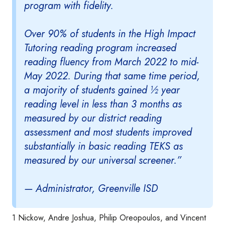
program with fidelity.
Over 90% of students in the High Impact
Tutoring reading program increased
reading fluency from March 2022 to mid-
May 2022. During that same time period,
a majority of students gained ½ year
reading level in less than 3 months as
measured by our district reading
assessment and most students improved
substantially in basic reading TEKS as
measured by our universal screener.”
— Administrator, Greenville ISD
1 Nickow, Andre Joshua, Philip Oreopoulos, and Vincent