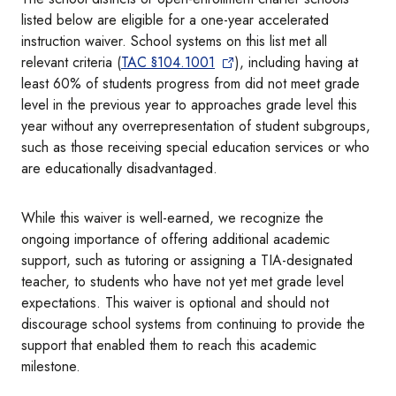
listed below are eligible for a one-year accelerated
instruction waiver. School systems on this list met all
relevant criteria (
TAC §104.1001
), including having at
least 60% of students progress from did not meet grade
level in the previous year to approaches grade level this
year without any overrepresentation of student subgroups,
such as those receiving special education services or who
are educationally disadvantaged.
While this waiver is well-earned, we recognize the
ongoing importance of offering additional academic
support, such as tutoring or assigning a TIA-designated
teacher, to students who have not yet met grade level
expectations. This waiver is optional and should not
discourage school systems from continuing to provide the
support that enabled them to reach this academic
milestone.