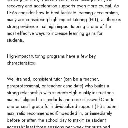
recovery and acceleration supports even more crucial. As
LEAs consider how to best facilitate learning acceleration,
many are considering high impact tutoring (HIT), as there is
strong evidence that high impact tutoring is one of the
most effective ways to increase learning gains for
students.
High-impact tutoring programs have a few key
characteristics:
Well-trained, consistent tutor (can be a teacher,
paraprofessional, or teacher candidate) who builds a
strong relationship with studentsHigh-quality instructional
material aligned to standards and core classworkOne-to-
one or small group for individualized support (1-3 student
max. ratio recommended)Embedded in, or immediately
before or after, the school day to maximize student
accessAt least three sessions per week for sustained