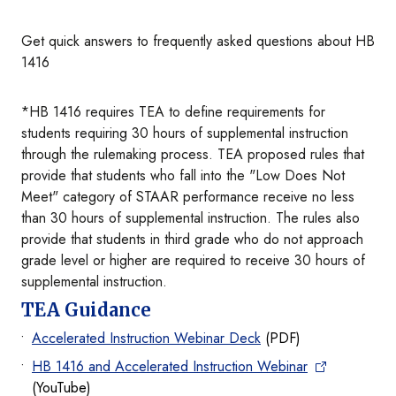
Get quick answers to frequently asked questions about HB
1416
*HB 1416 requires TEA to define requirements for
students requiring 30 hours of supplemental instruction
through the rulemaking process. TEA proposed rules that
provide that students who fall into the "Low Does Not
Meet" category of STAAR performance receive no less
than 30 hours of supplemental instruction. The rules also
provide that students in third grade who do not approach
grade level or higher are required to receive 30 hours of
supplemental instruction.
TEA Guidance
Accelerated Instruction Webinar Deck
(PDF)
HB 1416 and Accelerated Instruction Webinar
(YouTube)