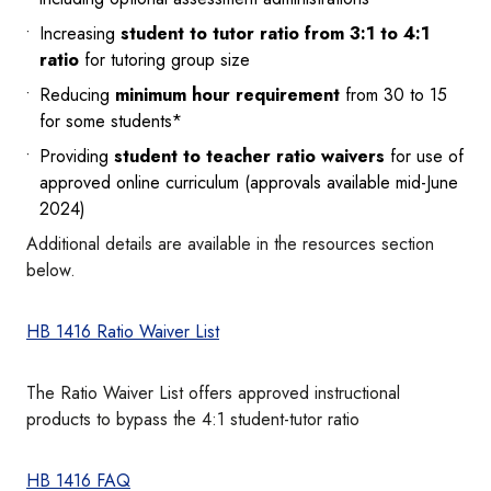
Increasing
student to tutor ratio from 3:1 to 4:1
ratio
for tutoring group size
Reducing
minimum hour requirement
from 30 to 15
for some students*
Providing
student to teacher ratio waivers
for use of
approved online curriculum (approvals available mid-June
2024)
Additional details are available in the resources section
below.
HB 1416 Ratio Waiver List
The Ratio Waiver List offers approved instructional
products to bypass the 4:1 student-tutor ratio
HB 1416 FAQ