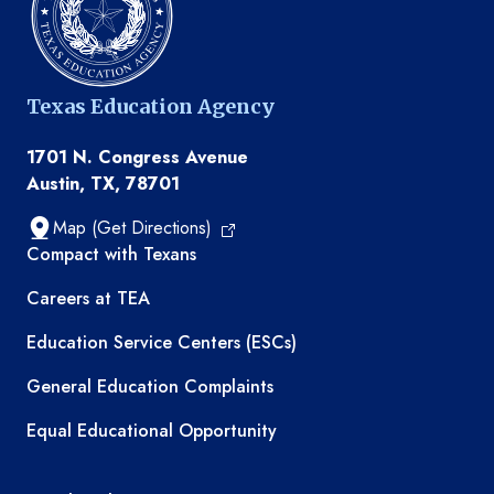
Texas Education Agency
1701 N. Congress Avenue
Austin, TX, 78701
Map (Get Directions)
TEA resources
Compact with Texans
Careers at TEA
Education Service Centers (ESCs)
General Education Complaints
Equal Educational Opportunity