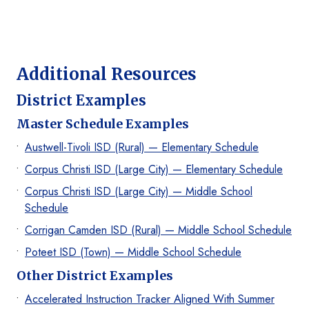
Additional Resources
District Examples
Master Schedule Examples
Austwell-Tivoli ISD (Rural) — Elementary Schedule
Corpus Christi ISD (Large City) — Elementary Schedule
Corpus Christi ISD (Large City) — Middle School
Schedule
Corrigan Camden ISD (Rural) — Middle School Schedule
Poteet ISD (Town) — Middle School Schedule
Other District Examples
Accelerated Instruction Tracker Aligned With Summer