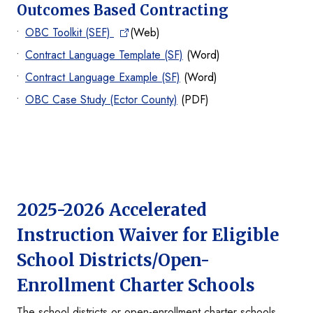
Outcomes Based Contracting
OBC Toolkit (SEF)
(Web)
Contract Language Template (SF)
(Word)
Contract Language Example (SF)
(Word)
OBC Case Study (Ector County)
(PDF)
2025-2026 Accelerated
Instruction Waiver for Eligible
School Districts/Open-
Enrollment Charter Schools
The school districts or open-enrollment charter schools