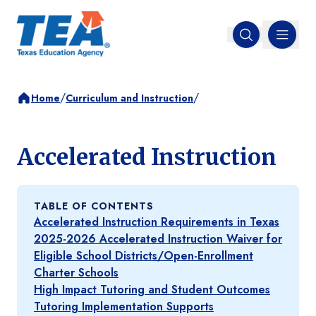
MENU
Open search
/
/
Home
Curriculum and Instruction
Accelerated Instruction
TABLE OF CONTENTS
Accelerated Instruction Requirements in Texas
2025-2026 Accelerated Instruction Waiver for
Eligible School Districts/Open-Enrollment
Charter Schools
High Impact Tutoring and Student Outcomes
Tutoring Implementation Supports