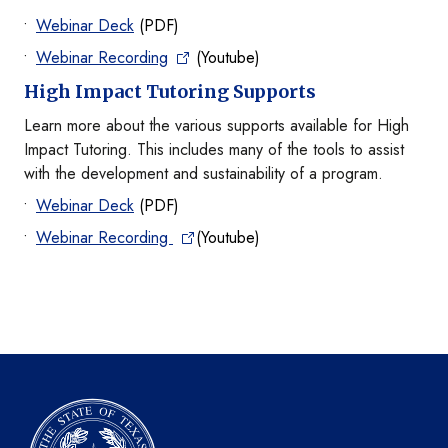
Webinar Deck
(PDF)
Webinar Recording
(Youtube)
High Impact Tutoring Supports
Learn more about the various supports available for High
Impact Tutoring. This includes many of the tools to assist
with the development and sustainability of a program.
Webinar Deck
(PDF)
Webinar Recording
(Youtube)