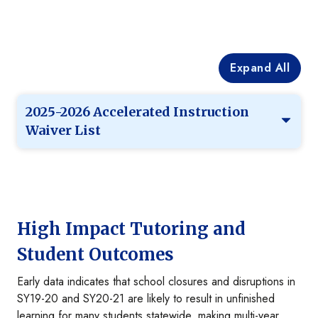
Expand All
2025-2026 Accelerated Instruction
Waiver List
High Impact Tutoring and
Student Outcomes
Early data indicates that school closures and disruptions in
SY19-20 and SY20-21 are likely to result in unfinished
learning for many students statewide, making multi-year