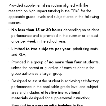
Provided supplemental instruction aligned with the
research on high impact tutoring in the TEKS for the
applicable grade levels and subject area in the following
manner:
No less than 15 or 30 hours
depending on student
performance and is provided in the summer or at least
once per week in the school year;
Limited to two subjects per year
, prioritizing math
and RLA;
Provided in a group of
no more than four students
,
unless the parent or guardian of each student in the
group authorizes a larger group;
Designed to assist the student in achieving satisfactory
performance in the applicable grade level and subject
area and includes
effective instructional
materials
designed for supplemental instruction;
Provided by
a person with training in the