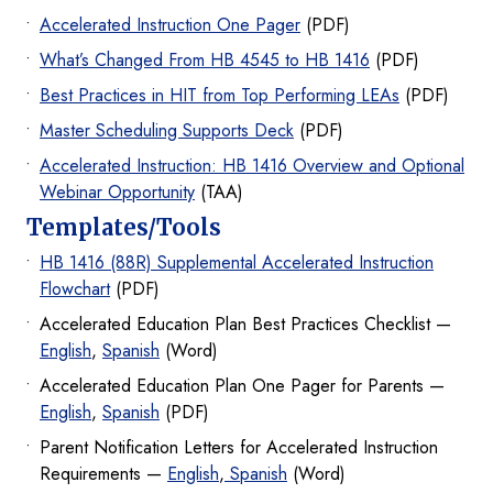
Accelerated Instruction One Pager
(PDF)
What’s Changed From HB 4545 to HB 1416
(PDF)
Best Practices in HIT from Top Performing LEAs
(PDF)
Master Scheduling Supports Deck
(PDF)
Accelerated Instruction: HB 1416 Overview and Optional
Webinar Opportunity
(TAA)
Templates/Tools
HB 1416 (88R) Supplemental Accelerated Instruction
Flowchart
(PDF)
Accelerated Education Plan Best Practices Checklist —
English
,
Spanish
(Word)
Accelerated Education Plan One Pager for Parents —
English
,
Spanish
(PDF)
Parent Notification Letters for Accelerated Instruction
Requirements —
English
,
Spanish
(Word)