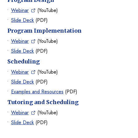
Webinar
(YouTube)
Slide Deck
(PDF)
Program Implementation
Webinar
(YouTube)
Slide Deck
(PDF)
Scheduling
Webinar
(YouTube)
Slide Deck
(PDF)
Examples and Resources
(PDF)
Tutoring and Scheduling
Webinar
(YouTube)
Slide Deck
(PDF)