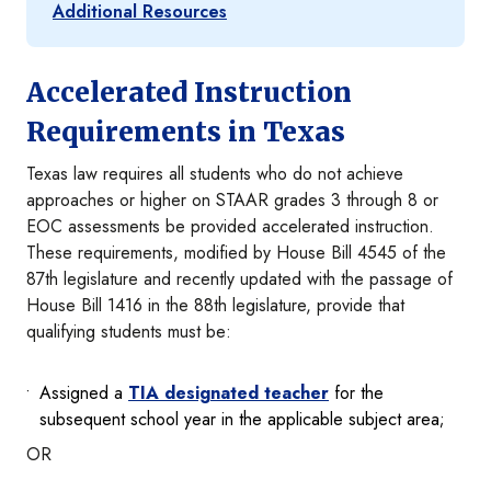
Additional Resources
Accelerated Instruction
Requirements in Texas
Texas law requires all students who do not achieve
approaches or higher on STAAR grades 3 through 8 or
EOC assessments be provided accelerated instruction.
These requirements, modified by House Bill 4545 of the
87th legislature and recently updated with the passage of
House Bill 1416 in the 88th legislature, provide that
qualifying students must be:
Assigned a
TIA designated teacher
for the
subsequent school year in the applicable subject area;
OR