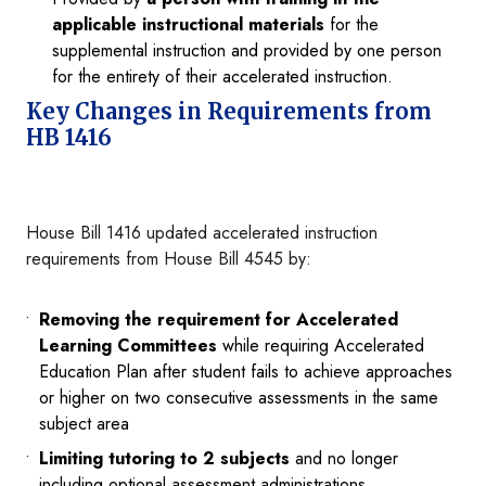
applicable instructional materials
for the
supplemental instruction and provided by one person
for the entirety of their accelerated instruction.
Key Changes in Requirements from
HB 1416
House Bill 1416 updated accelerated instruction
requirements from House Bill 4545 by:
Removing the requirement for Accelerated
Learning Committees
while requiring Accelerated
Education Plan after student fails to achieve approaches
or higher on two consecutive assessments in the same
subject area
Limiting tutoring to 2 subjects
and no longer
including optional assessment administrations