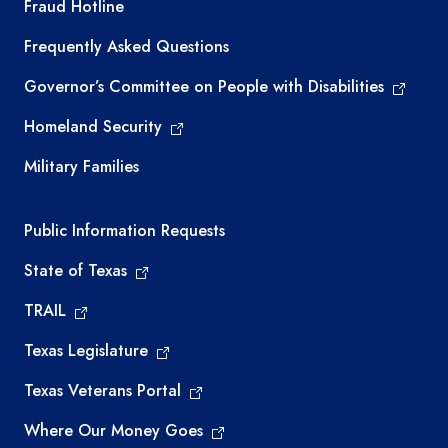
TEA required links
Fraud Hotline
Frequently Asked Questions
Governor’s Committee on People with Disabilities
Homeland Security
Military Families
Required government external links
Public Information Requests
State of Texas
TRAIL
Texas Legislature
Texas Veterans Portal
Where Our Money Goes