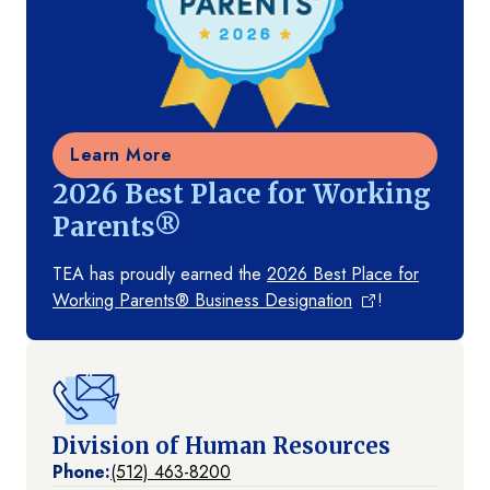
Learn More
2026 Best Place for Working
Parents®
TEA has proudly earned the
2026 Best Place for
Working Parents® Business Designation
!
Division of Human Resources
Phone:
(512) 463-8200