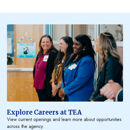
Explore Careers at TEA
View current openings and learn more about opportunities
across the agency.