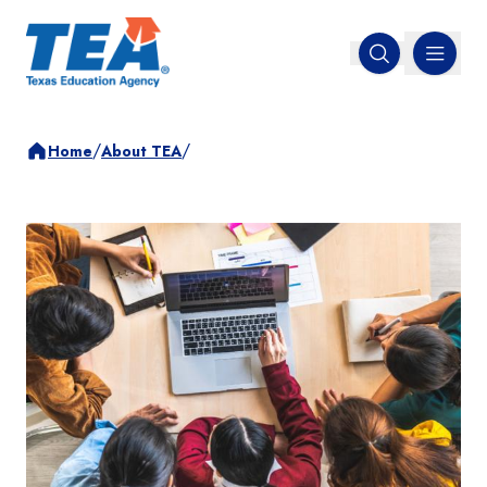
MENU
Open search
/
/
Home
About TEA