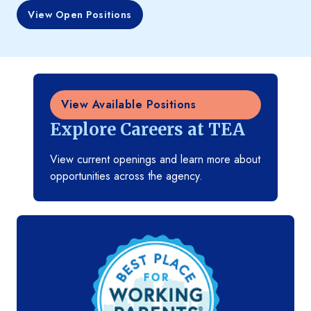
View Open Positions
View Available Positions
Explore Careers at TEA
View current openings and learn more about
opportunities across the agency.