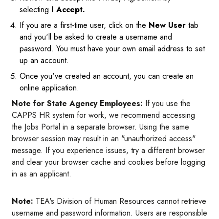
selecting
I Accept.
If you are a first-time user, click on the
New User
tab
and you'll be asked to create a username and
password. You must have your own email address to set
up an account.
Once you've created an account, you can create an
online application.
Note for State Agency Employees:
If you use the
CAPPS HR system for work, we recommend accessing
the Jobs Portal in a separate browser. Using the same
browser session may result in an "unauthorized access"
message. If you experience issues, try a different browser
and clear your browser cache and cookies before logging
in as an applicant.
Note:
TEA's Division of Human Resources cannot retrieve
username and password information. Users are responsible