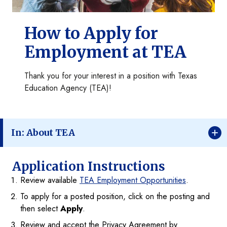
How to Apply for
Employment at TEA
Thank you for your interest in a position with Texas
Education Agency (TEA)!
In: About TEA
Application Instructions
Review available
TEA Employment Opportunities
.
To apply for a posted position, click on the posting and
then select
Apply
.
Review and accept the Privacy Agreement by