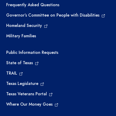
Frequently Asked Questions
Governor’s Committee on People with Disabilities
Homeland Security
Military Families
Required government external links
Public Information Requests
State of Texas
TRAIL
Texas Legislature
Texas Veterans Portal
Where Our Money Goes