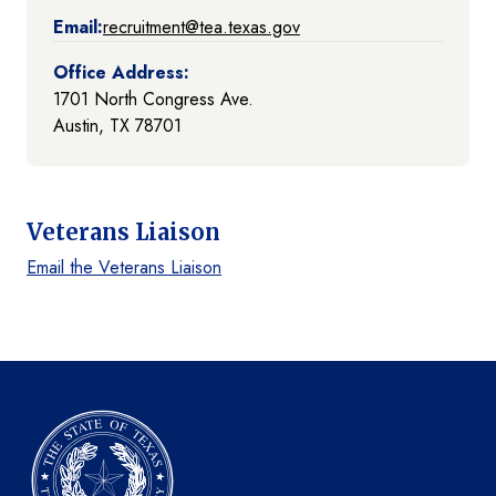
Email:
recruitment@tea.texas.gov
Office Address:
1701 North Congress Ave.
Austin, TX 78701
Veterans Liaison
Email the Veterans Liaison