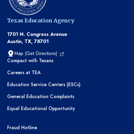
Texas Education Agency
1701 N. Congress Avenue
Austin, TX, 78701
Map (Get Directions)
TEA resources
Compact with Texans
Careers at TEA
Education Service Centers (ESCs)
General Education Complaints
Equal Educational Opportunity
TEA required links
Fraud Hotline