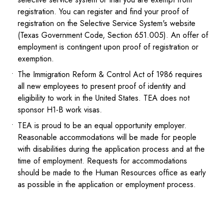
registration. You can register and find your proof of
registration on the Selective Service System's website
(Texas Government Code, Section 651.005). An offer of
employment is contingent upon proof of registration or
exemption.
The Immigration Reform & Control Act of 1986 requires
all new employees to present proof of identity and
eligibility to work in the United States. TEA does not
sponsor H1-B work visas.
TEA is proud to be an equal opportunity employer.
Reasonable accommodations will be made for people
with disabilities during the application process and at the
time of employment. Requests for accommodations
should be made to the Human Resources office as early
as possible in the application or employment process.