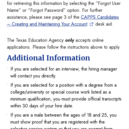
for retrieving this information by selecting the “Forgot User
Name” or “Forgot Password” option. For further
assistance, please see page 3 of the
CAPPS Candidates
– Creating and Maintaining Your Account
desk aid.
The Texas Education Agency
only
accepts online
applications. Please follow the instructions above to apply.
Additional Information
If you are selected for an interview, the hiring manager
will contact you directly.
If you are selected for a position with a degree from a
college/university or special course work listed as a
minimum qualification, you must provide official transcripts
within 30 days of your hire date.
If you are a male between the ages of 18 and 25, you
must show proof that you are registered with the
selective service system or that you are exempt from