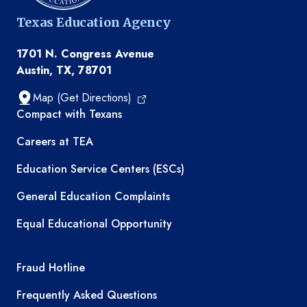
Texas Education Agency
1701 N. Congress Avenue
Austin, TX, 78701
Map (Get Directions)
TEA resources
Compact with Texans
Careers at TEA
Education Service Centers (ESCs)
General Education Complaints
Equal Educational Opportunity
TEA required links
Fraud Hotline
Frequently Asked Questions