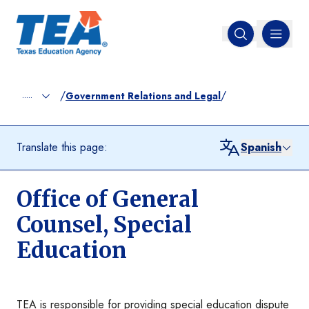
MENU
Open search
/
/
.....
Government Relations and Legal
Translate this page:
Spanish
Office of General
Counsel, Special
Education
TEA is responsible for providing special education dispute