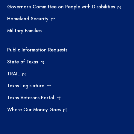
Governor’s Committee on People with Disabilities
Homeland Security
Military Families
Required government external links
Public Information Requests
State of Texas
TRAIL
Texas Legislature
Texas Veterans Portal
Where Our Money Goes