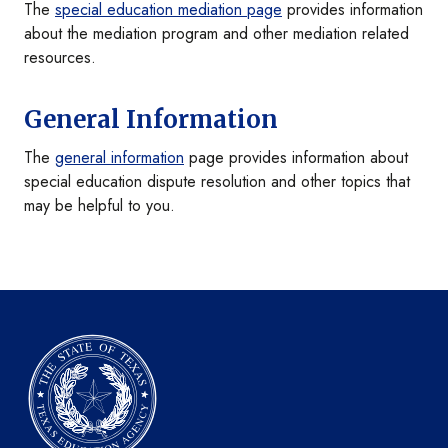
The
special education mediation page
provides information
about the mediation program and other mediation related
resources.
General Information
The
general information
page provides information about
special education dispute resolution and other topics that
may be helpful to you.