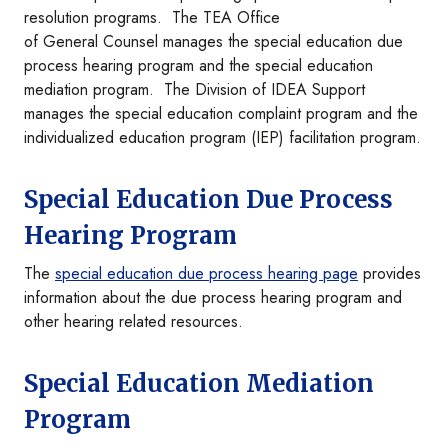
resolution programs. The TEA Office
of General Counsel manages the special education due
process hearing program and the special education
mediation program. The Division of IDEA Support
manages the special education complaint program and the
individualized education program (IEP) facilitation program.
Special Education Due Process
Hearing Program
The
special education due process hearing page
provides
information about the due process hearing program and
other hearing related resources.
Special Education Mediation
Program