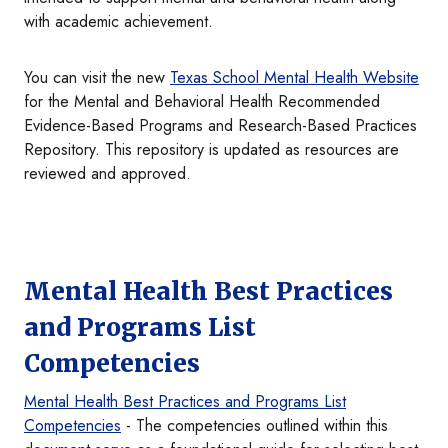
with academic achievement.
You can visit the new
Texas School Mental Health Website
for the Mental and Behavioral Health Recommended
Evidence-Based Programs and Research-Based Practices
Repository. This repository is updated as resources are
reviewed and approved.
Mental Health Best Practices
and Programs List
Competencies
Mental Health Best Practices and Programs List
Competencies
- The competencies outlined within this