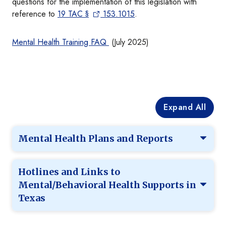
questions for the implementation of this legislation with
reference to
19 TAC
§
153.1015
.
Mental Health Training FAQ
(July 2025)
Expand All
Mental Health Plans and Reports
Hotlines and Links to
Mental/Behavioral Health Supports in
Texas