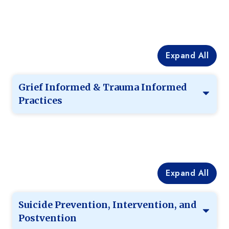
Expand All
Grief Informed & Trauma Informed
Practices
Expand All
Suicide Prevention, Intervention, and
Postvention