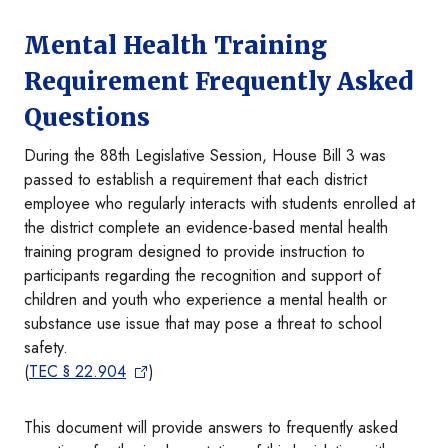
Mental Health Training
Requirement Frequently Asked
Questions
During the 88th Legislative Session, House Bill 3 was
passed to establish a requirement that each district
employee who regularly interacts with students enrolled at
the district complete an evidence-based mental health
training program designed to provide instruction to
participants regarding the recognition and support of
children and youth who experience a mental health or
substance use issue that may pose a threat to school
safety.
(
TEC § 22.904
)
This document will provide answers to frequently asked