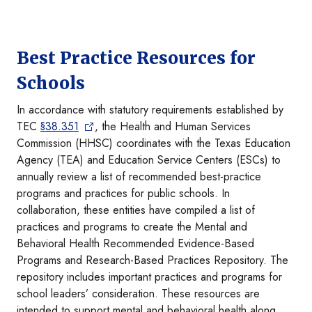
Best Practice Resources for
Schools
In accordance with statutory requirements established by
TEC
§38.351
, the Health and Human Services
Commission (HHSC) coordinates with the Texas Education
Agency (TEA) and Education Service Centers (ESCs) to
annually review a list of recommended best-practice
programs and practices for public schools. In
collaboration, these entities have compiled a list of
practices and programs to create the Mental and
Behavioral Health Recommended Evidence-Based
Programs and Research-Based Practices Repository. The
repository includes important practices and programs for
school leaders’ consideration. These resources are
intended to support mental and behavioral health along