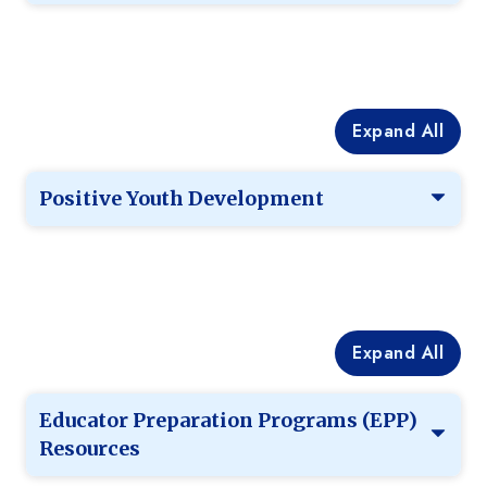
Expand All
Positive Youth Development
Expand All
Educator Preparation Programs (EPP)
Resources