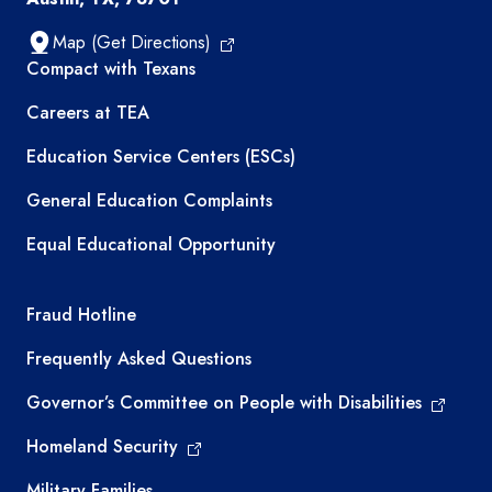
Map (Get Directions)
TEA resources
Compact with Texans
Careers at TEA
Education Service Centers (ESCs)
General Education Complaints
Equal Educational Opportunity
TEA required links
Fraud Hotline
Frequently Asked Questions
Governor’s Committee on People with Disabilities
Homeland Security
Military Families