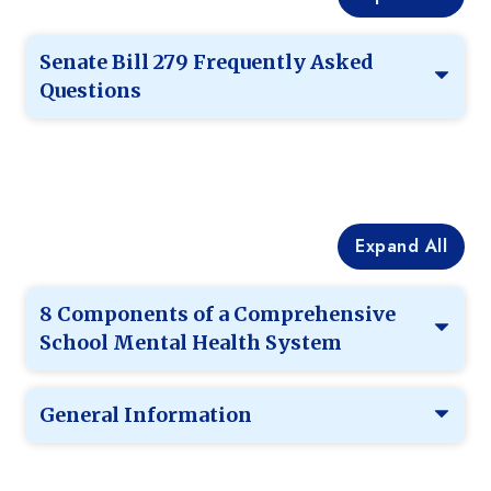
Senate Bill 279 Frequently Asked
Questions
Expand All
8 Components of a Comprehensive
School Mental Health System
General Information