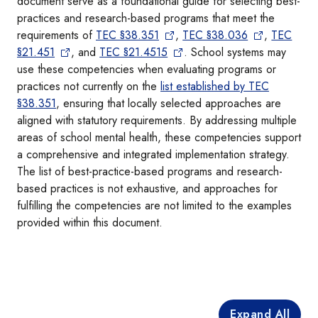
document serve as a foundational guide for selecting best-
practices and research-based programs that meet the
requirements of
TEC §38.351
,
TEC §38.036
,
TEC
§21.451
, and
TEC §21.4515
. School systems may
use these competencies when evaluating programs or
practices not currently on the
list established by TEC
§38.351
, ensuring that locally selected approaches are
aligned with statutory requirements. By addressing multiple
areas of school mental health, these competencies support
a comprehensive and integrated implementation strategy.
The list of best-practice-based programs and research-
based practices is not exhaustive, and approaches for
fulfilling the competencies are not limited to the examples
provided within this document.
Expand All