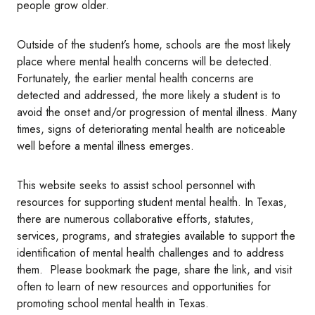
people grow older.
Outside of the student’s home, schools are the most likely
place where mental health concerns will be detected.
Fortunately, the earlier mental health concerns are
detected and addressed, the more likely a student is to
avoid the onset and/or progression of mental illness. Many
times, signs of deteriorating mental health are noticeable
well before a mental illness emerges.
This website seeks to assist school personnel with
resources for supporting student mental health. In Texas,
there are numerous collaborative efforts, statutes,
services, programs, and strategies available to support the
identification of mental health challenges and to address
them. Please bookmark the page, share the link, and visit
often to learn of new resources and opportunities for
promoting school mental health in Texas.