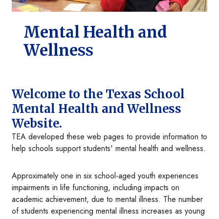
Mental Health and
Wellness
Welcome to the Texas School
Mental Health and Wellness
Website.
TEA developed these web pages to provide information to
help schools support students' mental health and wellness.
Approximately one in six school-aged youth experiences
impairments in life functioning, including impacts on
academic achievement, due to mental illness. The number
of students experiencing mental illness increases as young