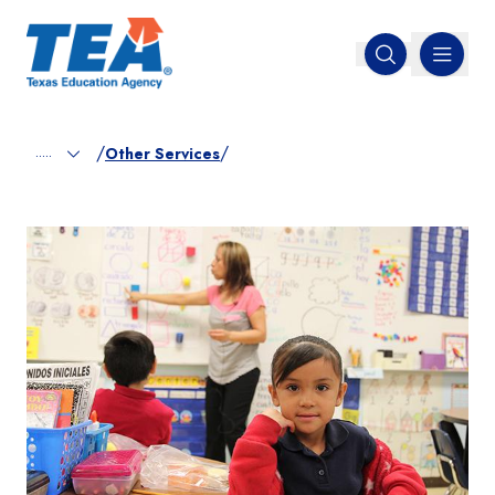
MENU
Open search
/
/
.....
Other Services