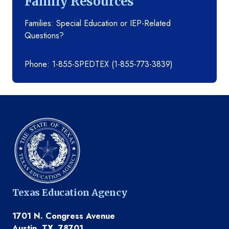
Family Resources
Families: Special Education or IEP-Related
Questions?
Phone: 1-855-SPEDTEX (1-855-773-3839)
Texas Education Agency
1701 N. Congress Avenue
Austin, TX, 78701