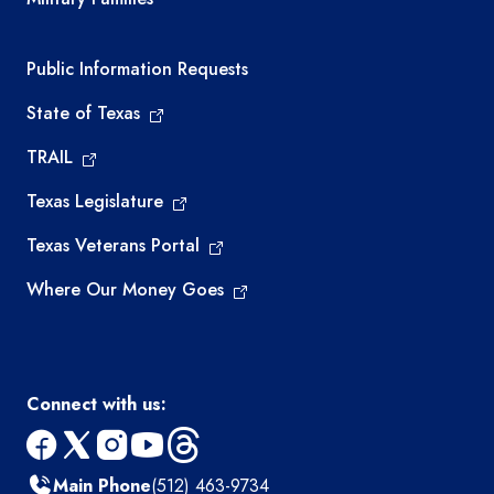
Required government external links
Public Information Requests
State of Texas
TRAIL
Texas Legislature
Texas Veterans Portal
Where Our Money Goes
Connect with us:
facebook
x
instagram
youtube
threads
Main Phone
(512) 463-9734