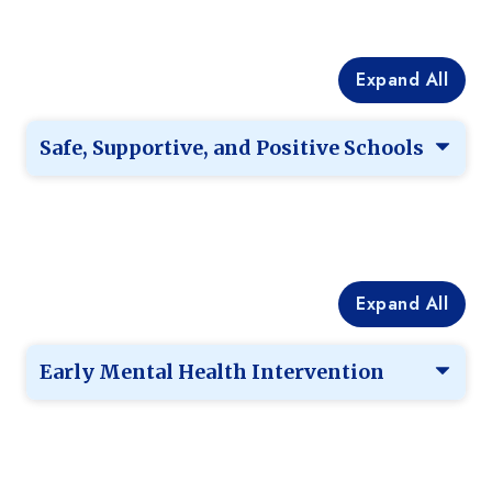
Expand All
Safe, Supportive, and Positive Schools
Expand All
Early Mental Health Intervention