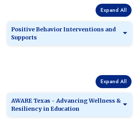
Expand All
Positive Behavior Interventions and
Supports
Expand All
AWARE Texas - Advancing Wellness &
Resiliency in Education