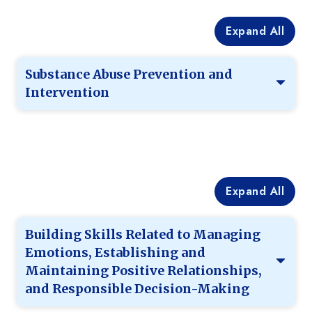
Expand All
Substance Abuse Prevention and
Intervention
Expand All
Building Skills Related to Managing
Emotions, Establishing and
Maintaining Positive Relationships,
and Responsible Decision-Making