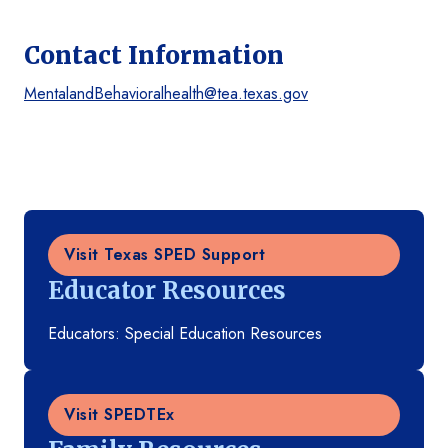
Contact Information
MentalandBehavioralhealth@tea.texas.gov
Visit Texas SPED Support
Educator Resources
Educators: Special Education Resources
Visit SPEDTEx