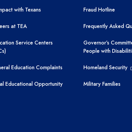
A resources
TEA required 
pact with Texans
Fraud Hotline
eers at TEA
Frequently Asked Qu
cation Service Centers
Governor’s Committ
Cs)
People with Disabilit
eral Education Complaints
Homeland Security
al Educational Opportunity
Military Families