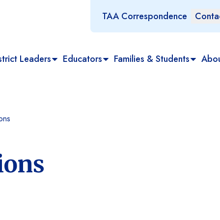
TAA Correspondence
Conta
trict Leaders
Educators
Families & Students
Abo
ons
ions