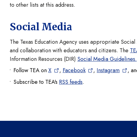
to other lists at this address.
Social Media
The Texas Education Agency uses appropriate Socia
and collaboration with educators and citizens. The
TE
Information Resources (DIR)
Social Media Guidelines.
Follow TEA on
X
,
Facebook
,
Instagram
, a
Subscribe to TEA's
RSS feeds
.