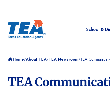
School & Dis
Home
/
About TEA
/
TEA Newsroom
/
TEA Communicati
TEA Communicat