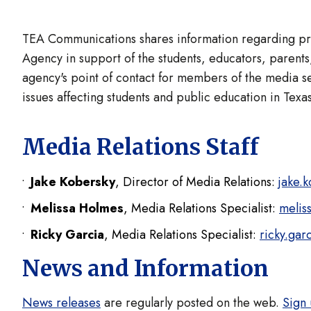
TEA Communications shares information regarding prog
Agency in support of the students, educators, parents,
agency's point of contact for members of the media s
issues affecting students and public education in Texas
Media Relations Staff
Jake Kobersky
, Director of Media Relations:
jake.
Melissa Holmes
, Media Relations Specialist:
melis
Ricky Garcia
, Media Relations Specialist:
ricky.gar
News and Information
News releases
are regularly posted on the web.
Sign 