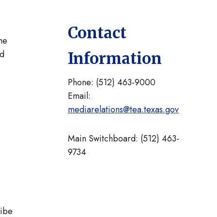
Contact
he
nd
Information
Phone: (512) 463-9000
Email:
mediarelations@tea.texas.gov
Main Switchboard: (512) 463-
9734
ribe