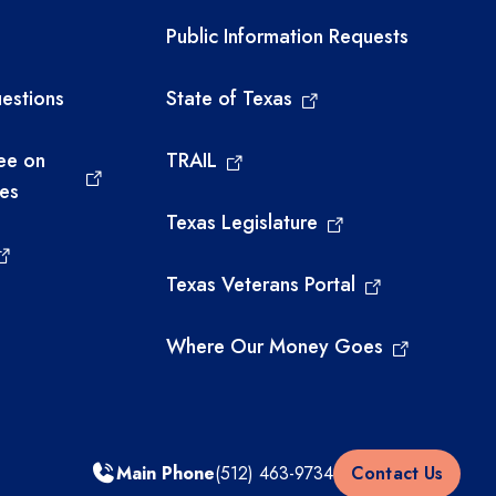
links
Required government ext
Public Information Requests
estions
State of Texas
ee on
TRAIL
ies
Texas Legislature
Texas Veterans Portal
Where Our Money Goes
Main Phone
(512) 463-9734
Contact Us