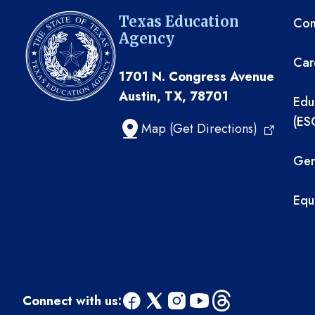
TE
Texas Education
Com
Agency
Car
1701 N. Congress Avenue
Austin, TX, 78701
Edu
(ES
Map (Get Directions)
Gen
Equ
Connect with us: