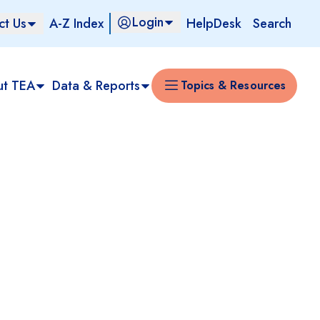
Login
ct Us
A-Z Index
HelpDesk
Search
ut TEA
Data & Reports
Topics & Resources