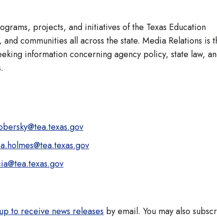
rams, projects, and initiatives of the Texas Education
 and communities all across the state. Media Relations is t
eeking information concerning agency policy, state law, a
.
kobersky@tea.texas.gov
sa.holmes@tea.texas.gov
cia@tea.texas.gov
up to receive news releases
by email. You may also subsc