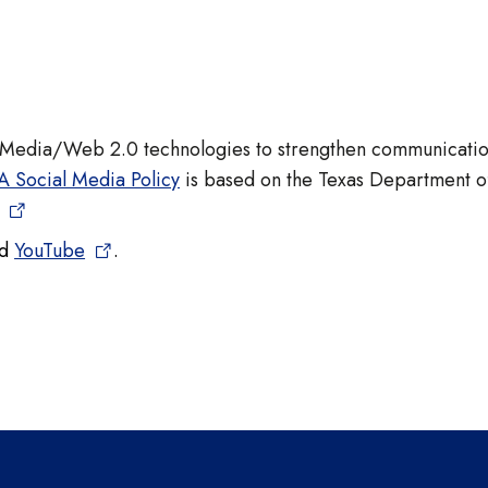
l Media/Web 2.0 technologies to strengthen communicati
A Social Media Policy
is based on the Texas Department o
nd
YouTube
.