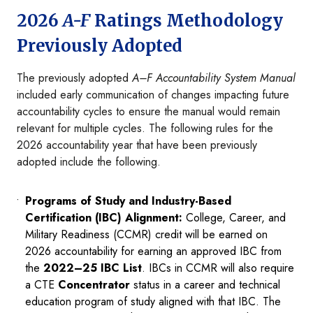
2026
A-F
Ratings Methodology
Previously Adopted
The previously adopted
A–F Accountability System Manual
included early communication of changes impacting future
accountability cycles to ensure the manual would remain
relevant for multiple cycles. The following rules for the
2026 accountability year that have been previously
adopted include the following.
Programs of Study and Industry-Based
Certification (IBC) Alignment:
College, Career, and
Military Readiness (CCMR) credit will be earned on
2026 accountability for earning an approved IBC from
the
2022–25 IBC List
. IBCs in CCMR will also require
a CTE
Concentrator
status in a career and technical
education program of study aligned with that IBC. The