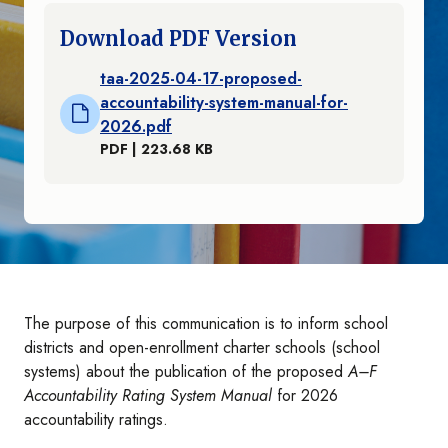
Download PDF Version
taa-2025-04-17-proposed-
accountability-system-manual-for-
2026.pdf
PDF | 223.68 KB
The purpose of this communication is to inform school
districts and open-enrollment charter schools (school
systems) about the publication of the proposed
A–F
Accountability Rating System Manual
for 2026
accountability ratings.