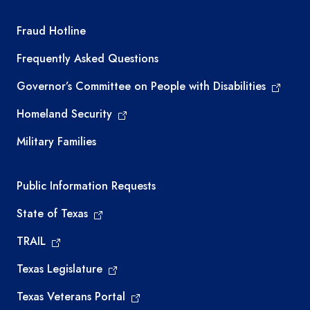
TEA required links
Fraud Hotline
Frequently Asked Questions
Governor’s Committee on People with Disabilities
Homeland Security
Military Families
Required government external links
Public Information Requests
State of Texas
TRAIL
Texas Legislature
Texas Veterans Portal