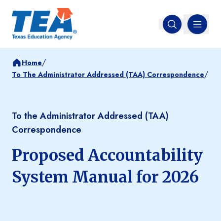
MENU
Open search
/
Home
/
To The Administrator Addressed (TAA) Correspondence
To the Administrator Addressed (TAA)
Correspondence
Proposed Accountability
System Manual for 2026