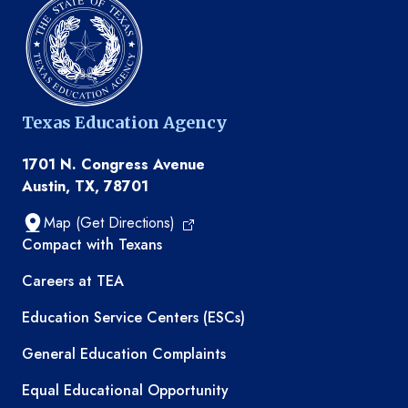
Texas Education Agency
1701 N. Congress Avenue
Austin, TX, 78701
Map (Get Directions)
TEA resources
Compact with Texans
Careers at TEA
Education Service Centers (ESCs)
General Education Complaints
Equal Educational Opportunity