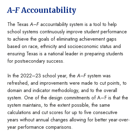
A-F
Accountability
The Texas
A–F
accountability system is a tool to help
school systems continuously improve student performance
to achieve the goals of eliminating achievement gaps
based on race, ethnicity and socioeconomic status and
ensuring Texas is a national leader in preparing students
for postsecondary success.
In the 2022–23 school year, the
A–F
system was
refreshed, and improvements were made to cut points, to
domain and indicator methodology, and to the overall
system. One of the design commitments of A–F is that the
system maintains, to the extent possible, the same
calculations and cut scores for up to five consecutive
years without annual changes allowing for better year-over-
year performance comparisons.