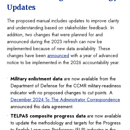
Updates
The proposed manual includes updates to improve clarity
and understanding based on stakeholder feedback. In
addition, two changes that were planned for and
announced during the 2023 refresh can now be
implemented because of new data availability. These
changes have been
announced
with a year of advanced
notice to be implemented in the 2026 accountability year.
Military enlistment data
are now available from the
Department of Defense for the CCMR military-readiness
indicator with no proposed changes to cut points. A
December 2024 To The Administrator Correspondence
announced this data agreement.
TELPAS composite progress data
are now available
to update the methodology and targets for the Progress
to English Language Proficiency (ELP) indicator in the