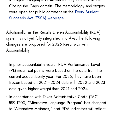
Closing the Gaps domain. The methodology and targets
were open for public comment on the
Every Student
Succeeds Act (ESSA) webpage
.
Additionally, as the Results-Driven Accountability (RDA)
system is not yet fully integrated into
A–F,
the following
changes are proposed for 2026 Results-Driven
Accountability.
In prior accountability years, RDA Performance Level
(PL) mean cut points were based on the data from the
current accountability year. For 2026, they have been
frozen based on 2021–2024 data with 2022 and 2023
data given higher weight than 2021 and 2024.
In accordance with Texas Administrative Code (TAC)
§89.1203, “Alternative Language Program” has changed
to “Alternative Methods,” and RDA indicators will reflect