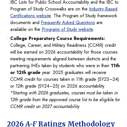
IBC Lists for Public School Accountability and the IBC to
Program of Study Crosswalks are on the
Industry-Based
Certifications website
. The Program of Study framework
documents and
Frequently Asked Questions
are
available on the
Programs of Study website
.
College Preparatory Course Requirements:
College, Career, and Military Readiness (CCMR) credit
will be earned on 2026 accountability for those courses
meeting requirements aligned between districts and the
partnering IHEs taken by students who were in their
11th
or 12th grade
year. 2025 graduates will receive
CCMR credit for courses taken in 11th grade (SY23–24)
or 12th grade (SY24–25) on 2026 accountability.
*Starting with 2026 graduates, courses must be taken in
12th grade from the approved course list to be eligible for
CCMR credit on 2027 accountability.
2026
A-F
Ratings Methodology