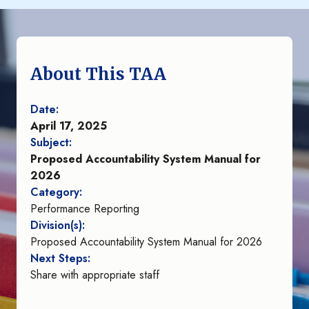
About This TAA
Date:
April 17, 2025
Subject:
Proposed Accountability System Manual for
2026
Category:
Performance Reporting
Division(s):
Proposed Accountability System Manual for 2026
Next Steps:
Share with appropriate staff