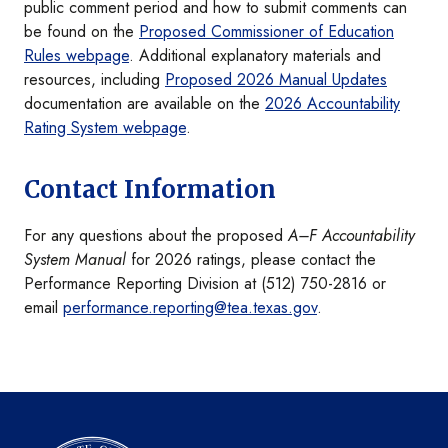
public comment period and how to submit comments can
be found on the
Proposed Commissioner of Education
Rules webpage
. Additional explanatory materials and
resources, including
Proposed 2026 Manual Updates
documentation are available on the
2026 Accountability
Rating System webpage
.
Contact Information
For any questions about the proposed
A–F Accountability
System Manual
for 2026 ratings, please contact the
Performance Reporting Division at (512) 750-2816 or
email
performance.reporting@tea.texas.gov
.