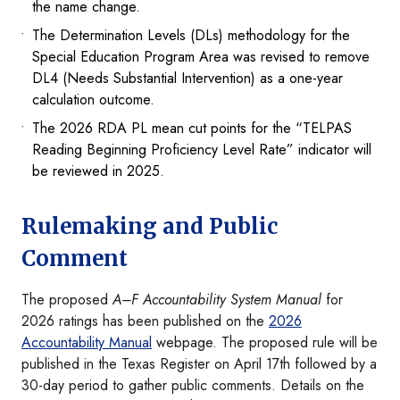
the name change.
The Determination Levels (DLs) methodology for the
Special Education Program Area was revised to remove
DL4 (Needs Substantial Intervention) as a one-year
calculation outcome.
The 2026 RDA PL mean cut points for the “TELPAS
Reading Beginning Proficiency Level Rate” indicator will
be reviewed in 2025.
Rulemaking and Public
Comment
The proposed
A–F Accountability System Manual
for
2026 ratings has been published on the
2026
Accountability Manual
webpage. The proposed rule will be
published in the Texas Register on April 17th followed by a
30-day period to gather public comments. Details on the