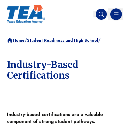
MENU
Open search
/
/
Home
Student Readiness and High School
Industry-Based
Certifications
Industry-based certifications are a valuable
component of strong student pathways.