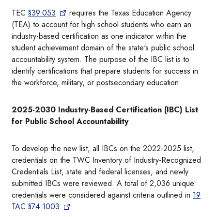
TEC
§39.053
requires the Texas Education Agency
(TEA) to account for high school students who earn an
industry-based certification as one indicator within the
student achievement domain of the state's public school
accountability system. The purpose of the IBC list is to
identify certifications that prepare students for success in
the workforce, military, or postsecondary education.
2025-2030 Industry-Based Certification (IBC) List
for Public School Accountability
To develop the new list, all IBCs on the 2022-2025 list,
credentials on the TWC Inventory of Industry-Recognized
Credentials List, state and federal licenses, and newly
submitted IBCs were reviewed. A total of 2,036 unique
credentials were considered against criteria outlined in
19
TAC §74.1003
: