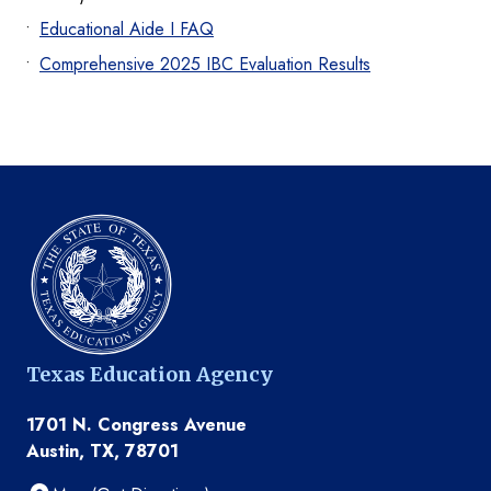
Educational Aide I FAQ
Comprehensive 2025 IBC Evaluation Results
Texas Education Agency
1701 N. Congress Avenue
Austin, TX, 78701