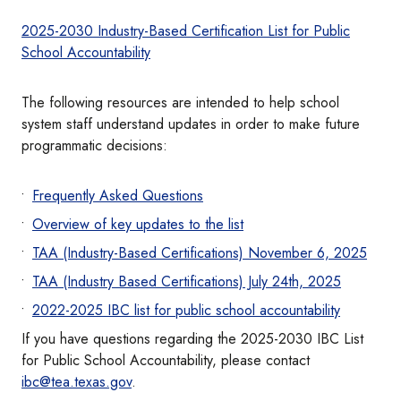
2025-2030 Industry-Based Certification List for Public
School Accountability
The following resources are intended to help school
system staff understand updates in order to make future
programmatic decisions:
Frequently Asked Questions
Overview of key updates to the list
TAA (Industry-Based Certifications) November 6, 2025
TAA (Industry Based Certifications) July 24th, 2025
2022-2025 IBC list for public school accountability
If you have questions regarding the 2025-2030 IBC List
for Public School Accountability, please contact
ibc@tea.texas.gov
.