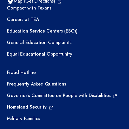
Map (Get Directions)
TEA resources
Compact with Texans
Careers at TEA
Education Service Centers (ESCs)
General Education Complaints
Equal Educational Opportunity
TEA required links
Fraud Hotline
Frequently Asked Questions
Governor’s Committee on People with Disabilities
Homeland Security
Military Families