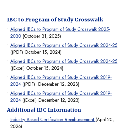
IBC to Program of Study Crosswalk
Aligned IBCs to Program of Study Crosswalk 2025-
2030
(October 31, 2025)
Aligned IBCs to Programs of Study Crosswalk 2024-25
((PDF) October 15, 2024)
Aligned IBCs to Programs of Study Crosswalk 2024-25
((Excel) October 15, 2024)
Aligned IBCs to Programs of Study Crosswalk 2019-
2024 (
(PDF) December 12, 2023)
Aligned IBCs to Programs of Study Crosswalk 2019-
2024
((Excel) December 12, 2023)
Additional IBC Information
Industry-Based Certification Reimbursement
(April 20,
2026)