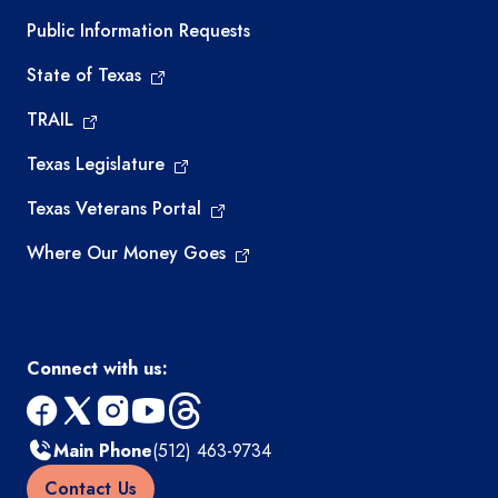
Required government external links
Public Information Requests
State of Texas
TRAIL
Texas Legislature
Texas Veterans Portal
Where Our Money Goes
Connect with us:
facebook
x
instagram
youtube
threads
Main Phone
(512) 463-9734
Contact Us