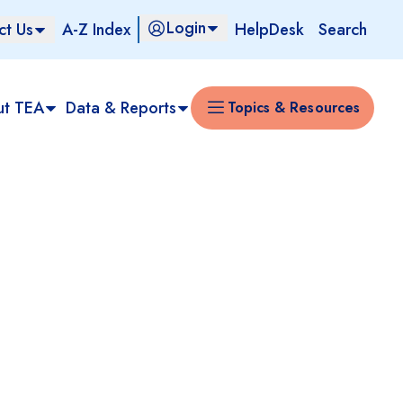
Login
ct Us
A-Z Index
HelpDesk
Search
ut TEA
Data & Reports
Topics & Resources