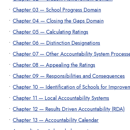
Chapter 03 — School Progress Domain
Chapter 04 — Closing the Gaps Domain
Chapter 05 — Calculating Ratings
Chapter 06 — Distinction Designations
Chapter 07 — Other Accountability System Process
Chapter 08 — Appealing the Ratings
Chapter 09 — Responsibilities and Consequences
Chapter 10 — Identification of Schools for Improve
Chapter 11 — Local Accountability Systems
Chapter 12 — Results Driven Accountability (RDA)
Chapter 13 — Accountability Calendar