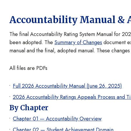
Accountability Manual & 
The final Accountability Rating System Manual for 202
been adopted. The
Summary of Changes
document ex
manual and the final, adopted manual. These changes 
All files are PDFs
Full 2026 Accountability Manual (June 26, 2025)
2026 Accountability Ratings Appeals Process and T
By Chapter
Chapter 01 — Accountability Overview
Chapter 02 — Student Achievement Domain