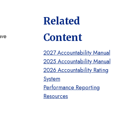
Related
Content
ave
2027 Accountability Manual
2025 Accountability Manual
2026 Accountability Rating
System
Performance Reporting
Resources