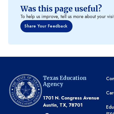
Was this page useful?
To help us improve, tell us more about your visi
Share Your Feedback
TE
Texas Education
Com
Agency
Car
1701 N. Congress Avenue
Austin, TX, 78701
Edu