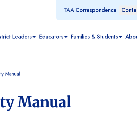
TAA Correspondence
Conta
trict Leaders
Educators
Families & Students
Abo
ty Manual
ity Manual