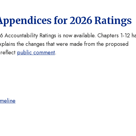
Appendices for 2026 Ratings
6 Accountability Ratings is now available. Chapters 1-12 h
plains the changes that were made from the proposed
reflect
public comment
.
imeline