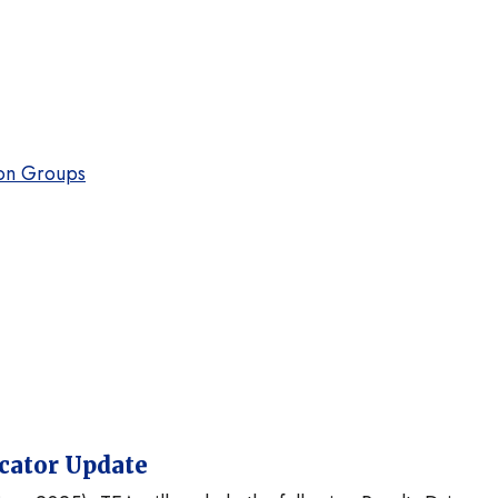
on Groups
icator Update