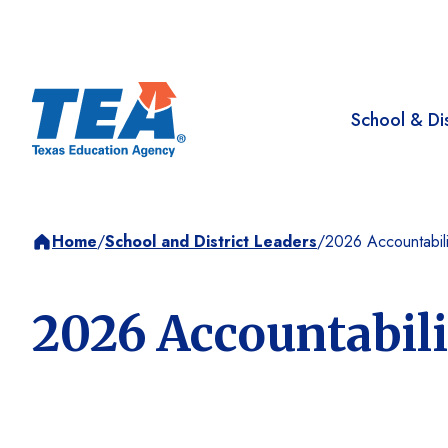
School & Dis
Home
/
School and District Leaders
/
2026 Accountabili
2026 Accountabil