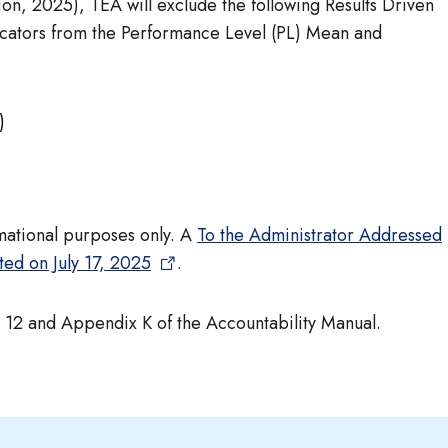
ion, 2025), TEA will exclude the following Results Driven
dicators from the Performance Level (PL) Mean and
)
ormational purposes only. A
To the Administrator Addressed
ted on July 17, 2025
.
12 and Appendix K of the Accountability Manual.