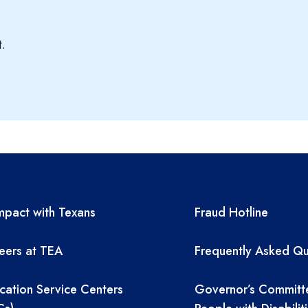
t.
A resources
TEA required 
pact with Texans
Fraud Hotline
eers at TEA
Frequently Asked Qu
cation Service Centers
Governor’s Committ