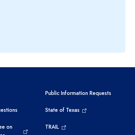
links
Required government ext
Public Information Requests
estions
State of Texas
ee on
TRAIL