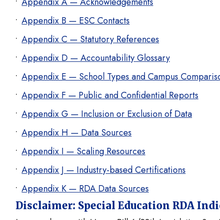
Appendix A — Acknowledgements
Appendix B — ESC Contacts
Appendix C — Statutory References
Appendix D — Accountability Glossary
Appendix E — School Types and Campus Comparis
Appendix F — Public and Confidential Reports
Appendix G — Inclusion or Exclusion of Data
Appendix H — Data Sources
Appendix I — Scaling Resources
Appendix J — Industry-based Certifications
Appendix K — RDA Data Sources
Disclaimer: Special Education RDA Ind