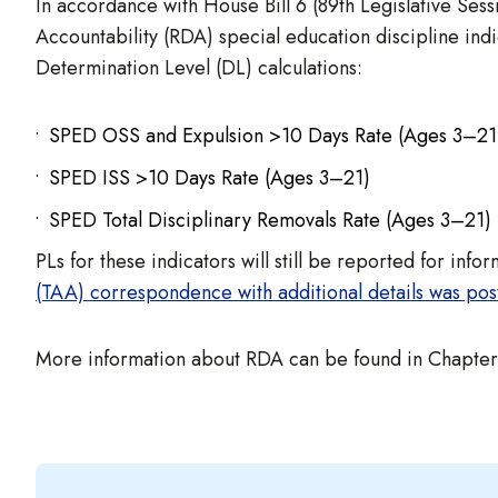
In accordance with House Bill 6 (89th Legislative Sess
Accountability (RDA) special education discipline in
Determination Level (DL) calculations:
SPED OSS and Expulsion >10 Days Rate (Ages 3–21
SPED ISS >10 Days Rate (Ages 3–21)
SPED Total Disciplinary Removals Rate (Ages 3–21)
PLs for these indicators will still be reported for inf
(TAA) correspondence with additional details was pos
More information about RDA can be found in Chapter 