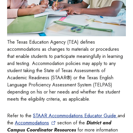
The Texas Education Agency (TEA) defines
accommodations as changes to materials or procedures
that enable students to participate meaningfully in learning
and testing. Accommodation policies may apply to any
student taking the State of Texas Assessments of
Academic Readiness (STAAR®) or the Texas English
Language Proficiency Assessment System (TELPAS)
depending on his or her needs and whether the student
meets the eligibility criteria, as applicable.
Refer to the
STAAR Accommodations Educator Guide
and
the
Accommodations
section of the
District and
Campus Coordinator Resources
for more information