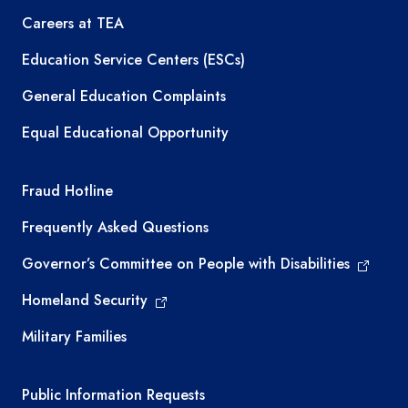
Careers at TEA
Education Service Centers (ESCs)
General Education Complaints
Equal Educational Opportunity
TEA required links
Fraud Hotline
Frequently Asked Questions
Governor’s Committee on People with Disabilities
Homeland Security
Military Families
Required government external links
Public Information Requests