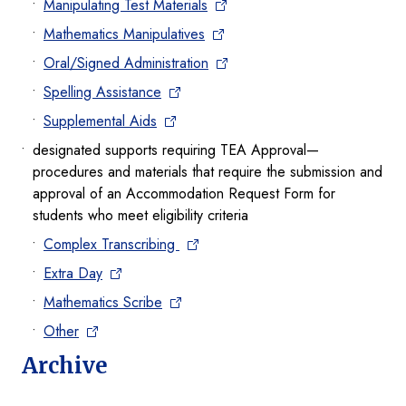
Manipulating Test Materials
Mathematics Manipulatives
Oral/Signed Administration
Spelling Assistance
Supplemental Aids
designated supports requiring TEA Approval—
procedures and materials that require the submission and
approval of an Accommodation Request Form for
students who meet eligibility criteria
Complex Transcribing
Extra Day
Mathematics Scribe
Other
Archive