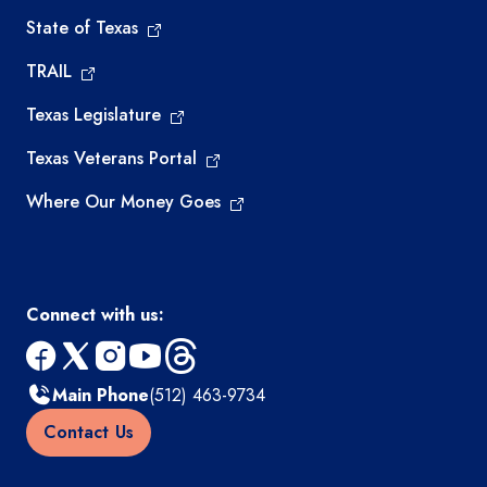
State of Texas
TRAIL
Texas Legislature
Texas Veterans Portal
Where Our Money Goes
Connect with us:
facebook
x
instagram
youtube
threads
Main Phone
(512) 463-9734
Contact Us