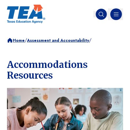
MENU
Open search
/
/
Home
Assessment and Accountability
Accommodations
Resources
Image