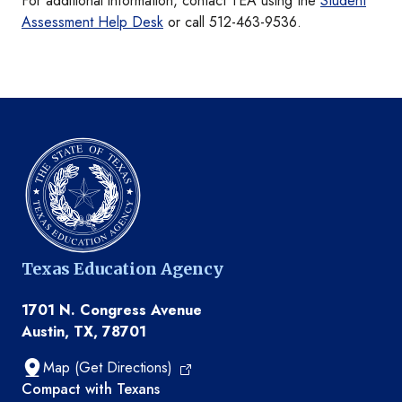
For additional information, contact TEA using the
Student
Assessment Help Desk
or call 512-463-9536.
Texas Education Agency
1701 N. Congress Avenue
Austin, TX, 78701
Map (Get Directions)
TEA resources
Compact with Texans