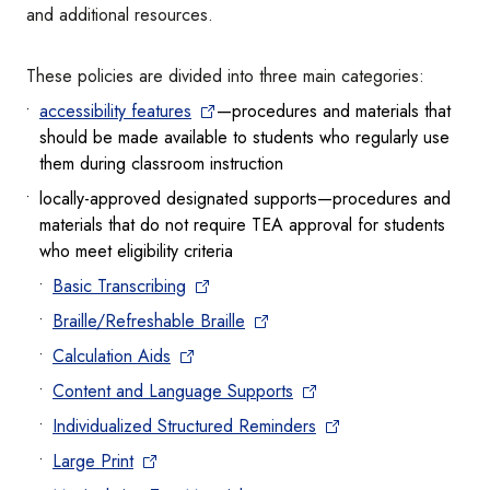
and additional resources.
These policies are divided into three main categories:
accessibility features
—procedures and materials that
should be made available to students who regularly use
them during classroom instruction
locally-approved designated supports—procedures and
materials that do not require TEA approval for students
who meet eligibility criteria
Basic Transcribing
Braille/Refreshable Braille
Calculation Aids
Content and Language Supports
Individualized Structured Reminders
Large Print