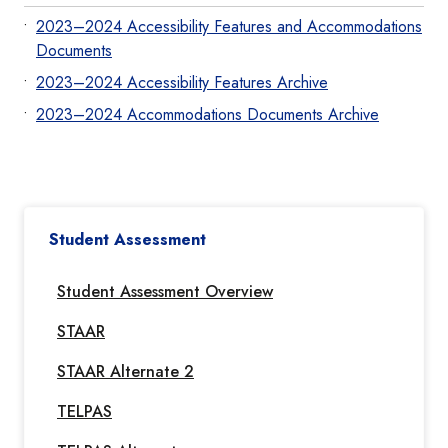
2023–2024 Accessibility Features and Accommodations
Documents
2023–2024 Accessibility Features Archive
2023–2024 Accommodations Documents Archive
Student Assessment
Student Assessment Overview
STAAR
STAAR Alternate 2
TELPAS