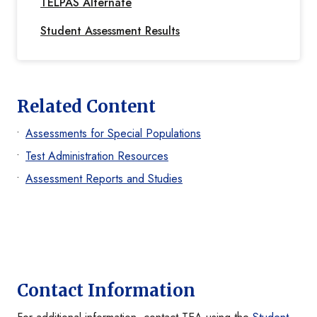
TELPAS Alternate
Student Assessment Results
Related Content
Assessments for Special Populations
Test Administration Resources
Assessment Reports and Studies
Contact Information