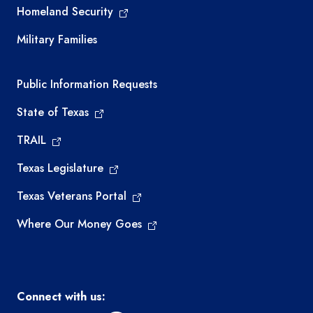
Homeland Security
Military Families
Required government external links
Public Information Requests
State of Texas
TRAIL
Texas Legislature
Texas Veterans Portal
Where Our Money Goes
Connect with us: