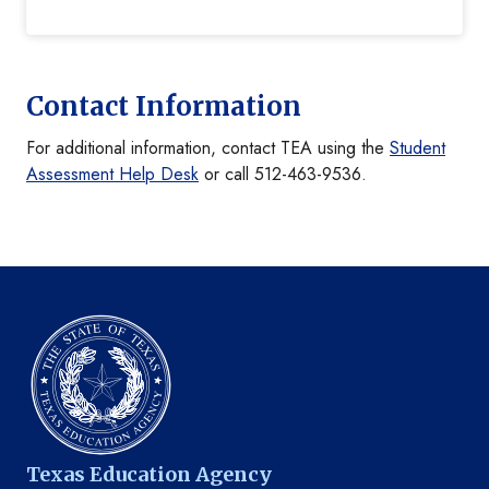
Contact Information
For additional information, contact TEA using the
Student
Assessment Help Desk
or call 512-463-9536.
Texas Education Agency