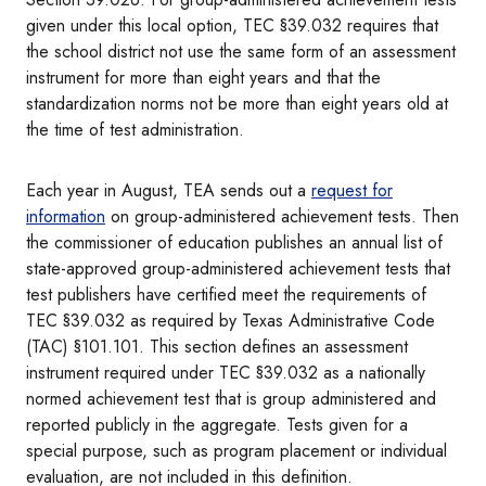
given under this local option, TEC §39.032 requires that
the school district not use the same form of an assessment
instrument for more than eight years and that the
standardization norms not be more than eight years old at
the time of test administration.
Each year in August, TEA sends out a
request for
information
on group-administered achievement tests. Then
the commissioner of education publishes an annual list of
state-approved group-administered achievement tests that
test publishers have certified meet the requirements of
TEC §39.032 as required by Texas Administrative Code
(TAC) §101.101. This section defines an assessment
instrument required under TEC §39.032 as a nationally
normed achievement test that is group administered and
reported publicly in the aggregate. Tests given for a
special purpose, such as program placement or individual
evaluation, are not included in this definition.