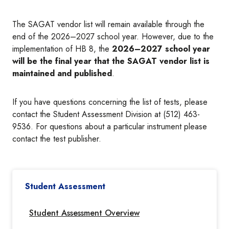
The SAGAT vendor list will remain available through the
end of the 2026–2027 school year. However, due to the
implementation of HB 8, the
2026–2027 school year
will be the final year that the SAGAT vendor list is
maintained and published
.
If you have questions concerning the list of tests, please
contact the Student Assessment Division at (512) 463-
9536. For questions about a particular instrument please
contact the test publisher.
Student Assessment
Student Assessment Overview