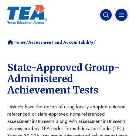
MENU
Open search
/
/
Home
Assessment and Accountability
State-Approved Group-
Administered
Achievement Tests
Districts have the option of using locally adopted criterion-
referenced or state-approved norm-referenced
assessment instruments along with assessment instruments
administered by TEA under Texas Education Code (TEC)
Section 39.026. For group-administered achievement tests