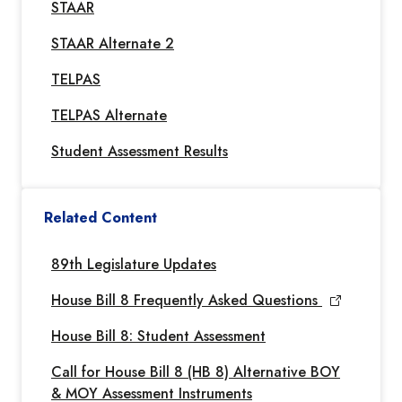
STAAR
STAAR Alternate 2
TELPAS
TELPAS Alternate
Student Assessment Results
Related Content
89th Legislature Updates
House Bill 8 Frequently Asked Questions
House Bill 8: Student Assessment
Call for House Bill 8 (HB 8) Alternative BOY
& MOY Assessment Instruments