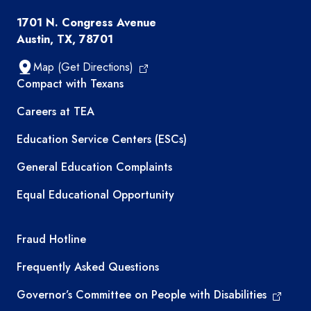
1701 N. Congress Avenue
Austin, TX, 78701
Map (Get Directions)
TEA resources
Compact with Texans
Careers at TEA
Education Service Centers (ESCs)
General Education Complaints
Equal Educational Opportunity
TEA required links
Fraud Hotline
Frequently Asked Questions
Governor’s Committee on People with Disabilities