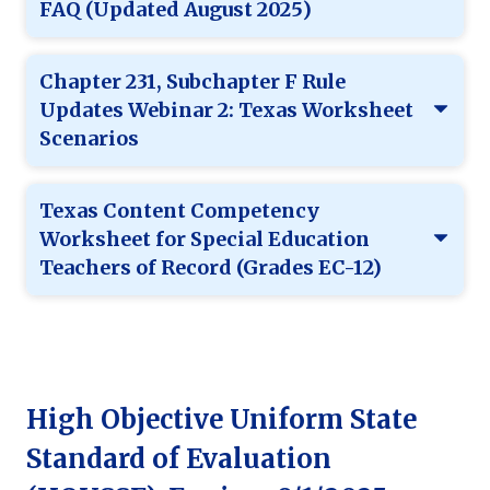
FAQ (Updated August 2025)
Chapter 231, Subchapter F Rule
Updates Webinar 2: Texas Worksheet
Scenarios
Texas Content Competency
Worksheet for Special Education
Teachers of Record (Grades EC-12)
High Objective Uniform State
Standard of Evaluation