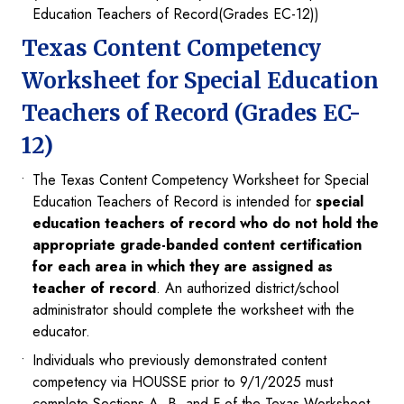
Education Teachers of Record(Grades EC-12))
Texas Content Competency
Worksheet for Special Education
Teachers of Record (Grades EC-
12)
The Texas Content Competency Worksheet for Special
Education Teachers of Record is intended for
special
education teachers of record who do not hold the
appropriate grade-banded content certification
for each area in which they are assigned as
teacher of record
. An authorized district/school
administrator should complete the worksheet with the
educator.
Individuals who previously demonstrated content
competency via HOUSSE prior to 9/1/2025 must
complete Sections A, B, and F of the Texas Worksheet