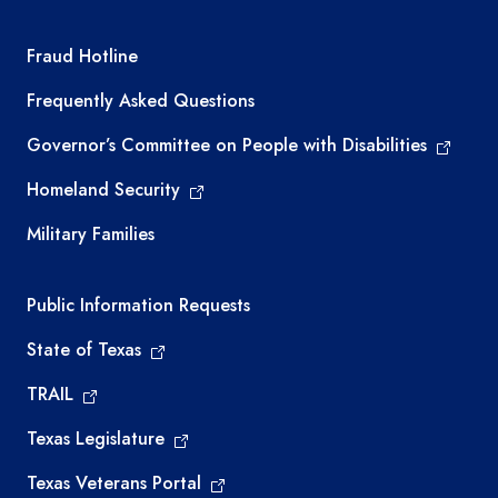
TEA required links
Fraud Hotline
Frequently Asked Questions
Governor’s Committee on People with Disabilities
Homeland Security
Military Families
Required government external links
Public Information Requests
State of Texas
TRAIL
Texas Legislature
Texas Veterans Portal