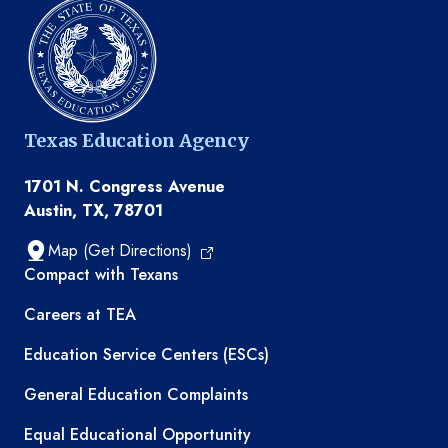
Texas Education Agency
1701 N. Congress Avenue
Austin, TX, 78701
Map (Get Directions)
TEA resources
Compact with Texans
Careers at TEA
Education Service Centers (ESCs)
General Education Complaints
Equal Educational Opportunity