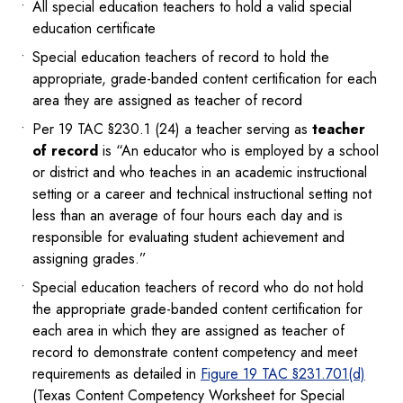
All special education teachers to hold a valid special
education certificate
Special education teachers of record to hold the
appropriate, grade-banded content certification for each
area they are assigned as teacher of record
Per 19 TAC §230.1 (24) a teacher serving as
teacher
of record
is “An educator who is employed by a school
or district and who teaches in an academic instructional
setting or a career and technical instructional setting not
less than an average of four hours each day and is
responsible for evaluating student achievement and
assigning grades.”
Special education teachers of record who do not hold
the appropriate grade-banded content certification for
each area in which they are assigned as teacher of
record to demonstrate content competency and meet
requirements as detailed in
Figure 19 TAC §231.701(d)
(Texas Content Competency Worksheet for Special