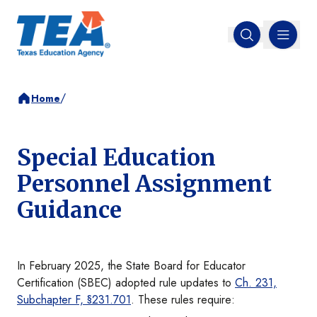
MENU
Open search
/
Home
Special Education
Personnel Assignment
Guidance
In February 2025, the State Board for Educator
Certification (SBEC) adopted rule updates to
Ch. 231,
Subchapter F, §231.701
. These rules require: