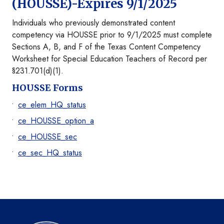
(HOUSSE)-Expires 9/1/2025
Individuals who previously demonstrated content
competency via HOUSSE prior to 9/1/2025 must complete
Sections A, B, and F of the Texas Content Competency
Worksheet for Special Education Teachers of Record per
§231.701(d)(1).
HOUSSE Forms
ce_elem_HQ_status
ce_HOUSSE_option_a
ce_HOUSSE_sec
ce_sec_HQ_status