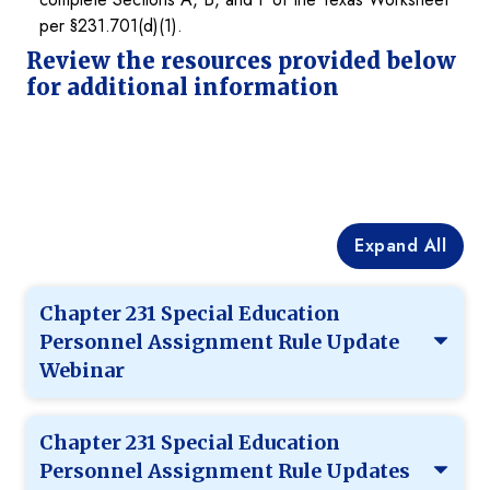
per §231.701(d)(1).
Review the resources provided below
for additional information
Expand All
Chapter 231 Special Education
Personnel Assignment Rule Update
Webinar
Chapter 231 Special Education
Personnel Assignment Rule Updates